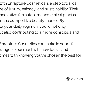
with Enrapture Cosmetics is a step towards 
of luxury, efficacy, and sustainability. Their 
novative formulations, and ethical practices 
n the competitive beauty market. By 
to your daily regimen, you’re not only 
 also contributing to a more conscious and 
Enrapture Cosmetics can make in your life. 
 range, experiment with new looks, and 
omes with knowing you’ve chosen the best for 
2 Views