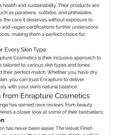
 health and sustainability. Their products are 
ch as parabens, sulfates, and phthalates, 
s the care it deserves without exposure to 
e and vegan certifications further underscore 
ctices, making them a perfect choice for 
or Every Skin Type
pture Cosmetics is their inclusive approach to 
 tailored to various skin types and tones, 
d their perfect match. Whether you have dry, 
skin, you can trust Enrapture to deliver 
y with your skin’s natural balance.
 from Enrapture Cosmetics
ange has earned rave reviews from beauty 
re’s a closer look at some of their bestsellers:
on
n has never been easier. The Velvet Finish 