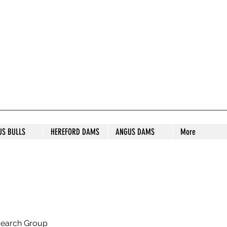
S STUD
US BULLS
HEREFORD DAMS
ANGUS DAMS
More
search Group