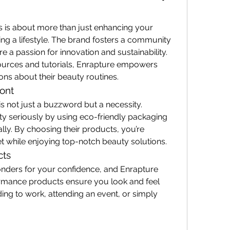
is about more than just enhancing your 
ng a lifestyle. The brand fosters a community 
 a passion for innovation and sustainability. 
ources and tutorials, Enrapture empowers 
ns about their beauty routines.
ront
 is not just a buzzword but a necessity. 
ity seriously by using eco-friendly packaging 
lly. By choosing their products, you’re 
et while enjoying top-notch beauty solutions.
cts
nders for your confidence, and Enrapture 
formance products ensure you look and feel 
ing to work, attending an event, or simply 