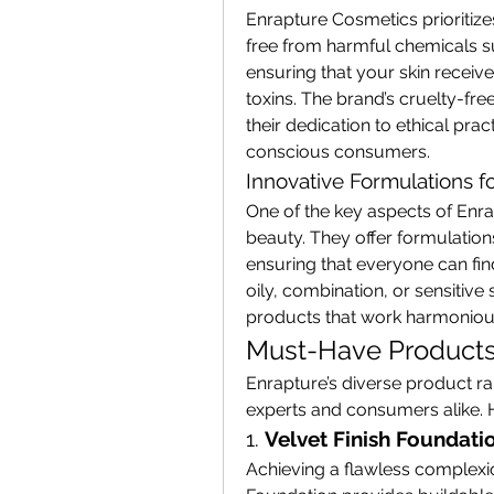
Enrapture Cosmetics prioritizes
free from harmful chemicals su
ensuring that your skin receive
toxins. The brand’s cruelty-fre
their dedication to ethical pra
conscious consumers.
Innovative Formulations f
One of the key aspects of Enra
beauty. They offer formulations
ensuring that everyone can fin
oily, combination, or sensitive 
products that work harmoniousl
Must-Have Products
Enrapture’s diverse product r
experts and consumers alike. He
1. 
Velvet Finish Foundati
Achieving a flawless complexio