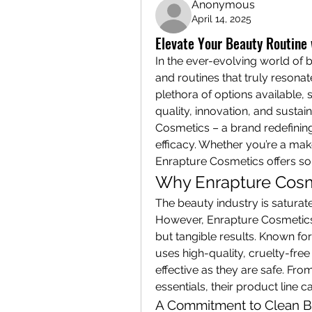
Anonymous
April 14, 2025
Elevate Your Beauty Routine
In the ever-evolving world of b
and routines that truly resonat
plethora of options available, 
quality, innovation, and sustai
Cosmetics – a brand redefining
efficacy. Whether you’re a mak
Enrapture Cosmetics offers so
Why Enrapture Cosm
The beauty industry is saturat
However, Enrapture Cosmetics 
but tangible results. Known fo
uses high-quality, cruelty-free 
effective as they are safe. From
essentials, their product line 
A Commitment to Clean B