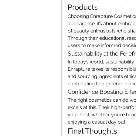
Products
Choosing Enrapture Cosmetics 
appearance; it’s about embraci
of beauty enthusiasts who share
Through their educational res
users to make informed decisio
Sustainability at the Foref
In today’s world, sustainability
Enrapture takes its responsibil
and sourcing ingredients ethica
contributing to a greener plan
Confidence Boosting Effe
The right cosmetics can do wo
excels at this. Their high-per
your best, whether you’re head
enjoying a casual day out.
Final Thoughts