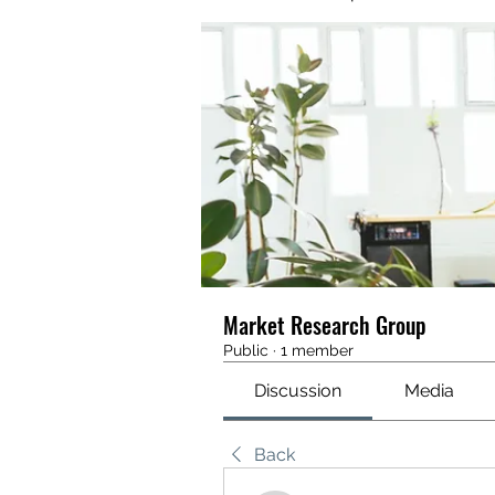
Market Research Group
Public
·
1 member
Discussion
Media
Back