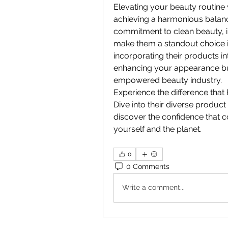
Elevating your beauty routine 
achieving a harmonious balance 
commitment to clean beauty, in
make them a standout choice i
incorporating their products in
enhancing your appearance but
empowered beauty industry.
Experience the difference that 
Dive into their diverse product
discover the confidence that c
yourself and the planet.
0
0 Comments
Write a comment...