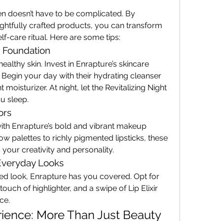
 doesn’t have to be complicated. By 
ghtfully crafted products, you can transform 
lf-care ritual. Here are some tips:
e Foundation
althy skin. Invest in Enrapture’s skincare 
Begin your day with their hydrating cleanser 
moisturizer. At night, let the Revitalizing Night 
u sleep.
ors
with Enrapture’s bold and vibrant makeup 
 palettes to richly pigmented lipsticks, these 
your creativity and personality.
Everyday Looks
ed look, Enrapture has you covered. Opt for 
ouch of highlighter, and a swipe of Lip Elixir 
ce.
ience: More Than Just Beauty 