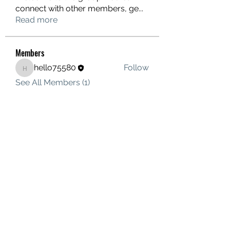
connect with other members, ge
...
Read more
Members
hello75580
Follow
hello75580
See All Members (1)
Contact Us