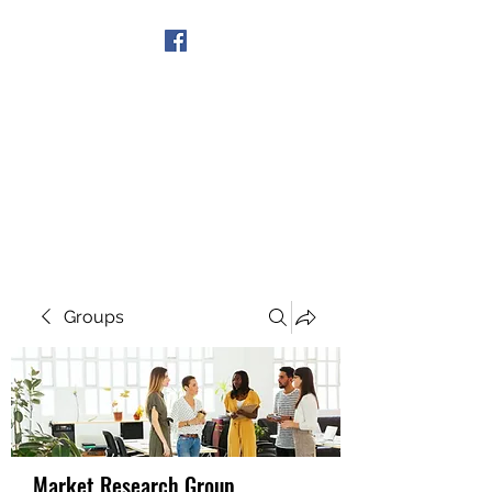
Get In Touch
Groups
Market Research Group