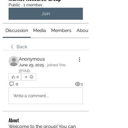
Public
·
1 member
Join
Discussion
Media
Members
About
Back
Anonymous
June 29, 2025
·
joined the
group.
0
0
1
Write a comment...
About
Welcome to the group! You can