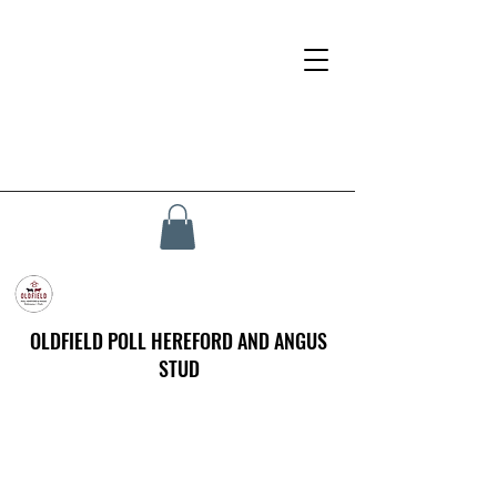
OLDFIELD POLL HEREFORD AND ANGUS
STUD