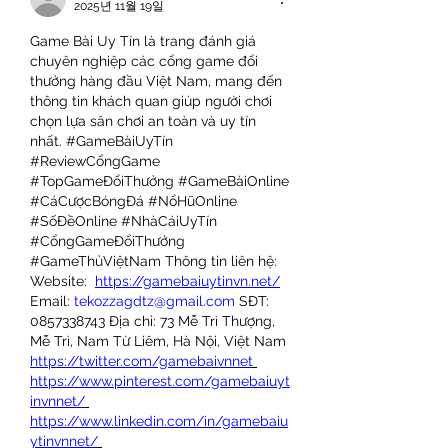
2025년 11월 19일
Game Bài Uy Tín là trang đánh giá 
chuyên nghiệp các cổng game đổi 
thưởng hàng đầu Việt Nam, mang đến 
thông tin khách quan giúp người chơi 
chọn lựa sân chơi an toàn và uy tín 
nhất. #GameBàiUyTín 
#ReviewCổngGame 
#TopGameĐổiThưởng #GameBàiOnline 
#CáCượcBóngĐá #NổHũOnline 
#SốĐềOnline #NhàCáiUyTín 
#CổngGameĐổiThưởng 
#GameThủViệtNam Thông tin liên hệ: 
Website:  
https://gamebaiuytinvn.net/
Email: 
tekozzagdtz@gmail.com
 SĐT: 
0857338743 Địa chỉ: 73 Mễ Trì Thượng, 
Mễ Trì, Nam Từ Liêm, Hà Nội, Việt Nam 
https://twitter.com/gamebaivnnet
https://www.pinterest.com/gamebaiuyt
invnnet/
https://www.linkedin.com/in/gamebaiu
ytinvnnet/