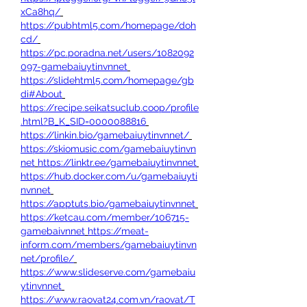
xCa8hq/
https://pubhtml5.com/homepage/doh
cd/
https://pc.poradna.net/users/1082092
097-gamebaiuytinvnnet
https://slidehtml5.com/homepage/gb
di#About
https://recipe.seikatsuclub.coop/profile
.html?B_K_SID=0000088816
https://linkin.bio/gamebaiuytinvnnet/
https://skiomusic.com/gamebaiuytinvn
net
https://linktr.ee/gamebaiuytinvnnet
https://hub.docker.com/u/gamebaiuyti
nvnnet
https://apptuts.bio/gamebaiuytinvnnet
https://ketcau.com/member/106715-
gamebaivnnet
https://meat-
inform.com/members/gamebaiuytinvn
net/profile/
https://www.slideserve.com/gamebaiu
ytinvnnet
https://www.raovat24.com.vn/raovat/T