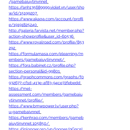
/gamebaiuytinvnnet
https://anh135689999.violet.vn/user/sho
w/id/15199207
https://www.akaqa.com/account/profil
e/19191825240
http://galeria.farvista.net/member.php?
action=showprofile&user_id=60536
https://www.royalroad.com/profile/853
292
https://formulamasa.com/elearning/m
embers/gamebaiuytinvnnet/
https://fora.babinet.cz/profile.php?
section=personal&id=99801
https://graphcommons.com/graphs/f0
932677-cf1d-413e-af83-94ce72febedd
https://mel-
assessment.com/members/gamebaiu
ytinvnnet/profile/
https://www.bmwpower.lv/user.php?
u=gamebaivnnet
https://kenhrao.com/members/gameb
aiuytinvnnet.105850/
https://iplogger.org/vn/logger/9Gnc5l