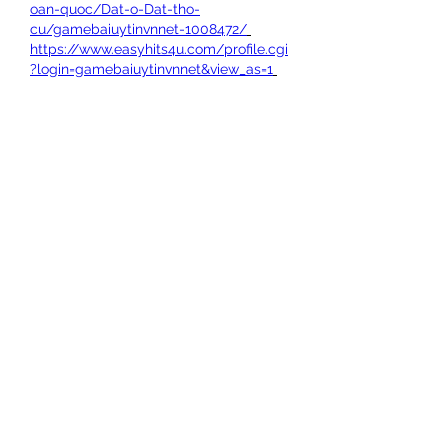
oan-quoc/Dat-o-Dat-tho-
cu/gamebaiuytinvnnet-1008472/
https://www.easyhits4u.com/profile.cgi
?login=gamebaiuytinvnnet&view_as=1
https://community.hubspot.com/t5/us
er/viewprofilepage/user-id/1014943
https://forum.skullgirlsmobile.com/me
mbers/gamebaiuytinvnnet.160283/
https://www.clashfarmer.com/forum/
member.php?action=profile&uid=68879
https://forum.codeigniter.com/member
.php?action=profile&uid=205189
https://muare.vn/shop/gamebaiuytinvn
net/883003
https://www.iglinks.io/tekozzagdtz-jul
https://www.zubersoft.com/mobileshe
ets/forum/user-105893.html
https://brain-
market.com/u/gamebaivnnet
https://www.dibiz.com/tekozzagdtz
https://dongnairaovat.com/members/
gamebaiuytinvnnet.57852.html