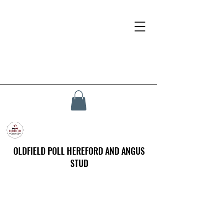
OLDFIELD POLL HEREFORD AND ANGUS
STUD