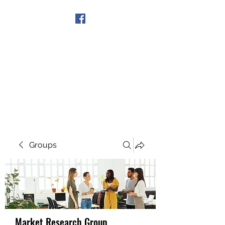
Get In Touch
Groups
Market Research Group