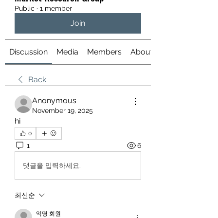
Public
·
1 member
Join
Discussion
Media
Members
About
Back
Anonymous
November 19, 2025
hi
0
1
6
댓글을 입력하세요.
최신순
익명 회원