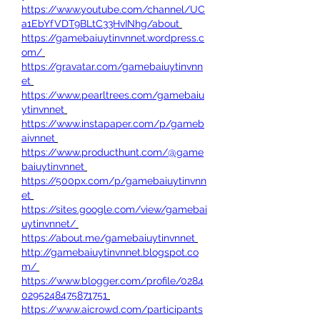
https://www.youtube.com/channel/UC
a1EbYfVDT9BLtC33HvINhg/about
https://gamebaiuytinvnnet.wordpress.c
om/
https://gravatar.com/gamebaiuytinvnn
et
https://www.pearltrees.com/gamebaiu
ytinvnnet
https://www.instapaper.com/p/gameb
aivnnet
https://www.producthunt.com/@game
baiuytinvnnet
https://500px.com/p/gamebaiuytinvnn
et
https://sites.google.com/view/gamebai
uytinvnnet/
https://about.me/gamebaiuytinvnnet
http://gamebaiuytinvnnet.blogspot.co
m/
https://www.blogger.com/profile/0284
0295248475871751
https://www.aicrowd.com/participants