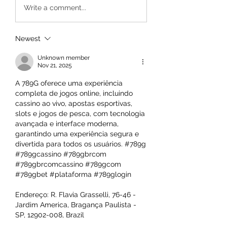
Write a comment...
Newest
Unknown member
Nov 21, 2025
A 789G oferece uma experiência 
completa de jogos online, incluindo 
cassino ao vivo, apostas esportivas, 
slots e jogos de pesca, com tecnologia 
avançada e interface moderna, 
garantindo uma experiência segura e 
divertida para todos os usuários. #789g 
#789gcassino #789gbrcom 
#789gbrcomcassino #789gcom 
#789gbet #plataforma #789glogin
Endereço: R. Flavia Grasselli, 76-46 - 
Jardim America, Bragança Paulista - 
SP, 12902-008, Brazil