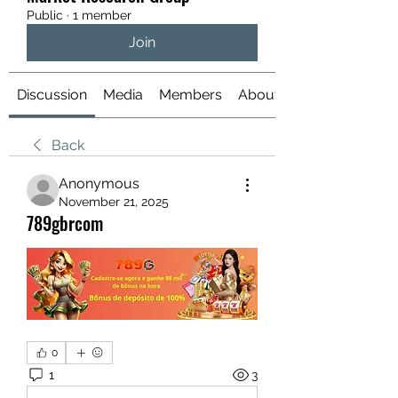
Public
·
1 member
Join
Discussion
Media
Members
About
Back
Anonymous
November 21, 2025
789gbrcom
0
1
3