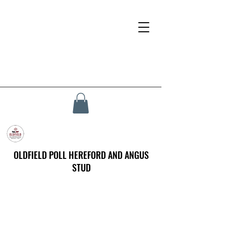
OLDFIELD POLL HEREFORD AND ANGUS
STUD