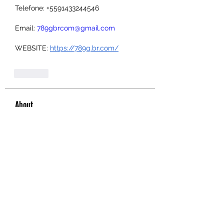
Telefone: +5591433244546
Email: 
789gbrcom@gmail.com
WEBSITE: 
https://789g.br.com/
Like
About
Welcome to the group! You can
connect with other members, ge
...
Read more
Members
hello75580
Follow
hello75580
See All Members (1)