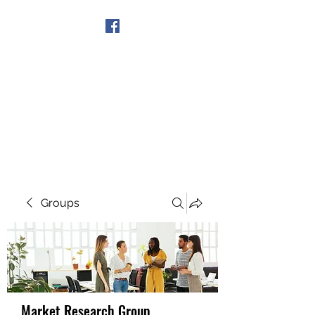
Get In Touch
Groups
Market Research Group