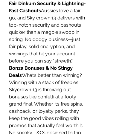
Fair Dinkum Security & Lightning-
Fast Cashouts
Aussies love a fair 
go, and Sky crown 13 delivers with 
top-notch security and cashouts 
quicker than a magpie swoop in 
spring. No dodgy business—just 
fair play, solid encryption, and 
winnings that hit your account 
before you can say “strewth.”
Bonza Bonuses & No Stingy 
Deals
What’s better than winning? 
Winning with a stack of freebies! 
Skycrown 13 is throwing out 
bonuses like confetti at a footy 
grand final. Whether it’s free spins, 
cashback, or loyalty perks, they 
keep the good vibes rolling with 
promos that actually feel worth it. 
No sneaky T&Cs designed to trip 