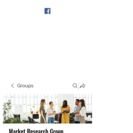
Get In Touch
Groups
Market Research Group