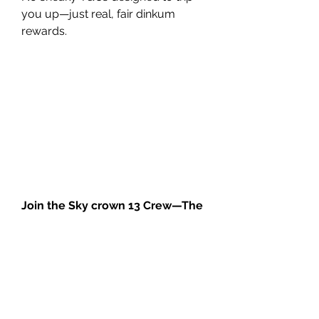
you up—just real, fair dinkum 
rewards.
Join the Sky crown 13 Crew—The 
Future of Aussie Gaming
If you’re 
after a top-tier gaming experience 
without the headaches, Sky crown 
13 Australia is where it’s at. With 
one-click access, mind-blowing 
jackpots, and the kind of adrenaline 