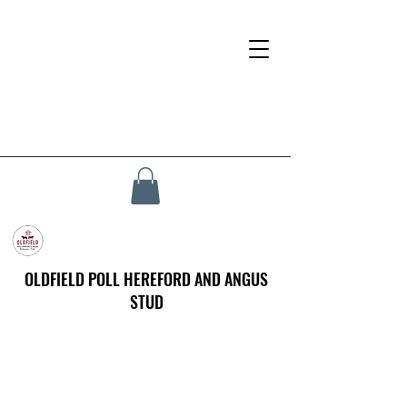
OLDFIELD POLL HEREFORD AND ANGUS
STUD