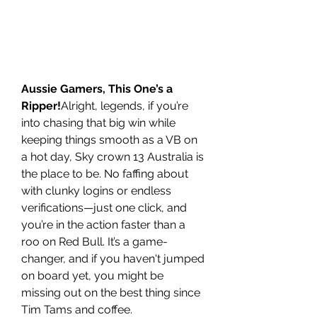
Aussie Gamers, This One’s a 
Ripper!
Alright, legends, if you’re 
into chasing that big win while 
keeping things smooth as a VB on 
a hot day, Sky crown 13 Australia is 
the place to be. No faffing about 
with clunky logins or endless 
verifications—just one click, and 
you’re in the action faster than a 
roo on Red Bull. It’s a game-
changer, and if you haven't jumped 
on board yet, you might be 
missing out on the best thing since 
Tim Tams and coffee.