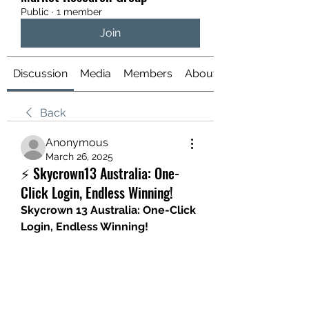
Public
·
1 member
Join
Discussion
Media
Members
About
Back
Anonymous
March 26, 2025
⚡ Skycrown13 Australia: One-
Click Login, Endless Winning!
Skycrown 13 Australia: One-Click 
Login, Endless Winning!