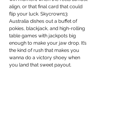
align, or that final card that could 
flip your luck. Skycrown13 
Australia dishes out a buffet of 
pokies, blackjack, and high-rolling 
table games with jackpots big 
enough to make your jaw drop. It’s 
the kind of rush that makes you 
wanna do a victory shoey when 
you land that sweet payout.