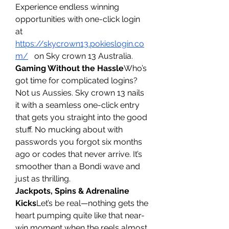
Experience endless winning 
opportunities with one-click login 
at 
https://skycrown13.pokieslogin.co
m/
   on Sky crown 13 Australia.
Gaming Without the Hassle
Who’s 
got time for complicated logins? 
Not us Aussies. Sky crown 13 nails 
it with a seamless one-click entry 
that gets you straight into the good 
stuff. No mucking about with 
passwords you forgot six months 
ago or codes that never arrive. It’s 
smoother than a Bondi wave and 
just as thrilling.
Jackpots, Spins & Adrenaline 
Kicks
Let’s be real—nothing gets the 
heart pumping quite like that near-
win moment when the reels almost 