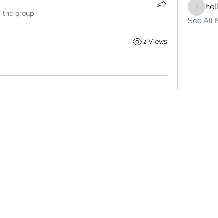
hel
hello75
d the group.
See All 
2 Views