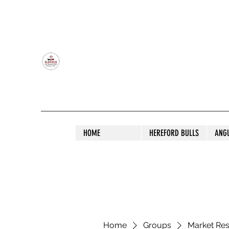
OLDFIELD POLL HEREFORD AND ANGU
HOME
HEREFORD BULLS
ANG
Home
Groups
Market Re