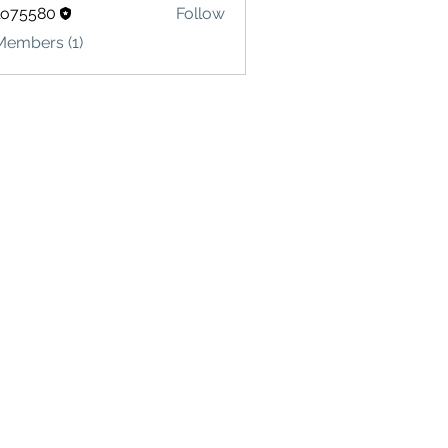
lo75580
Follow
580
Members (1)