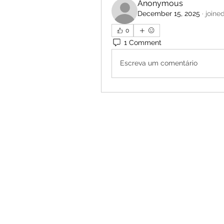
Anonymous
December 15, 2025
·
joine
0
1 Comment
Escreva um comentário