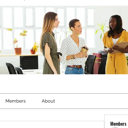
Members
About
Members