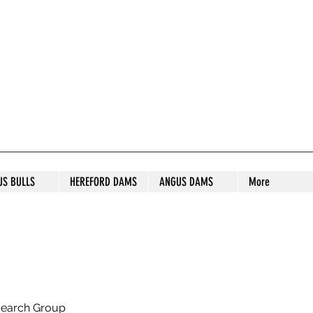
S STUD
US BULLS
HEREFORD DAMS
ANGUS DAMS
More
search Group