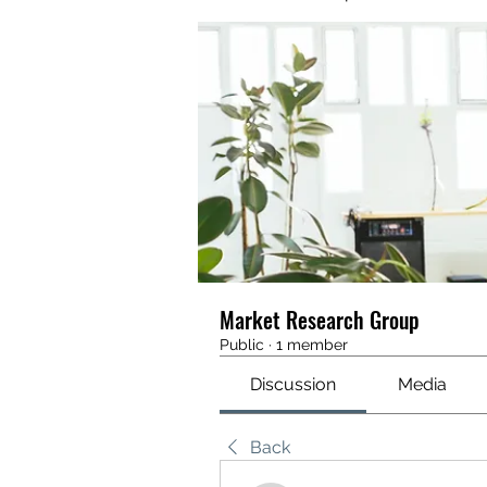
Market Research Group
Public
·
1 member
Discussion
Media
Back