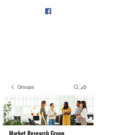
Get In Touch
Groups
Market Research Group