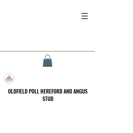
OLDFIELD POLL HEREFORD AND ANGUS
STUD