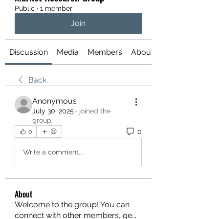
Public
·
1 member
Join
Discussion
Media
Members
About
Back
Anonymous
July 30, 2025
·
joined the
group.
0
0
Write a comment...
About
Welcome to the group! You can
connect with other members, ge
...