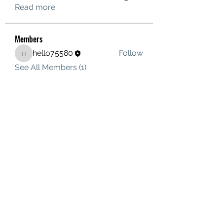
Read more
Members
hello75580
Follow
hello75580
See All Members (1)
Contact Us