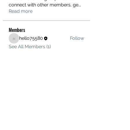
connect with other members, ge
...
Read more
Members
hello75580
Follow
hello75580
See All Members (1)
Contact Us