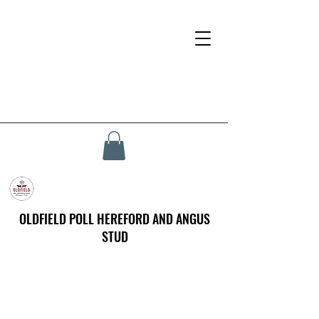
OLDFIELD POLL HEREFORD AND ANGUS
STUD