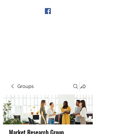
Get In Touch
Groups
Market Research Group