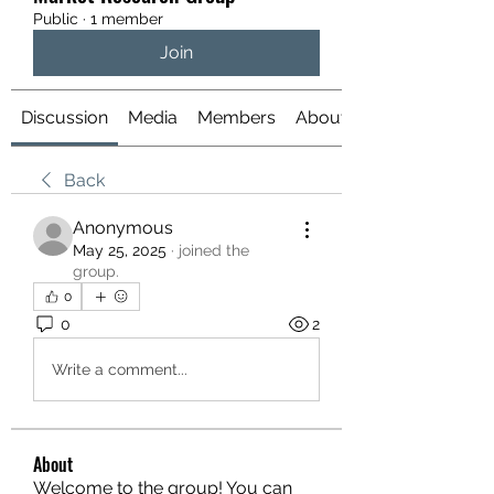
Public
·
1 member
Join
Discussion
Media
Members
About
Back
Anonymous
May 25, 2025
·
joined the
group.
0
0
2
Write a comment...
About
Welcome to the group! You can