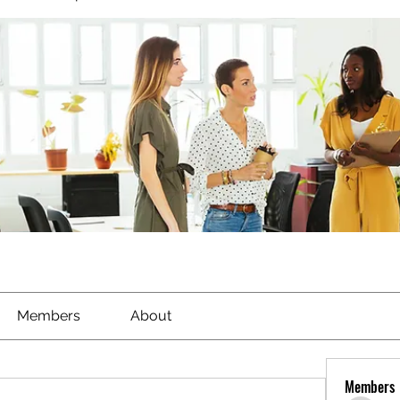
Members
About
Members