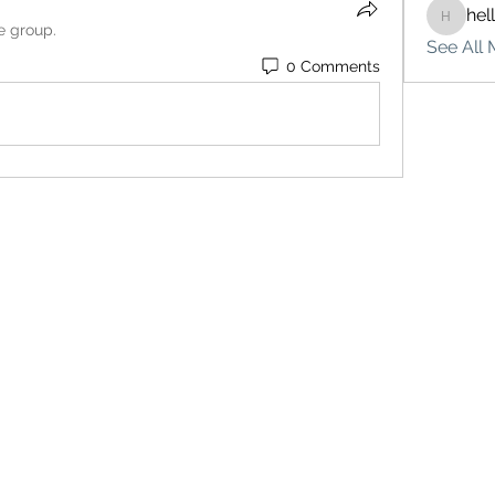
hel
hello75
e group.
See All 
0 Comments