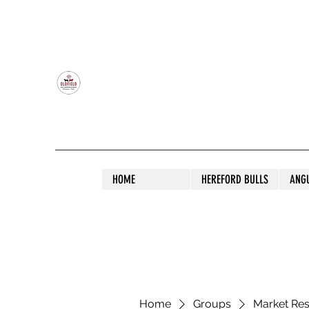
OLDFIELD POLL HEREFORD AND ANGU
HOME
HEREFORD BULLS
ANG
Home
Groups
Market Re