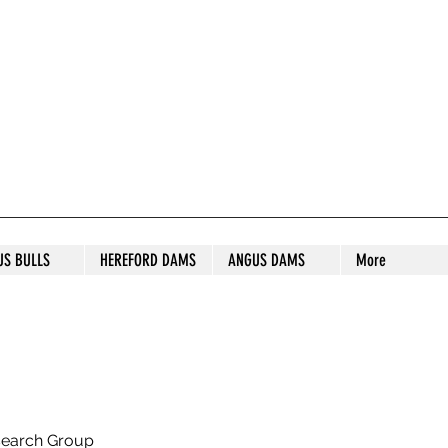
S STUD
US BULLS
HEREFORD DAMS
ANGUS DAMS
More
search Group