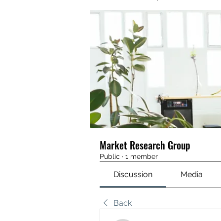
Market Research Group
Public
·
1 member
Discussion
Media
Back