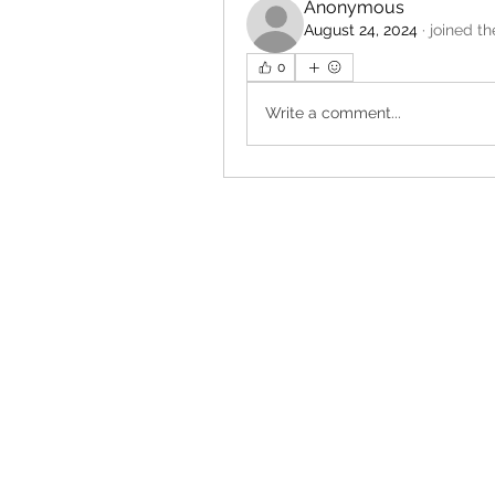
Anonymous
August 24, 2024
·
joined th
0
Write a comment...