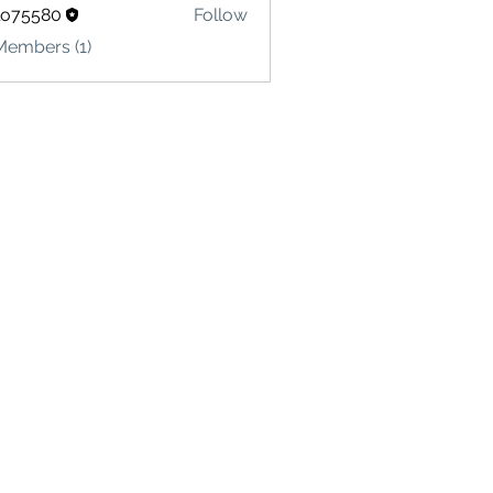
lo75580
Follow
580
Members (1)