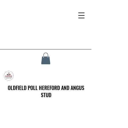
OLDFIELD POLL HEREFORD AND ANGUS
STUD