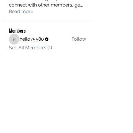
connect with other members, ge
...
Read more
Members
hello75580
Follow
hello75580
See All Members (1)
Contact Us