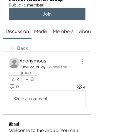
Public
·
1 member
Join
Discussion
Media
Members
About
Back
Anonymous
June 22, 2025
·
joined the
group.
0
0
4
Write a comment...
About
Welcome to the group! You can