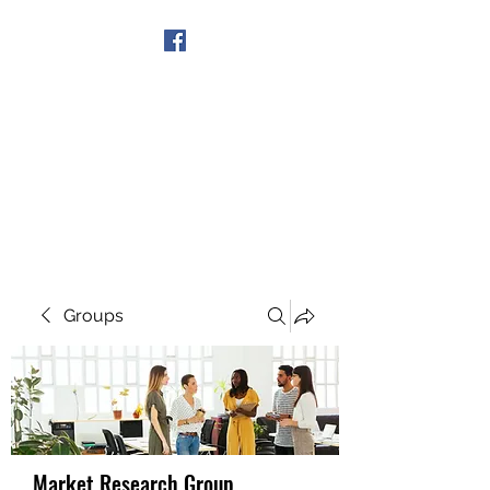
Get In Touch
Groups
Market Research Group