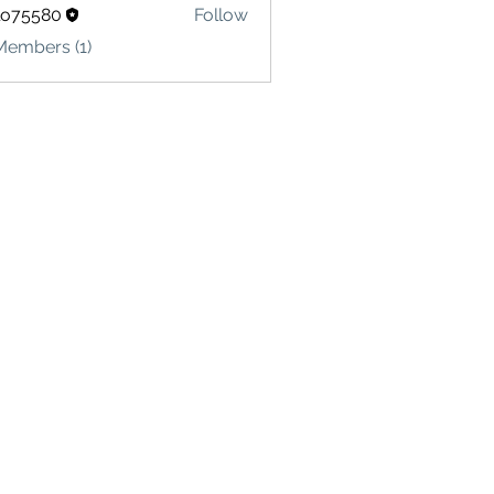
lo75580
Follow
580
Members (1)