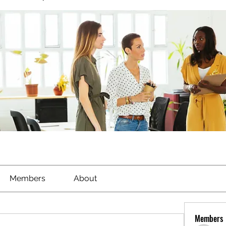
Members
About
Members