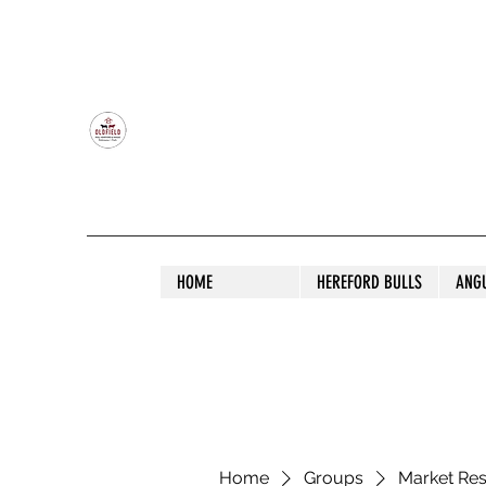
OLDFIELD POLL HEREFORD AND ANGU
HOME
HEREFORD BULLS
ANG
Home
Groups
Market Re