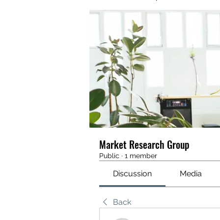
Market Research Group
Public
·
1 member
Discussion
Media
Back