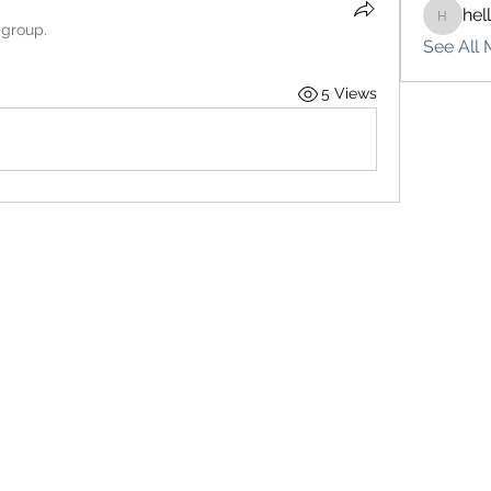
hel
hello75
 group.
See All 
5 Views