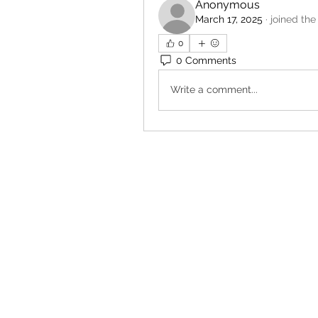
Anonymous
March 17, 2025
·
joined the
0
0 Comments
Write a comment...