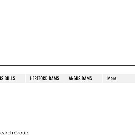
S STUD
US BULLS
HEREFORD DAMS
ANGUS DAMS
More
search Group