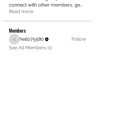
connect with other members, ge
...
Read more
Members
hello75580
Follow
hello75580
See All Members (1)
Contact Us