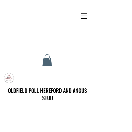
OLDFIELD POLL HEREFORD AND ANGUS
STUD