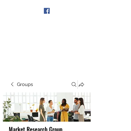
Get In Touch
Groups
Market Research Group