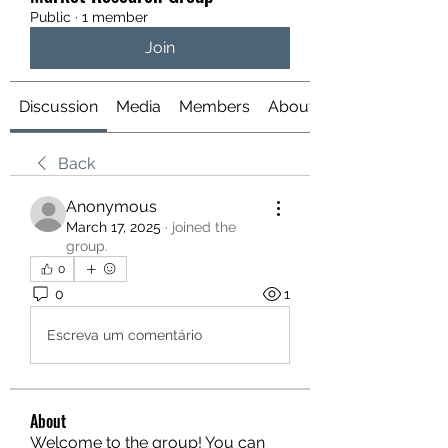
Public
·
1 member
Join
Discussion
Media
Members
About
Back
Anonymous
March 17, 2025
·
joined the
group.
0
0
1
Escreva um comentário
About
Welcome to the group! You can