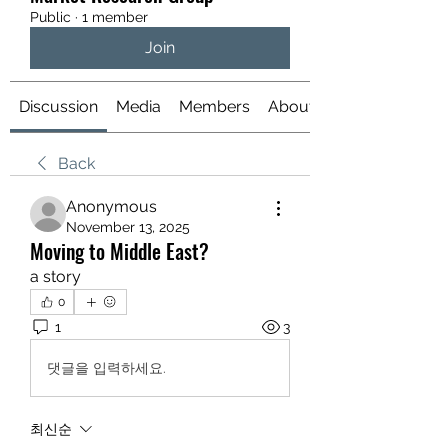
Public
·
1 member
Join
Discussion
Media
Members
About
Back
Anonymous
November 13, 2025
Moving to Middle East?
a story
0
1
3
댓글을 입력하세요.
최신순