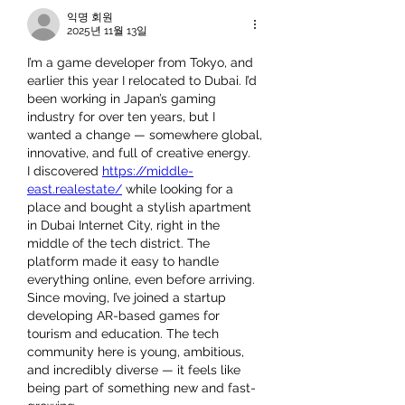
익명 회원
2025년 11월 13일
I’m a game developer from Tokyo, and 
earlier this year I relocated to Dubai. I’d 
been working in Japan’s gaming 
industry for over ten years, but I 
wanted a change — somewhere global, 
innovative, and full of creative energy.
I discovered 
https://middle-
east.realestate/
 while looking for a 
place and bought a stylish apartment 
in Dubai Internet City, right in the 
middle of the tech district. The 
platform made it easy to handle 
everything online, even before arriving.
Since moving, I’ve joined a startup 
developing AR-based games for 
tourism and education. The tech 
community here is young, ambitious, 
and incredibly diverse — it feels like 
being part of something new and fast-