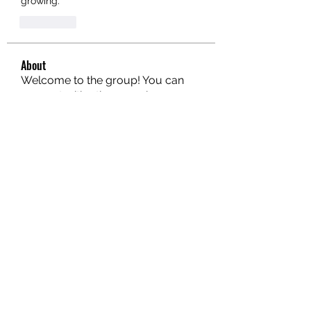
growing.
좋아요
About
Welcome to the group! You can
connect with other members, ge
...
Read more
Members
hello75580
Follow
hello75580
See All Members (1)