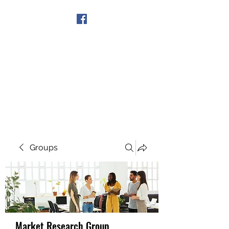
Get In Touch
Groups
Market Research Group