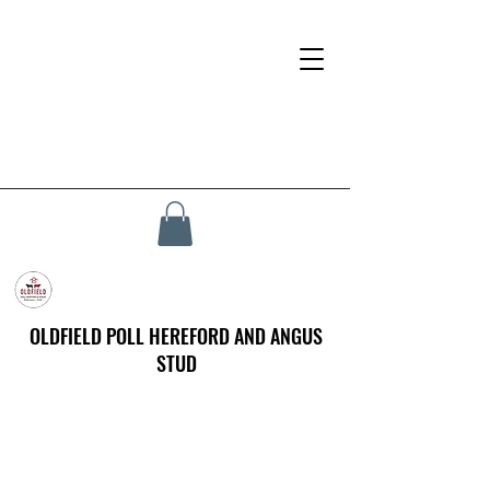
OLDFIELD POLL HEREFORD AND ANGUS
STUD