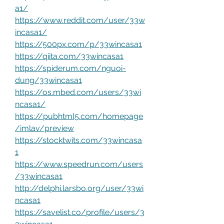
a1/
https://www.reddit.com/user/33w
incasa1/
https://500px.com/p/33wincasa1
https://qiita.com/33wincasa1
https://spiderum.com/nguoi-
dung/33wincasa1
https://os.mbed.com/users/33wi
ncasa1/
https://pubhtml5.com/homepage
/imlav/preview
https://stocktwits.com/33wincasa
1
https://www.speedrun.com/users
/33wincasa1
http://delphi.larsbo.org/user/33wi
ncasa1
https://savelist.co/profile/users/3