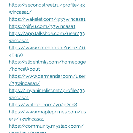
https://secondstreet.ru/profile/33
wincasa1/
https://wakelet.com/@33wincasa1
https://gifyu.com/33wincasa1
https://app.talkshoe.com/user/33
wincasa1
https://www.notebook.ai/users/11
40450
https://slidehtml5.com/homepage
/hdhc#About
https://www.dermandar.com/user
/33wincasa1/
https://myanimelist.net/profile/33
wincasa1
https://writexo.com/yo2p2cn8
https://www.mapleprimes.com/us
ers/33wincasa1
https://community.m5stack.com/