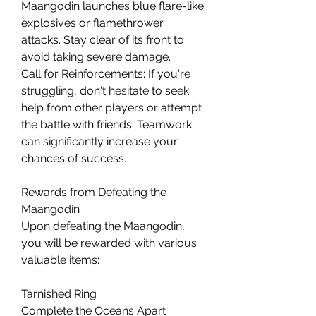
Maangodin launches blue flare-like 
explosives or flamethrower 
attacks. Stay clear of its front to 
avoid taking severe damage.
Call for Reinforcements: If you're 
struggling, don't hesitate to seek 
help from other players or attempt 
the battle with friends. Teamwork 
can significantly increase your 
chances of success.
Rewards from Defeating the 
Maangodin
Upon defeating the Maangodin, 
you will be rewarded with various 
valuable items:
Tarnished Ring
Complete the Oceans Apart 