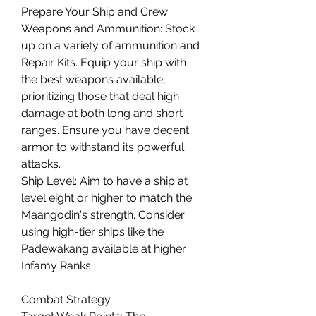
Prepare Your Ship and Crew
Weapons and Ammunition: Stock 
up on a variety of ammunition and 
Repair Kits. Equip your ship with 
the best weapons available, 
prioritizing those that deal high 
damage at both long and short 
ranges. Ensure you have decent 
armor to withstand its powerful 
attacks.
Ship Level: Aim to have a ship at 
level eight or higher to match the 
Maangodin's strength. Consider 
using high-tier ships like the 
Padewakang available at higher 
Infamy Ranks.
Combat Strategy