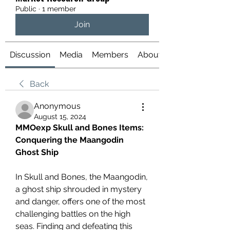
Public
·
1 member
Join
Discussion
Media
Members
About
Back
Anonymous
August 15, 2024
MMOexp Skull and Bones Items: 
Conquering the Maangodin 
Ghost Ship
In Skull and Bones, the Maangodin, 
a ghost ship shrouded in mystery 
and danger, offers one of the most 
challenging battles on the high 
seas. Finding and defeating this 