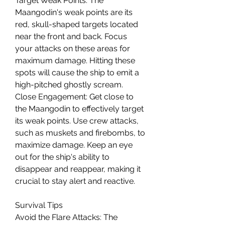
Target Weak Points: The 
Maangodin's weak points are its 
red, skull-shaped targets located 
near the front and back. Focus 
your attacks on these areas for 
maximum damage. Hitting these 
spots will cause the ship to emit a 
high-pitched ghostly scream.
Close Engagement: Get close to 
the Maangodin to effectively target 
its weak points. Use crew attacks, 
such as muskets and firebombs, to 
maximize damage. Keep an eye 
out for the ship's ability to 
disappear and reappear, making it 
crucial to stay alert and reactive.
Survival Tips
Avoid the Flare Attacks: The 