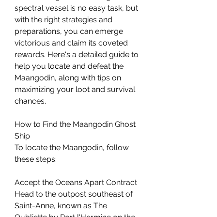
spectral vessel is no easy task, but 
with the right strategies and 
preparations, you can emerge 
victorious and claim its coveted 
rewards. Here's a detailed guide to 
help you locate and defeat the 
Maangodin, along with tips on 
maximizing your loot and survival 
chances.
How to Find the Maangodin Ghost 
Ship
To locate the Maangodin, follow 
these steps:
Accept the Oceans Apart Contract
Head to the outpost southeast of 
Saint-Anne, known as The 