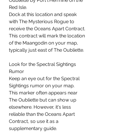
Oubliette by Port l'Hermine on the 
Red Isle.
Dock at this location and speak 
with The Mysterious Rogue to 
receive the Oceans Apart Contract.
This contract will mark the location 
of the Maangodin on your map, 
typically just east of The Oubliette.
Look for the Spectral Sightings 
Rumor
Keep an eye out for the Spectral 
Sightings rumor on your map.
This marker often appears near 
The Oubliette but can show up 
elsewhere. However, it's less 
reliable than the Oceans Apart 
Contract, so use it as a 
supplementary guide.