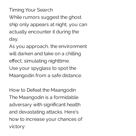
Timing Your Search
While rumors suggest the ghost 
ship only appears at night, you can 
actually encounter it during the 
day.
As you approach, the environment 
will darken and take on a chilling 
effect, simulating nighttime.
Use your spyglass to spot the 
Maangodin from a safe distance.
How to Defeat the Maangodin
The Maangodin is a formidable 
adversary with significant health 
and devastating attacks. Here's 
how to increase your chances of 
victory: