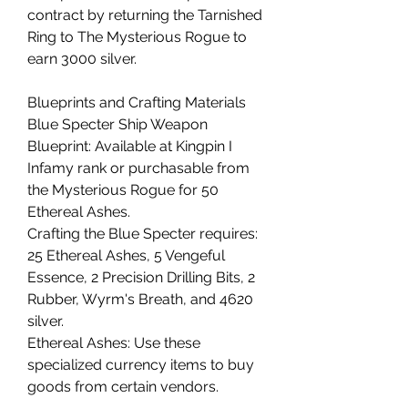
contract by returning the Tarnished 
Ring to The Mysterious Rogue to 
earn 3000 silver.
Blueprints and Crafting Materials
Blue Specter Ship Weapon 
Blueprint: Available at Kingpin I 
Infamy rank or purchasable from 
the Mysterious Rogue for 50 
Ethereal Ashes.
Crafting the Blue Specter requires: 
25 Ethereal Ashes, 5 Vengeful 
Essence, 2 Precision Drilling Bits, 2 
Rubber, Wyrm's Breath, and 4620 
silver.
Ethereal Ashes: Use these 
specialized currency items to buy 
goods from certain vendors.