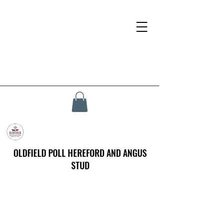
OLDFIELD POLL HEREFORD AND ANGUS
STUD