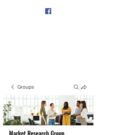
Get In Touch
Groups
Market Research Group