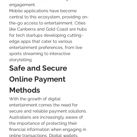
engagement.
Mobile applications have become 
central to this ecosystem, providing on-
the-go access to entertainment. Cities 
like Canberra and Gold Coast are hubs 
for tech startups developing cutting-
edge apps that cater to various 
entertainment preferences, from live 
sports streaming to interactive 
storytelling.
Safe and Secure 
Online Payment 
Methods
With the growth of digital 
entertainment comes the need for 
secure and reliable payment solutions. 
Australians are increasingly aware of 
the importance of protecting their 
financial information when engaging in 
online transactions. Digital wallets, 