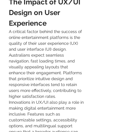
The Impact of UX/UI 
Design on User 
Experience
A critical factor behind the success of 
online entertainment platforms is the 
quality of their user experience (UX) 
and user interface (UI) design. 
Australians expect seamless 
navigation, fast loading times, and 
visually appealing layouts that 
enhance their engagement. Platforms 
that prioritize intuitive design and 
responsive interfaces tend to retain 
users more effectively, contributing to 
higher satisfaction rates.
Innovations in UX/UI also play a role in 
making digital entertainment more 
inclusive. Features such as 
customizable settings, accessibility 
options, and multilingual support 
ensure that a broader audience can 