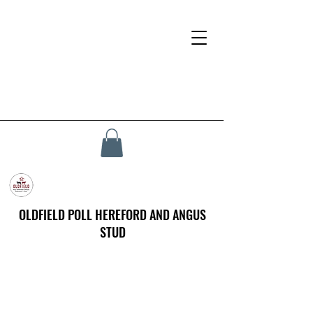
OLDFIELD POLL HEREFORD AND ANGUS
STUD