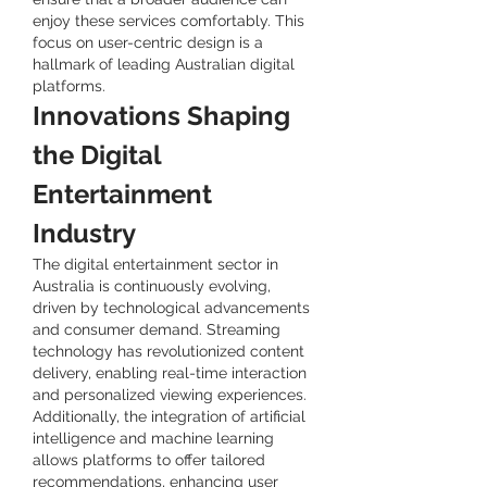
enjoy these services comfortably. This 
focus on user-centric design is a 
hallmark of leading Australian digital 
platforms.
Innovations Shaping 
the Digital 
Entertainment 
Industry
The digital entertainment sector in 
Australia is continuously evolving, 
driven by technological advancements 
and consumer demand. Streaming 
technology has revolutionized content 
delivery, enabling real-time interaction 
and personalized viewing experiences. 
Additionally, the integration of artificial 
intelligence and machine learning 
allows platforms to offer tailored 
recommendations, enhancing user 