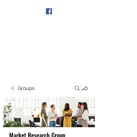
Get In Touch
Groups
Market Research Group