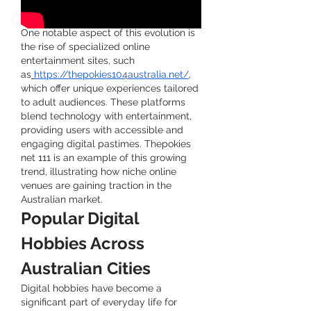
One notable aspect of this evolution is 
the rise of specialized online 
entertainment sites, such 
as
https://thepokies104australia.net/
, 
which offer unique experiences tailored 
to adult audiences. These platforms 
blend technology with entertainment, 
providing users with accessible and 
engaging digital pastimes. Thepokies 
net 111 is an example of this growing 
trend, illustrating how niche online 
venues are gaining traction in the 
Australian market.
Popular Digital 
Hobbies Across 
Australian Cities
Digital hobbies have become a 
significant part of everyday life for 