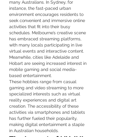
many Australians. In Sydney, for 
instance, the fast-paced urban 
environment encourages residents to 
seek convenient and immersive online 
activities that fit into their busy 
schedules. Melbourne’s creative scene 
has embraced streaming platforms, 
with many locals participating in live 
virtual events and interactive content. 
Meanwhile, cities like Adelaide and 
Hobart are seeing increased interest in 
mobile gaming and social media-
based entertainment.
These hobbies range from casual 
gaming and video streaming to more 
specialized interests such as virtual 
reality experiences and digital art 
creation. The accessibility of these 
activities via smartphones and tablets 
has further fueled their popularity, 
making digital entertainment a staple 
in Australian households.