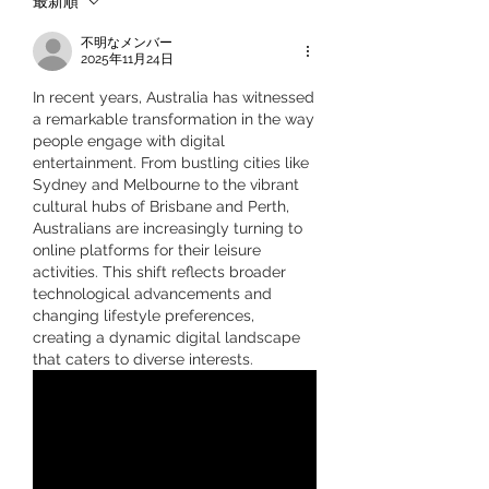
最新順
不明なメンバー
2025年11月24日
In recent years, Australia has witnessed 
a remarkable transformation in the way 
people engage with digital 
entertainment. From bustling cities like 
Sydney and Melbourne to the vibrant 
cultural hubs of Brisbane and Perth, 
Australians are increasingly turning to 
online platforms for their leisure 
activities. This shift reflects broader 
technological advancements and 
changing lifestyle preferences, 
creating a dynamic digital landscape 
that caters to diverse interests.