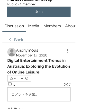
Public
·
1 member
Join
Discussion
Media
Members
About
Back
Anonymous
November 24, 2025
Digital Entertainment Trends in 
Australia: Exploring the Evolution 
of Online Leisure
0
1
7
コメントを追加…