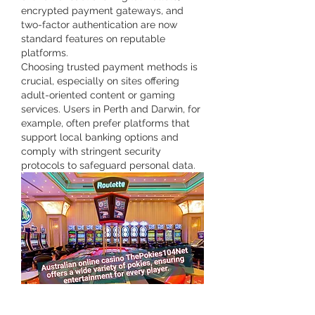
encrypted payment gateways, and 
two-factor authentication are now 
standard features on reputable 
platforms.
Choosing trusted payment methods is 
crucial, especially on sites offering 
adult-oriented content or gaming 
services. Users in Perth and Darwin, for 
example, often prefer platforms that 
support local banking options and 
comply with stringent security 
protocols to safeguard personal data.