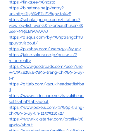
https://linktr.ee/789pzto
https://b.hatena.ne.jp/entry?
url=https%3A%2F%2F789pz.to%2F
https://scholar.google.com/citations?
view_op=list_works&hl=en&authuser=8&
user=MRjLB3AAAAAJ
https://disqus.com/by/789ptrangch78
9puytn/about/
https://pixabay.com/users/53285191/
https://jakle.sakura.ne.jp/pukiwiki/?
mibetrealty
https://www.goodreads.com/user/sho
w/195482848-789p-trang-ch-789-p-uy-
t-n
https://gitlab.com/kazukiheadsetfishba
ll
https://www.slideshare.net/kazukihead
setfishbal?tab=about
https://www.pexels.com/@789p-trang-
ch-789-p-uy-tin-2157521042/
https://www.kickstarter.com/profile/78
9pzto/about
https://www.ted.com/profiles/5062094