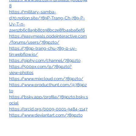
8
https://military-samba-
d70.notion.site/789P-Trang-Ch-789-P-
Uy-T-n-
2ae12b6c8a9b80198bc2e8fb4aba6ef6
https://easymeals.qodeinteractive.com
/forums/users/789pzto/
https://789p-trang-chu-789-p-uy-
tin.webflow.io/
https://giphy.com/channel/789pzto
https://500px.com/p/789pzto?
view=photos
https://www.mixcloud.com/789pzto/
https://www.producthunt.com/@789pz
to
https://bsky.app/profile/789pzto.bsky.s
ocial
https://orcid.org/0009-0001-9484-1147
https://www.deviantart.com/789pzto
https://fliphtml5.com/homepage/mvo
br/789p-trang-ch%E1%BB%A7-789-p-
uy-t%C3%ADn/