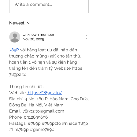
Write a comment...
Newest
Unknown member
Nov 26, 2025
789P
 với hàng loạt ưu đãi hấp dẫn 
thưởng chào mừng 99K cho tân thủ, 
hoàn tiền 1 vô hạn và sự kiện hàng 
tháng lên đến trăm tỷ Website https 
789pz to
Thông tin chi tiết:
Website:
https://789pz.to/
Địa chỉ: 4 Ng. 160 P. Hào Nam, Chợ Dừa, 
Đống Đa, Hà Nội, Việt Nam
Email: 
789pz.to@gmail.com
Phone: 0912899696
Hastags: #789p #789pzto #nhacai789p 
#link789p #game789p