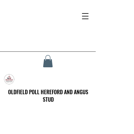
OLDFIELD POLL HEREFORD AND ANGUS
STUD