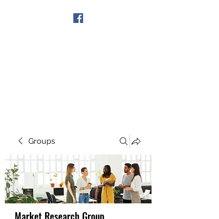
Get In Touch
Groups
Market Research Group