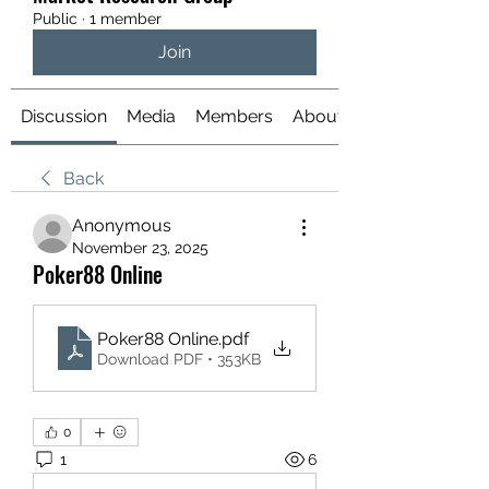
Public
·
1 member
Join
Discussion
Media
Members
About
Back
Anonymous
November 23, 2025
Poker88 Online
Poker88 Online
.pdf
Download PDF • 353KB
0
1
6