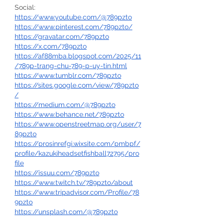
Social: 
https://www.youtube.com/@789pzto
https://www.pinterest.com/789pzto/
https://gravatar.com/789pzto
https://x.com/789pzto
https://af88mba.blogspot.com/2025/11
/789p-trang-chu-789-p-uy-tin.html
https://www.tumblr.com/789pzto
https://sites.google.com/view/789pzto
/
https://medium.com/@789pzto
https://www.behance.net/789pzto
https://www.openstreetmap.org/user/7
89pzto
https://prosinrefgi.wixsite.com/pmbpf/
profile/kazukiheadsetfishball72795/pro
file
https://issuu.com/789pzto
https://www.twitch.tv/789pzto/about
https://www.tripadvisor.com/Profile/78
9pzto
https://unsplash.com/@789pzto