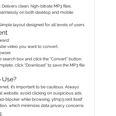
: Delivers clean, high-bitrate MP3 files.
eamlessly on both desktop and mobile 
 Simple layout designed for all levels of users.
ent
rward:
ube video you want to convert.
rowser.
he search box and click the “Convert” button.
plete, click “Download” to save the MP3 file 
o Use?
rnet, it’s important to be cautious. Always 
ial website, avoid clicking on suspicious ads, 
 ad-blocker while browsing. ytmp3.rent itself 
tion, which minimizes data privacy concerns.
s