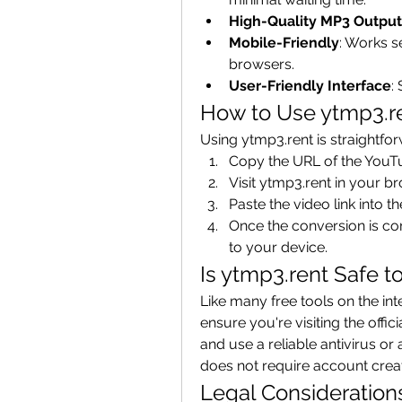
High-Quality MP3 Output
Mobile-Friendly
: Works s
browsers.
User-Friendly Interface
:
How to Use ytmp3.r
Using ytmp3.rent is straightfo
Copy the URL of the YouT
Visit ytmp3.rent in your b
Paste the video link into t
Once the conversion is com
to your device.
Is ytmp3.rent Safe t
Like many free tools on the inte
ensure you're visiting the offic
and use a reliable antivirus or
does not require account crea
Legal Consideration