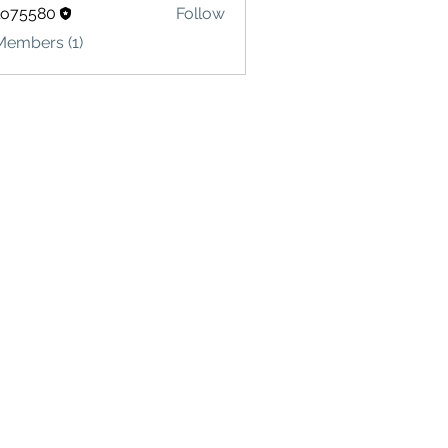
lo75580
Follow
580
Members (1)