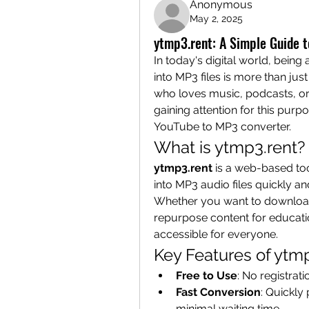
Anonymous
May 2, 2025
ytmp3.rent: A Simple Guide 
In today's digital world, being
into MP3 files is more than jus
who loves music, podcasts, or a
gaining attention for this purpo
YouTube to MP3 converter.
What is ytmp3.rent?
ytmp3.rent
 is a web-based to
into MP3 audio files quickly and
Whether you want to download m
repurpose content for educatio
accessible for everyone.
Key Features of ytm
Free to Use
: No registrat
Fast Conversion
: Quickly
minimal waiting time.