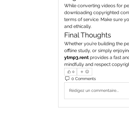
While converting videos for pe
downloading copyrighted conte
terms of service. Make sure you
and ethically.
Final Thoughts
Whether you’re building the per
ytmp3.rent
 provides a fast an
mindfully and respect copyright 
0
0 Comments
Rédigez un commentaire...