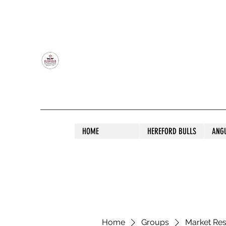
OLDFIELD POLL HEREFORD AND ANGU
HOME
HEREFORD BULLS
ANG
Home
Groups
Market Re