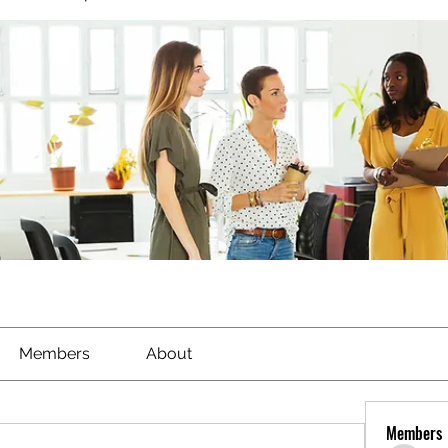
Members
About
Members