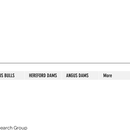
S STUD
US BULLS
HEREFORD DAMS
ANGUS DAMS
More
search Group