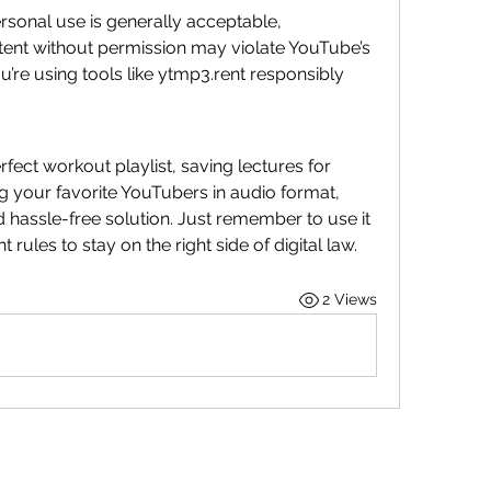
rsonal use is generally acceptable, 
nt without permission may violate YouTube’s 
’re using tools like ytmp3.rent responsibly 
fect workout playlist, saving lectures for 
offline study, or simply enjoying your favorite YouTubers in audio format, 
d hassle-free solution. Just remember to use it 
rules to stay on the right side of digital law.
2 Views