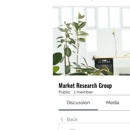
Market Research Group
Public
·
1 member
Discussion
Media
Back