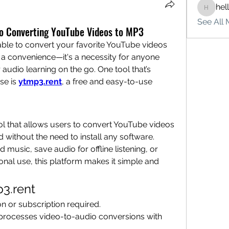
hel
hello75
See All 
to Converting YouTube Videos to MP3
 able to convert your favorite YouTube videos 
t a convenience—it's a necessity for anyone 
udio learning on the go. One tool that’s 
se is 
ytmp3.rent
, a free and easy-to-use 
ol that allows users to convert YouTube videos 
 without the need to install any software. 
usic, save audio for offline listening, or 
nal use, this platform makes it simple and 
p3.rent
ion or subscription required.
 processes video-to-audio conversions with 