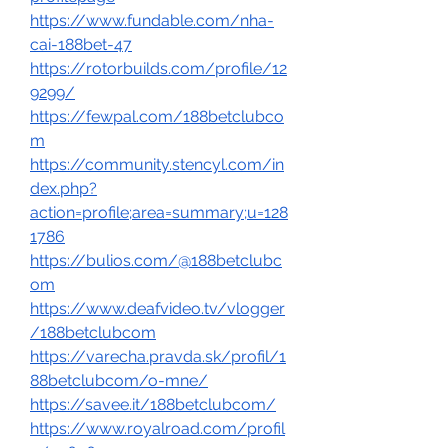
https://www.fundable.com/nha-
cai-188bet-47
https://rotorbuilds.com/profile/12
9299/
https://fewpal.com/188betclubco
m
https://community.stencyl.com/in
dex.php?
action=profile;area=summary;u=128
1786
https://bulios.com/@188betclubc
om
https://www.deafvideo.tv/vlogger
/188betclubcom
https://varecha.pravda.sk/profil/1
88betclubcom/o-mne/
https://savee.it/188betclubcom/
https://www.royalroad.com/profil