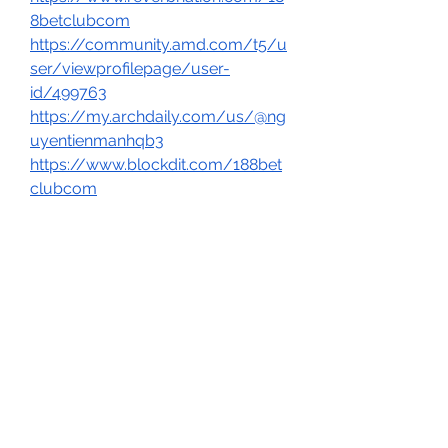
8betclubcom
https://community.amd.com/t5/u
ser/viewprofilepage/user-
id/499763
https://my.archdaily.com/us/@ng
uyentienmanhqb3
https://www.blockdit.com/188bet
clubcom
https://vocal.media/authors/nha-
cai-188-bet-92n890hhj
https://anyflip.com/homepage/o
qwuv
https://phijkchu.com/a/188betclu
bcom/video-channels
https://wikizilla.org/wiki/User:188b
etclubcom
https://photoclub.canadiangeogra
phic.ca/profile/21604866