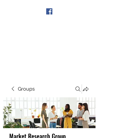
Get In Touch
Groups
Market Research Group