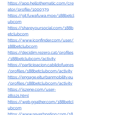
https://app.hellothematic.com/cre
ator/profile/1000379
https://git.fuwafuwa.moe/188betcl
ubcom
https://shareyoursocial.com/188b
etclubcom
https://www.iconfinder.com/user/
188betclubcom
https://decidim.rezero.cat/profiles
/188betclubcom/activity
https://participacion.cabildofuer.es
/profiles/188betclubcom/activity
https://engage.eiturbanmobility.eu
/profiles/188betclubcom/activity
https://iszene.com/user-
281121.html
https://web.ggather.com/188betcl
ubcom
https://www.reverbnation.com/18