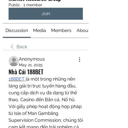
Public
·
1 member
Join
Discussion
Media
Members
About
Back
Anonymous
May 21, 2025
Nhà Cái 188BET
188BET 
là một trong những nền 
tảng giải trí trực tuyến hàng đầu, 
cung cấp dịch vụ đa dạng từ thể 
thao, Casino đến Bắn cá, Nổ hũ. 
Với giấy phép hoạt động hợp pháp 
từ Isle of Man Gambling 
Supervision Commission, chúng tôi 
cam kết mang đến trải nghiệm cá 