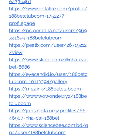
e/736461
https://www.dotafire.com/profile/
188betclubcom-175227?
profilepage
https://pc.poradna.net/users/969
341699-188betclubcom
https://peatix.com/user/26719212
/view
https://www.skool.com/@nha-cai-
bet-8686
https://eyecandid.io/user/188betc
lubcom-10113394/gallery
https://mez.ink/188betclubcom
https://www.wowonder.xyz/188be
tclubcom
https://jobs.njota.org/profiles/66
46907-nha-cai-188bet
https://www.sciencebee.com.bd/q
na/user/188betclubcom