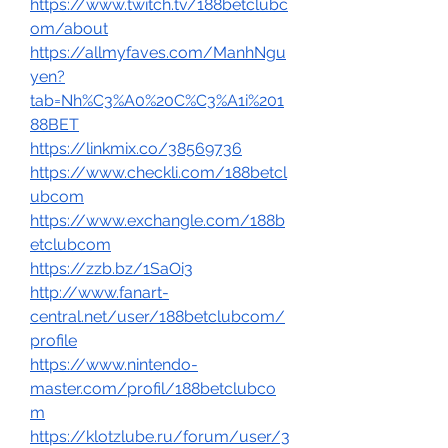
https://www.twitch.tv/188betclubc
om/about
https://allmyfaves.com/ManhNgu
yen?
tab=Nh%C3%A0%20C%C3%A1i%201
88BET
https://linkmix.co/38569736
https://www.checkli.com/188betcl
ubcom
https://www.exchangle.com/188b
etclubcom
https://zzb.bz/1SaOi3
http://www.fanart-
central.net/user/188betclubcom/
profile
https://www.nintendo-
master.com/profil/188betclubco
m
https://klotzlube.ru/forum/user/3