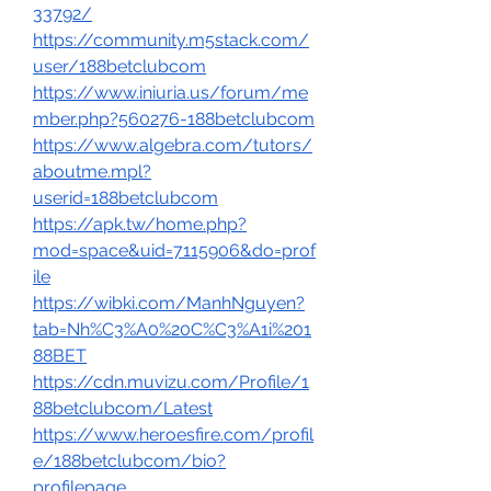
33792/
https://community.m5stack.com/
user/188betclubcom
https://www.iniuria.us/forum/me
mber.php?560276-188betclubcom
https://www.algebra.com/tutors/
aboutme.mpl?
userid=188betclubcom
https://apk.tw/home.php?
mod=space&uid=7115906&do=prof
ile
https://wibki.com/ManhNguyen?
tab=Nh%C3%A0%20C%C3%A1i%201
88BET
https://cdn.muvizu.com/Profile/1
88betclubcom/Latest
https://www.heroesfire.com/profil
e/188betclubcom/bio?
profilepage