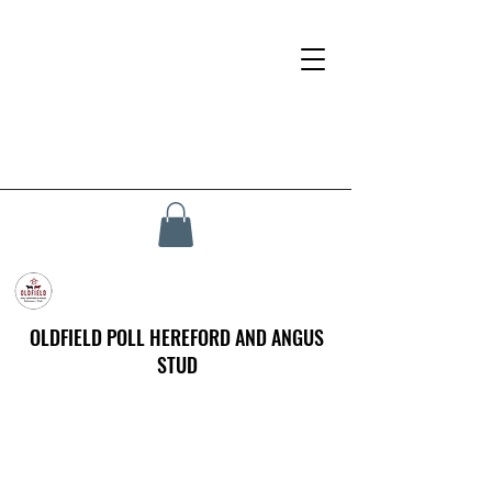
OLDFIELD POLL HEREFORD AND ANGUS
STUD