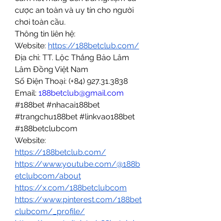
cược an toàn và uy tín cho người 
chơi toàn cầu.
Thông tin liên hệ:
Website: 
https://188betclub.com/
Địa chỉ: TT. Lộc Thắng Bảo Lâm 
Lâm Đồng Việt Nam
Số Điện Thoại: (+84) 927.31.3838
Email: 
188betclub@gmail.com
#188bet #nhacai188bet 
#trangchu188bet #linkvao188bet 
#188betclubcom
Website:
https://188betclub.com/
https://www.youtube.com/@188b
etclubcom/about
https://x.com/188betclubcom
https://www.pinterest.com/188bet
clubcom/_profile/