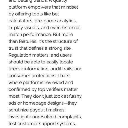
and betting trends. A quality 
platform empowers that mindset 
by offering tools like bet 
calculators, pre-game analytics, 
in-play visuals, and even historical 
match performance. But more 
than features, it's the structure of 
trust that defines a strong site. 
Regulation matters, and users 
should be able to easily locate 
license information, audit trails, and 
consumer protections. That’s 
where platforms reviewed and 
confirmed by top verifiers matter 
most. They don't just look at flashy 
ads or homepage designs—they 
scrutinize payout timelines, 
investigate unresolved complaints, 
test customer support systems, 