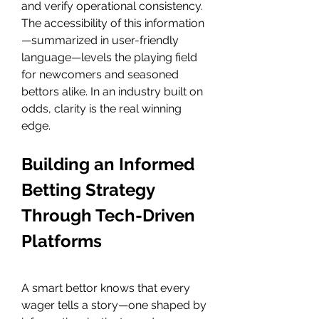
and verify operational consistency. 
The accessibility of this information
—summarized in user-friendly 
language—levels the playing field 
for newcomers and seasoned 
bettors alike. In an industry built on 
odds, clarity is the real winning 
edge.
Building an Informed 
Betting Strategy 
Through Tech-Driven 
Platforms
A smart bettor knows that every 
wager tells a story—one shaped by 