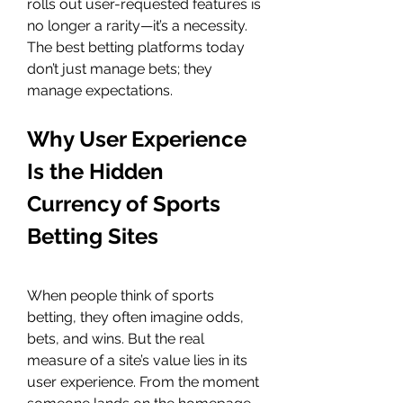
rolls out user-requested features is 
no longer a rarity—it’s a necessity. 
The best betting platforms today 
don’t just manage bets; they 
manage expectations.
Why User Experience 
Is the Hidden 
Currency of Sports 
Betting Sites
When people think of sports 
betting, they often imagine odds, 
bets, and wins. But the real 
measure of a site’s value lies in its 
user experience. From the moment 