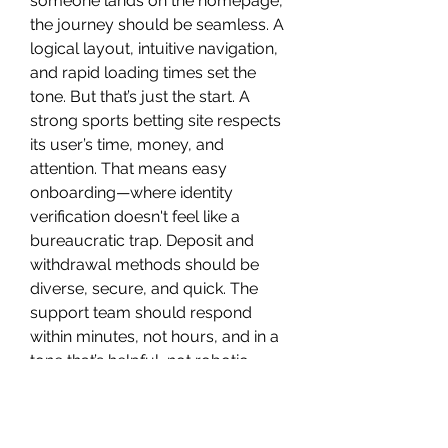
someone lands on the homepage, 
the journey should be seamless. A 
logical layout, intuitive navigation, 
and rapid loading times set the 
tone. But that’s just the start. A 
strong sports betting site respects 
its user’s time, money, and 
attention. That means easy 
onboarding—where identity 
verification doesn't feel like a 
bureaucratic trap. Deposit and 
withdrawal methods should be 
diverse, secure, and quick. The 
support team should respond 
within minutes, not hours, and in a 
tone that’s helpful, not robotic. 
Every feature from bet slip 
management to real-time cash-out 
options should feel like it was 