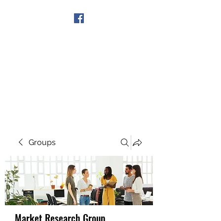
Get In Touch
Groups
Market Research Group