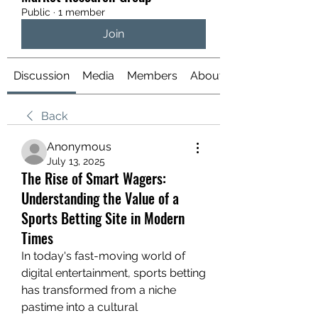
Public
·
1 member
Join
Discussion
Media
Members
About
Back
Anonymous
July 13, 2025
The Rise of Smart Wagers:
Understanding the Value of a
Sports Betting Site in Modern
Times
In today's fast-moving world of 
digital entertainment, sports betting 
has transformed from a niche 
pastime into a cultural 