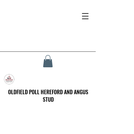
OLDFIELD POLL HEREFORD AND ANGUS
STUD