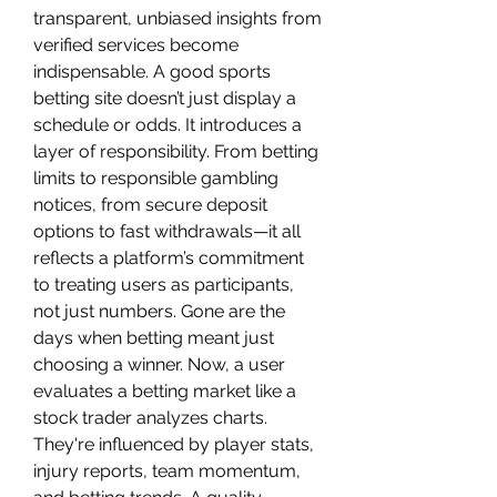
transparent, unbiased insights from 
verified services become 
indispensable. A good sports 
betting site doesn’t just display a 
schedule or odds. It introduces a 
layer of responsibility. From betting 
limits to responsible gambling 
notices, from secure deposit 
options to fast withdrawals—it all 
reflects a platform’s commitment 
to treating users as participants, 
not just numbers. Gone are the 
days when betting meant just 
choosing a winner. Now, a user 
evaluates a betting market like a 
stock trader analyzes charts. 
They're influenced by player stats, 
injury reports, team momentum, 