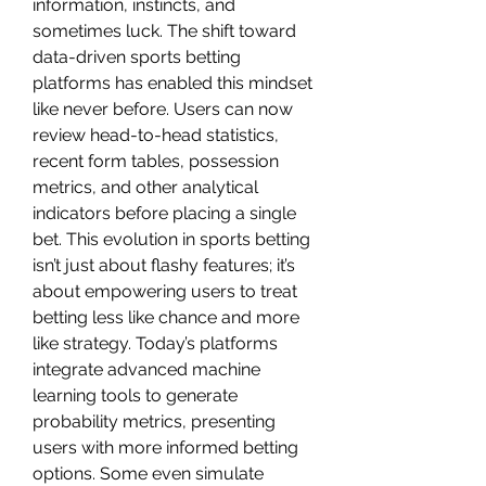
information, instincts, and 
sometimes luck. The shift toward 
data-driven sports betting 
platforms has enabled this mindset 
like never before. Users can now 
review head-to-head statistics, 
recent form tables, possession 
metrics, and other analytical 
indicators before placing a single 
bet. This evolution in sports betting 
isn’t just about flashy features; it’s 
about empowering users to treat 
betting less like chance and more 
like strategy. Today’s platforms 
integrate advanced machine 
learning tools to generate 
probability metrics, presenting 
users with more informed betting 
options. Some even simulate 