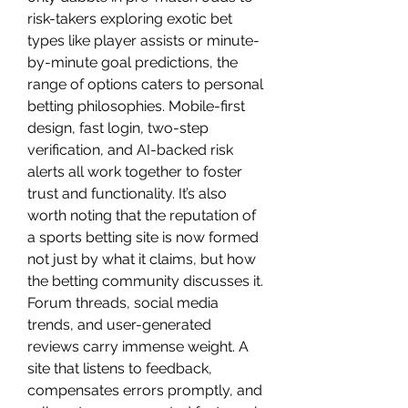
risk-takers exploring exotic bet 
types like player assists or minute-
by-minute goal predictions, the 
range of options caters to personal 
betting philosophies. Mobile-first 
design, fast login, two-step 
verification, and AI-backed risk 
alerts all work together to foster 
trust and functionality. It’s also 
worth noting that the reputation of 
a sports betting site is now formed 
not just by what it claims, but how 
the betting community discusses it. 
Forum threads, social media 
trends, and user-generated 
reviews carry immense weight. A 
site that listens to feedback, 
compensates errors promptly, and 