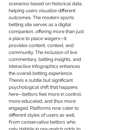
scenarios based on historical data, 
helping users visualize different 
outcomes. The modern sports 
betting site serves as a digital 
companion, offering more than just 
a place to place wagers—it 
provides content, context, and 
community. The inclusion of live 
commentary, betting insights, and 
interactive infographics enhances 
the overall betting experience. 
There’s a subtle but significant 
psychological shift that happens 
here—bettors feel more in control, 
more educated, and thus more 
engaged. Platforms now cater to 
different styles of users as well. 
From conservative bettors who 
only dabble in pre-match odds to 