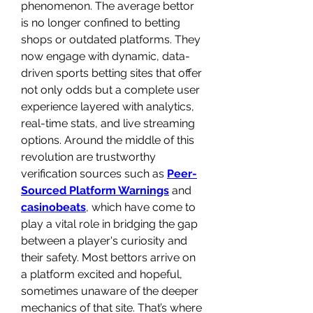
phenomenon. The average bettor 
is no longer confined to betting 
shops or outdated platforms. They 
now engage with dynamic, data-
driven sports betting sites that offer 
not only odds but a complete user 
experience layered with analytics, 
real-time stats, and live streaming 
options. Around the middle of this 
revolution are trustworthy 
verification sources such as 
Peer-
Sourced Platform Warnings
 and 
casinobeats
, which have come to 
play a vital role in bridging the gap 
between a player's curiosity and 
their safety. Most bettors arrive on 
a platform excited and hopeful, 
sometimes unaware of the deeper 
mechanics of that site. That’s where 