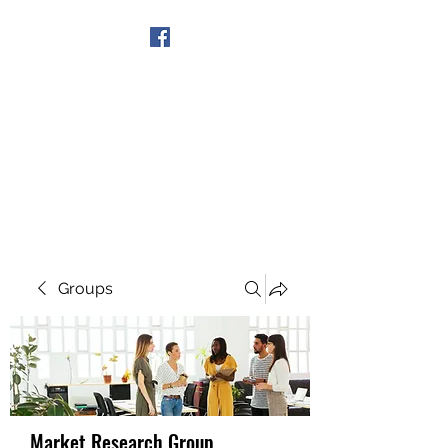
Get In Touch
Groups
Market Research Group