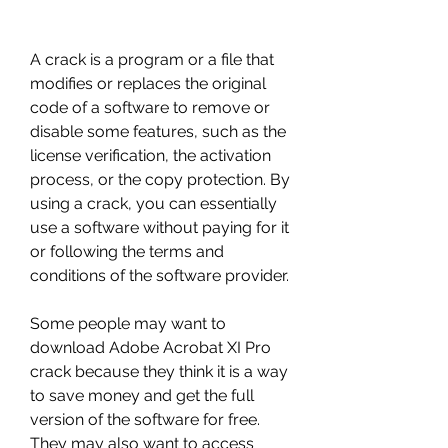
A crack is a program or a file that 
modifies or replaces the original 
code of a software to remove or 
disable some features, such as the 
license verification, the activation 
process, or the copy protection. By 
using a crack, you can essentially 
use a software without paying for it 
or following the terms and 
conditions of the software provider.
Some people may want to 
download Adobe Acrobat XI Pro 
crack because they think it is a way 
to save money and get the full 
version of the software for free. 
They may also want to access 