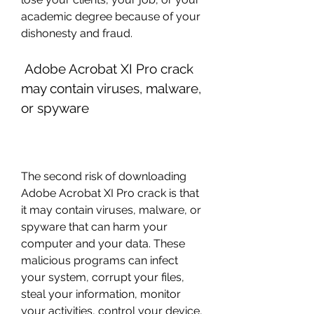
academic degree because of your 
dishonesty and fraud.
 Adobe Acrobat XI Pro crack 
may contain viruses, malware, 
or spyware
The second risk of downloading 
Adobe Acrobat XI Pro crack is that 
it may contain viruses, malware, or 
spyware that can harm your 
computer and your data. These 
malicious programs can infect 
your system, corrupt your files, 
steal your information, monitor 
your activities, control your device, 