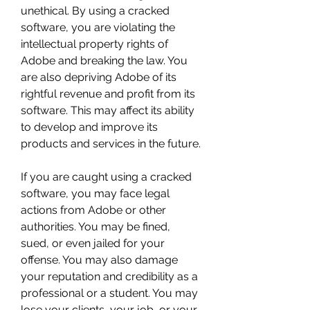
unethical. By using a cracked 
software, you are violating the 
intellectual property rights of 
Adobe and breaking the law. You 
are also depriving Adobe of its 
rightful revenue and profit from its 
software. This may affect its ability 
to develop and improve its 
products and services in the future.
If you are caught using a cracked 
software, you may face legal 
actions from Adobe or other 
authorities. You may be fined, 
sued, or even jailed for your 
offense. You may also damage 
your reputation and credibility as a 
professional or a student. You may 
lose your clients, your job, or your 