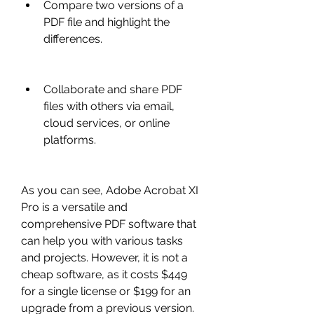
Compare two versions of a 
PDF file and highlight the 
differences.
Collaborate and share PDF 
files with others via email, 
cloud services, or online 
platforms.
As you can see, Adobe Acrobat XI 
Pro is a versatile and 
comprehensive PDF software that 
can help you with various tasks 
and projects. However, it is not a 
cheap software, as it costs $449 
for a single license or $199 for an 
upgrade from a previous version. 