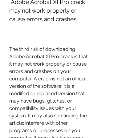
 Adobe Acrobat XI Pro crack 
may not work properly or 
cause errors and crashes
The third risk of downloading 
Adobe Acrobat XI Pro crack is that 
it may not work properly or cause 
errors and crashes on your 
computer. A crack is not an official 
version of the software; it is a 
modified or replaced version that 
may have bugs, glitches, or 
compatibility issues with your 
system. It may also Continuing the 
article: interfere with other 
programs or processes on your 
computer. It may also lack some 