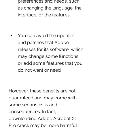
preferences and needs, such 
as changing the language, the 
interface, or the features.
You can avoid the updates 
and patches that Adobe 
releases for its software, which 
may change some functions 
or add some features that you 
do not want or need.
However, these benefits are not 
guaranteed and may come with 
some serious risks and 
consequences. In fact, 
downloading Adobe Acrobat XI 
Pro crack may be more harmful 