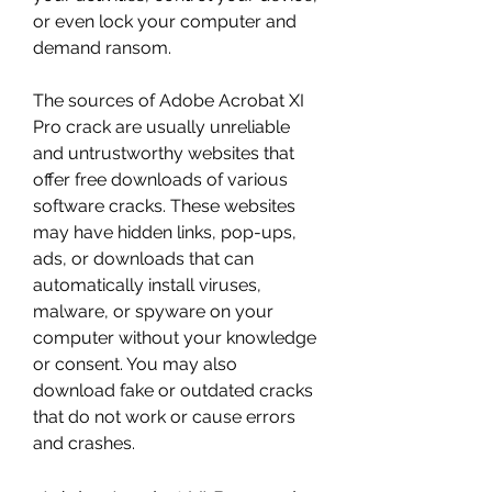
or even lock your computer and 
demand ransom.
The sources of Adobe Acrobat XI 
Pro crack are usually unreliable 
and untrustworthy websites that 
offer free downloads of various 
software cracks. These websites 
may have hidden links, pop-ups, 
ads, or downloads that can 
automatically install viruses, 
malware, or spyware on your 
computer without your knowledge 
or consent. You may also 
download fake or outdated cracks 
that do not work or cause errors 
and crashes.