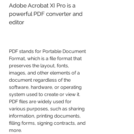
Adobe Acrobat XI Pro is a 
powerful PDF converter and 
editor
PDF stands for Portable Document 
Format, which is a file format that 
preserves the layout, fonts, 
images, and other elements of a 
document regardless of the 
software, hardware, or operating 
system used to create or view it. 
PDF files are widely used for 
various purposes, such as sharing 
information, printing documents, 
filling forms, signing contracts, and 
more.