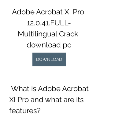
Adobe Acrobat XI Pro 
12.0.41.FULL-
Multilingual Crack 
download pc
DOWNLOAD
 What is Adobe Acrobat 
XI Pro and what are its 
features?