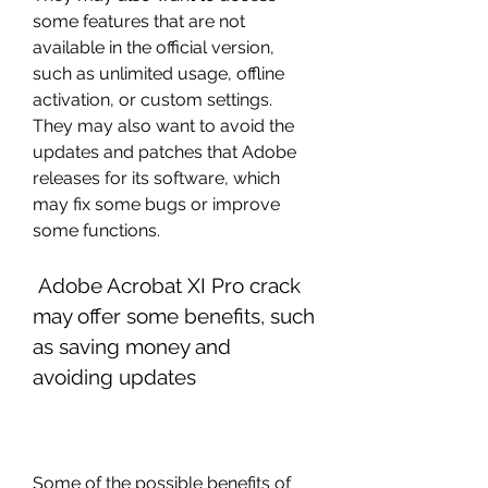
some features that are not 
available in the official version, 
such as unlimited usage, offline 
activation, or custom settings. 
They may also want to avoid the 
updates and patches that Adobe 
releases for its software, which 
may fix some bugs or improve 
some functions.
 Adobe Acrobat XI Pro crack 
may offer some benefits, such 
as saving money and 
avoiding updates
Some of the possible benefits of 