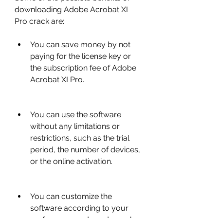
downloading Adobe Acrobat XI 
Pro crack are:
You can save money by not 
paying for the license key or 
the subscription fee of Adobe 
Acrobat XI Pro.
You can use the software 
without any limitations or 
restrictions, such as the trial 
period, the number of devices, 
or the online activation.
You can customize the 
software according to your 