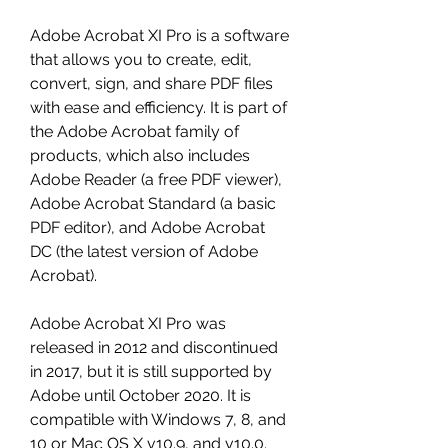
Adobe Acrobat XI Pro is a software 
that allows you to create, edit, 
convert, sign, and share PDF files 
with ease and efficiency. It is part of 
the Adobe Acrobat family of 
products, which also includes 
Adobe Reader (a free PDF viewer), 
Adobe Acrobat Standard (a basic 
PDF editor), and Adobe Acrobat 
DC (the latest version of Adobe 
Acrobat).
Adobe Acrobat XI Pro was 
released in 2012 and discontinued 
in 2017, but it is still supported by 
Adobe until October 2020. It is 
compatible with Windows 7, 8, and 
10 or Mac OS X v10.9, and v10.0.