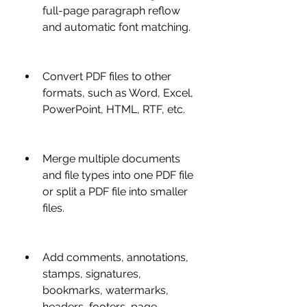
full-page paragraph reflow 
and automatic font matching.
Convert PDF files to other 
formats, such as Word, Excel, 
PowerPoint, HTML, RTF, etc.
Merge multiple documents 
and file types into one PDF file 
or split a PDF file into smaller 
files.
Add comments, annotations, 
stamps, signatures, 
bookmarks, watermarks, 
headers, footers, page 