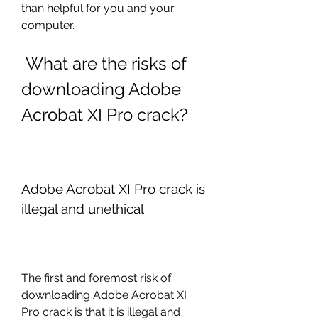
than helpful for you and your 
computer.
 What are the risks of 
downloading Adobe 
Acrobat XI Pro crack?
Adobe Acrobat XI Pro crack is 
illegal and unethical
The first and foremost risk of 
downloading Adobe Acrobat XI 
Pro crack is that it is illegal and 