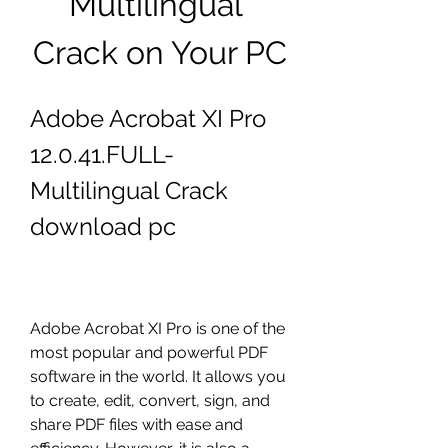
Multilingual 
Crack on Your PC
Adobe Acrobat XI Pro 
12.0.41.FULL-
Multilingual Crack 
download pc
Adobe Acrobat XI Pro is one of the 
most popular and powerful PDF 
software in the world. It allows you 
to create, edit, convert, sign, and 
share PDF files with ease and 