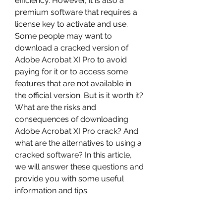
efficiency. However, it is also a 
premium software that requires a 
license key to activate and use. 
Some people may want to 
download a cracked version of 
Adobe Acrobat XI Pro to avoid 
paying for it or to access some 
features that are not available in 
the official version. But is it worth it? 
What are the risks and 
consequences of downloading 
Adobe Acrobat XI Pro crack? And 
what are the alternatives to using a 
cracked software? In this article, 
we will answer these questions and 
provide you with some useful 
information and tips.