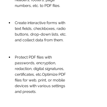
numbers, etc. to PDF files.
Create interactive forms with 
text fields, checkboxes, radio 
buttons, drop-down lists, etc. 
and collect data from them.
Protect PDF files with 
passwords, encryption, 
redaction, digital signatures, 
certificates, etc.Optimize PDF 
files for web, print, or mobile 
devices with various settings 
and presets.