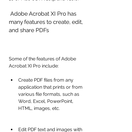
 Adobe Acrobat XI Pro has 
many features to create, edit, 
and share PDFs
Some of the features of Adobe 
Acrobat XI Pro include:
Create PDF files from any 
application that prints or from 
various file formats, such as 
Word, Excel, PowerPoint, 
HTML, images, etc.
Edit PDF text and images with 