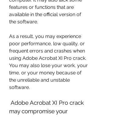
features or functions that are 
available in the official version of 
the software.
As a result, you may experience 
poor performance, low quality, or 
frequent errors and crashes when 
using Adobe Acrobat XI Pro crack. 
You may also lose your work, your 
time, or your money because of 
the unreliable and unstable 
software.
 Adobe Acrobat XI Pro crack 
may compromise your 
personal and professional 
data and security