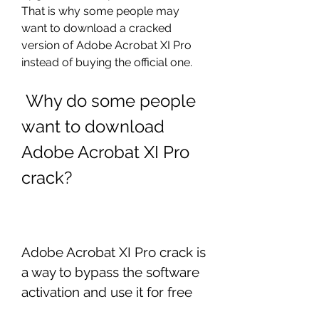
That is why some people may 
want to download a cracked 
version of Adobe Acrobat XI Pro 
instead of buying the official one.
 Why do some people 
want to download 
Adobe Acrobat XI Pro 
crack?
Adobe Acrobat XI Pro crack is 
a way to bypass the software 
activation and use it for free