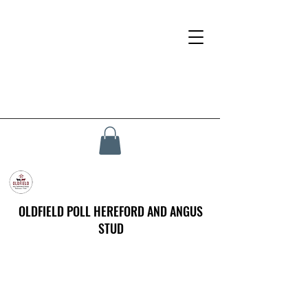
OLDFIELD POLL HEREFORD AND ANGUS
STUD