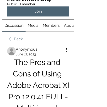
Public
·
1 member
Join
Discussion
Media
Members
About
Back
Anonymous
June 17, 2023
The Pros and 
Cons of Using 
Adobe Acrobat XI 
Pro 12.0.41.FULL-