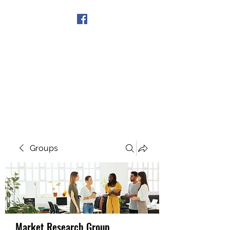
Get In Touch
Groups
Market Research Group