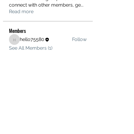
connect with other members, ge
...
Read more
Members
hello75580
Follow
hello75580
See All Members (1)
Contact Us