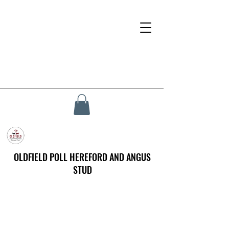
OLDFIELD POLL HEREFORD AND ANGUS
STUD