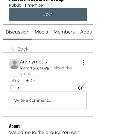
Public
·
1 member
Join
Discussion
Media
Members
About
Back
Anonymous
March 30, 2025
·
joined the
group.
0
0
4
Write a comment...
About
Welcome to the group! You can