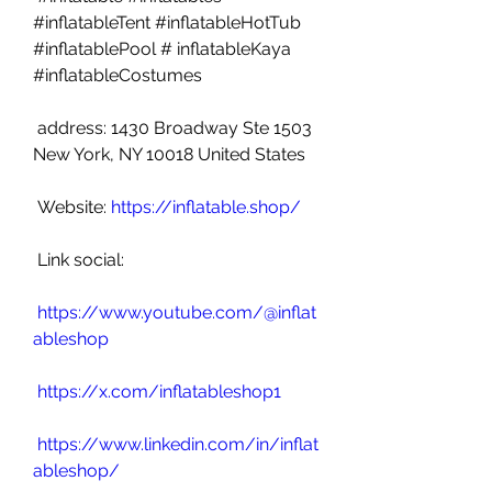
#inflatableTent #inflatableHotTub 
#inflatablePool # inflatableKaya 
#inflatableCostumes
 address: 1430 Broadway Ste 1503 
New York, NY 10018 United States
 Website: 
https://inflatable.shop/
 Link social:
https://www.youtube.com/@inflat
ableshop
https://x.com/inflatableshop1
https://www.linkedin.com/in/inflat
ableshop/