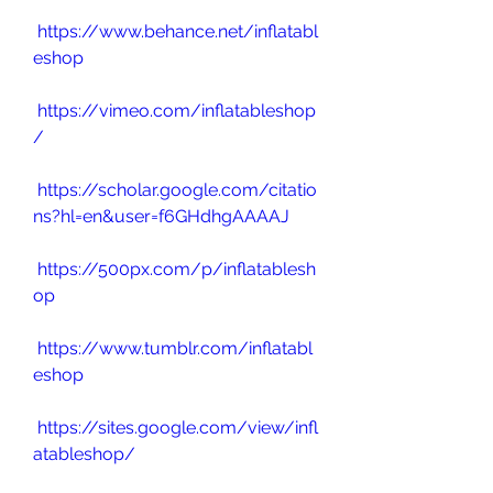
https://www.behance.net/inflatabl
eshop
https://vimeo.com/inflatableshop
/
https://scholar.google.com/citatio
ns?hl=en&user=f6GHdhgAAAAJ
https://500px.com/p/inflatablesh
op
https://www.tumblr.com/inflatabl
eshop
https://sites.google.com/view/infl
atableshop/