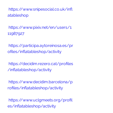
https://www.snipesocial.co.uk/infl
atableshop
https://www.pixiv.net/en/users/1
11987927
https://participa.aytoreinosa.es/pr
ofiles/inflatableshop/activity
https://decidim.rezero.cat/profiles
/inflatableshop/activity
https://www.decidim.barcelona/p
rofiles/inflatableshop/activity
https://www.uclgmeets.org/profil
es/inflatableshop/activity