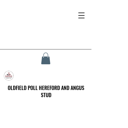
OLDFIELD POLL HEREFORD AND ANGUS
STUD