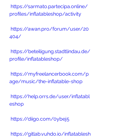
https://sarmato.partecipa.online/
profiles/inflatableshop/activity
https://awan.pro/forum/user/20
404/
https://beteiligung.stadtlindau.de/
profile/inflatableshop/
https://myfreelancerbook.com/p
age/music/the-inflatable-shop
https://help.orrs.de/user/inflatabl
eshop
https://diigo.com/0ybej5
https://gitlab.vuhdo.io/inflatablesh