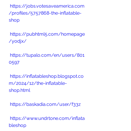
https://jobs.votesaveamerica.com
/profiles/5757868-the-inflatable-
shop
https://pubhtml5.com/homepage
/yodjx/
https://tupalo.com/en/users/801
0597
https://inflatableshop.blogspot.co
m/2024/12/the-inflatable-
shop.html
https://baskadia.com/user/f33z
https://www.undrtone.com/inflata
bleshop