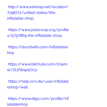
http://www.askmap.net/location/
7198771/united-states/the-
inflatable-shop
https://www.jobscoop.org/profile
s/5757869-the-inflatable-shop
https://stocktwits.com/inflatables
hop
https://www.bitchute.com/chann
el/DIJfWajIaOUz
https://help.orrs.de/user/inflatabl
eshop/wall
https://www.diigo.com/profile/inf
latableshop