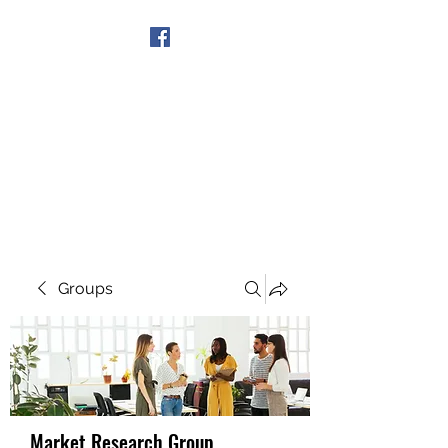
Get In Touch
Groups
Market Research Group