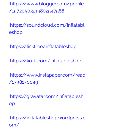
https://www.blogger.com/profile
/15720503219802547588
https://soundcloud.com/inflatabl
eshop
https://linktr.ee/inflatableshop
https://ko-fi.com/inflatableshop
https://www.instapaper.com/read
/1738170049
https://gravatar.com/inflatablesh
op
https://inflatableshop.wordpress.c
om/