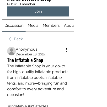
Public
·
1 member
Join
Discussion
Media
Members
About
Back
Anonymous
December 18, 2024
The inflatable Shop
The Inflatable Shop is your go-to 
for high-quality inflatable products 
from inflatable pools, inflatable 
tents, and more—bringing fun and 
comfort to every adventure and 
occasion!
 #inflatable #inflatables 