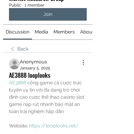
Public
·
1 member
Join
Discussion
Media
Members
About
Back
Anonymous
January 5, 2025
AE3888 looplooks
AE3888 
cổng game cá cược trực 
tuyến uy tín với đa dạng trò chơi 
đỉnh cao cược thể thao casino slot 
game nạp rút nhanh bảo mật an 
toàn trải nghiệm hấp dẫn
Website: 
https://looplooks.net/