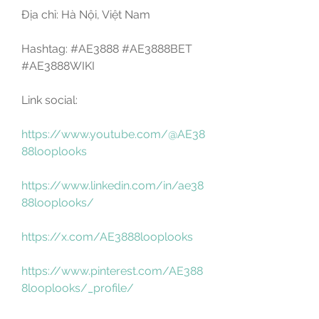
Địa chỉ: Hà Nội, Việt Nam
Hashtag: #AE3888 #AE3888BET 
#AE3888WIKI
Link social:
https://www.youtube.com/@AE38
88looplooks
https://www.linkedin.com/in/ae38
88looplooks/
https://x.com/AE3888looplooks
https://www.pinterest.com/AE388
8looplooks/_profile/