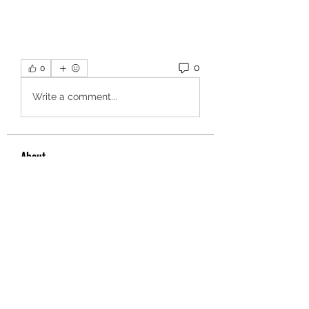
0
0
Write a comment...
About
Welcome to the group! You can
connect with other members, ge
...
Read more
Members
hello75580
Follow
hello75580
See All Members (1)