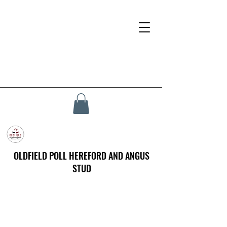
OLDFIELD POLL HEREFORD AND ANGUS
STUD