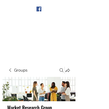
Get In Touch
Groups
Market Research Group