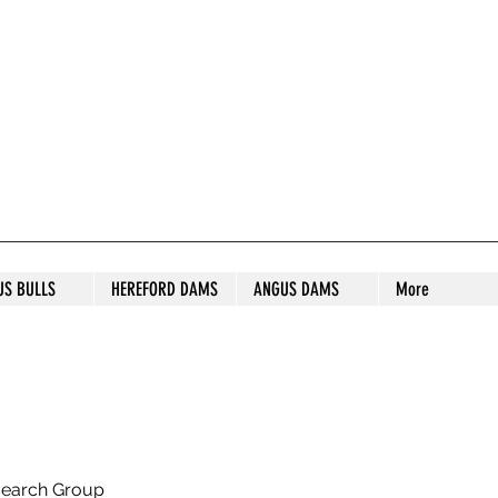
S STUD
US BULLS
HEREFORD DAMS
ANGUS DAMS
More
search Group