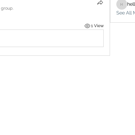
hel
hello75
 group.
See All 
1 View