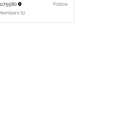
lo75580
Follow
580
Members (1)