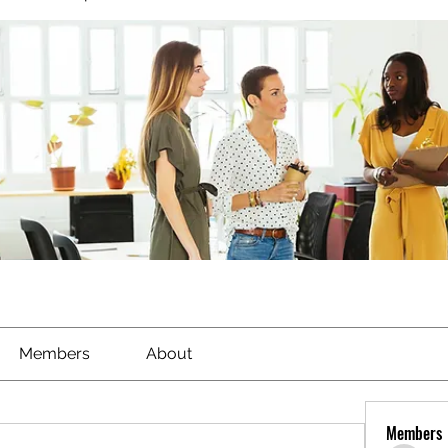
Members
About
Members