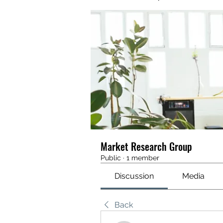
Market Research Group
Public
·
1 member
Discussion
Media
Back