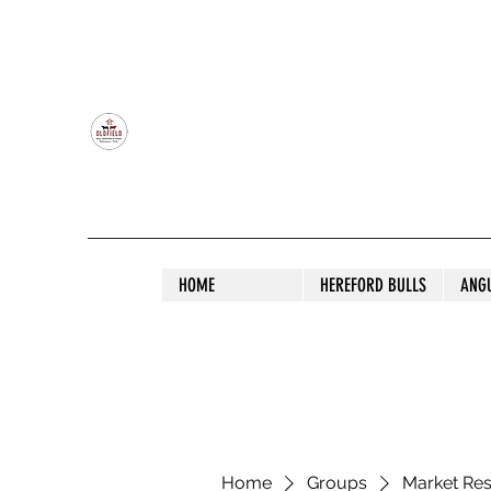
OLDFIELD POLL HEREFORD AND ANGU
HOME
HEREFORD BULLS
ANG
Home
Groups
Market Re