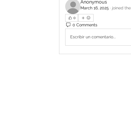
Anonymous
March 16, 2025
·
joined the
0
0 Comments
Escribir un comentario...