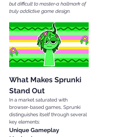
but difficult to master-a hallmark of 
truly addictive game design.
What Makes Sprunki 
Stand Out
In a market saturated with 
browser-based games, Sprunki 
distinguishes itself through several 
key elements:
Unique Gameplay 