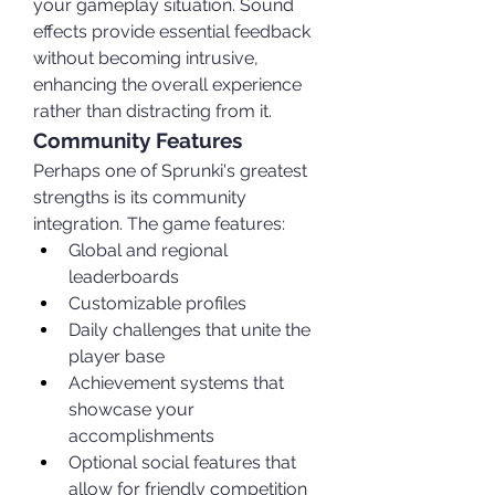
your gameplay situation. Sound 
effects provide essential feedback 
without becoming intrusive, 
enhancing the overall experience 
rather than distracting from it.
Community Features
Perhaps one of Sprunki's greatest 
strengths is its community 
integration. The game features:
Global and regional 
leaderboards
Customizable profiles
Daily challenges that unite the 
player base
Achievement systems that 
showcase your 
accomplishments
Optional social features that 
allow for friendly competition