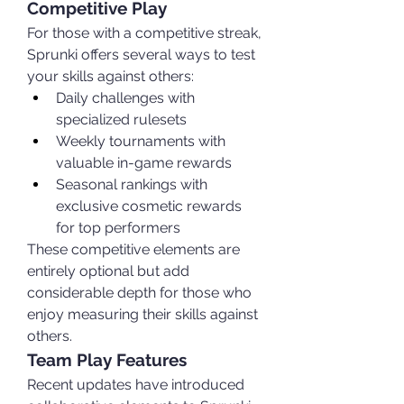
Competitive Play
For those with a competitive streak, 
Sprunki offers several ways to test 
your skills against others:
Daily challenges with 
specialized rulesets
Weekly tournaments with 
valuable in-game rewards
Seasonal rankings with 
exclusive cosmetic rewards 
for top performers
These competitive elements are 
entirely optional but add 
considerable depth for those who 
enjoy measuring their skills against 
others.
Team Play Features
Recent updates have introduced 