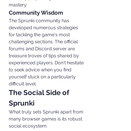
mastery.
Community Wisdom
The Sprunki community has 
developed numerous strategies 
for tackling the game's most 
challenging sections. The official 
forums and Discord server are 
treasure troves of tips shared by 
experienced players. Don't hesitate 
to seek advice when you find 
yourself stuck on a particularly 
difficult level.
The Social Side of 
Sprunki
What truly sets Sprunki apart from 
many browser games is its robust 
social ecosystem: