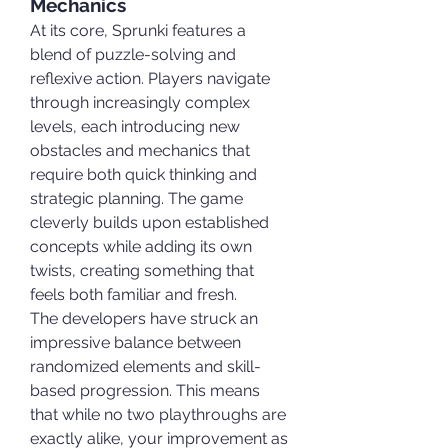
Mechanics
At its core, Sprunki features a 
blend of puzzle-solving and 
reflexive action. Players navigate 
through increasingly complex 
levels, each introducing new 
obstacles and mechanics that 
require both quick thinking and 
strategic planning. The game 
cleverly builds upon established 
concepts while adding its own 
twists, creating something that 
feels both familiar and fresh.
The developers have struck an 
impressive balance between 
randomized elements and skill-
based progression. This means 
that while no two playthroughs are 
exactly alike, your improvement as 