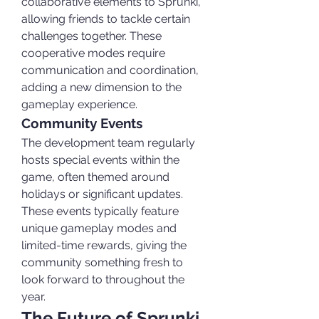
collaborative elements to Sprunki, 
allowing friends to tackle certain 
challenges together. These 
cooperative modes require 
communication and coordination, 
adding a new dimension to the 
gameplay experience.
Community Events
The development team regularly 
hosts special events within the 
game, often themed around 
holidays or significant updates. 
These events typically feature 
unique gameplay modes and 
limited-time rewards, giving the 
community something fresh to 
look forward to throughout the 
year.
The Future of Sprunki