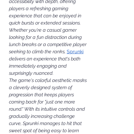
accessibility with depth, offering 
players a refreshing gaming 
experience that can be enjoyed in 
quick bursts or extended sessions. 
Whether you're a casual gamer 
looking for a fun distraction during 
lunch breaks or a competitive player 
seeking to climb the ranks, 
Sprunki
delivers an experience that's both 
immediately engaging and 
surprisingly nuanced.
The game's colorful aesthetic masks 
a cleverly designed system of 
progression that keeps players 
coming back for "just one more 
round." With its intuitive controls and 
gradually increasing challenge 
curve, Sprunki manages to hit that 
sweet spot of being easy to learn 