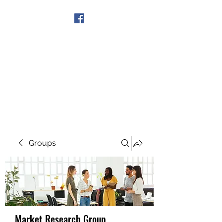
Get In Touch
Groups
Market Research Group