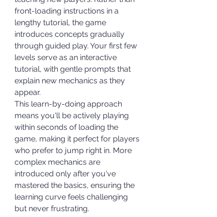
front-loading instructions in a 
lengthy tutorial, the game 
introduces concepts gradually 
through guided play. Your first few 
levels serve as an interactive 
tutorial, with gentle prompts that 
explain new mechanics as they 
appear.
This learn-by-doing approach 
means you'll be actively playing 
within seconds of loading the 
game, making it perfect for players 
who prefer to jump right in. More 
complex mechanics are 
introduced only after you've 
mastered the basics, ensuring the 
learning curve feels challenging 
but never frustrating.