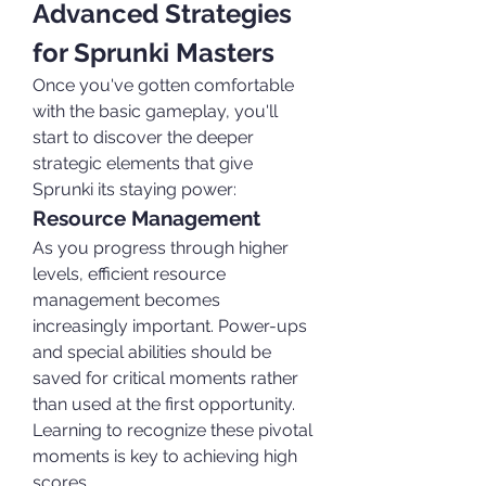
Advanced Strategies 
for Sprunki Masters
Once you've gotten comfortable 
with the basic gameplay, you'll 
start to discover the deeper 
strategic elements that give 
Sprunki its staying power:
Resource Management
As you progress through higher 
levels, efficient resource 
management becomes 
increasingly important. Power-ups 
and special abilities should be 
saved for critical moments rather 
than used at the first opportunity. 
Learning to recognize these pivotal 
moments is key to achieving high 
scores.