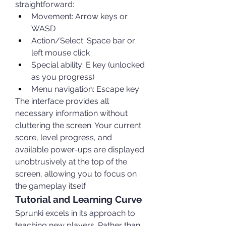
straightforward:
Movement: Arrow keys or 
WASD
Action/Select: Space bar or 
left mouse click
Special ability: E key (unlocked 
as you progress)
Menu navigation: Escape key
The interface provides all 
necessary information without 
cluttering the screen. Your current 
score, level progress, and 
available power-ups are displayed 
unobtrusively at the top of the 
screen, allowing you to focus on 
the gameplay itself.
Tutorial and Learning Curve
Sprunki excels in its approach to 
teaching new players. Rather than 