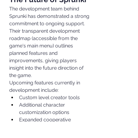
The development team behind 
Sprunki has demonstrated a strong 
commitment to ongoing support. 
Their transparent development 
roadmap (accessible from the 
game's main menu) outlines 
planned features and 
improvements, giving players 
insight into the future direction of 
the game.
Upcoming features currently in 
development include:
Custom level creator tools
Additional character 
customization options
Expanded cooperative 
gameplay modes
Mobile version with cross-