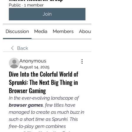
Public
·
1 member
Join
Discussion
Media
Members
About
Back
Anonymous
August 14, 2025
Dive Into the Colorful World of
Sprunki: The Next Big Thing in
Browser Gaming
In the ever-evolving landscape of 
browser games
, few titles have 
managed to create as much buzz in 
such a short time as Sprunki. This 
free-to-play gem combines 