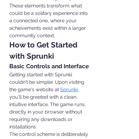
These elements transform what 
could be a solitary experience into 
a connected one, where your 
achievements exist within a larger 
community context.
How to Get Started 
with Sprunki
Basic Controls and Interface
Getting started with Sprunki 
couldn't be simpler. Upon visiting 
the game's website at 
Sprunki
, 
you'll be greeted with a clean, 
intuitive interface. The game runs 
directly in your browser without 
requiring any downloads or 
installations.
The control scheme is deliberately 