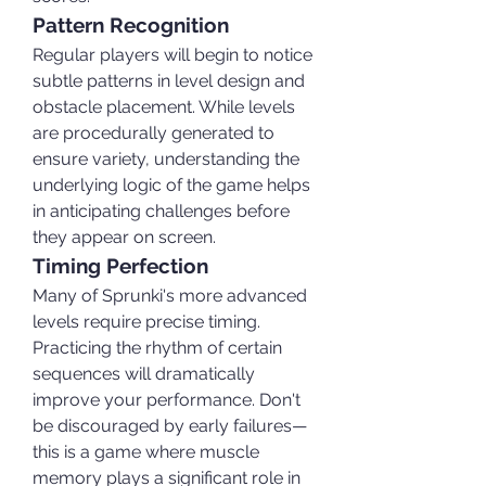
Pattern Recognition
Regular players will begin to notice 
subtle patterns in level design and 
obstacle placement. While levels 
are procedurally generated to 
ensure variety, understanding the 
underlying logic of the game helps 
in anticipating challenges before 
they appear on screen.
Timing Perfection
Many of Sprunki's more advanced 
levels require precise timing. 
Practicing the rhythm of certain 
sequences will dramatically 
improve your performance. Don't 
be discouraged by early failures—
this is a game where muscle 
memory plays a significant role in 