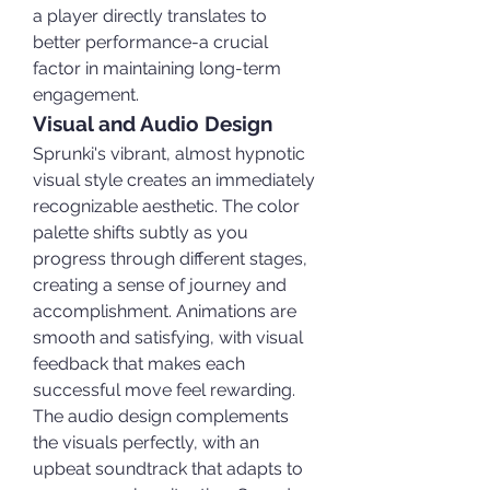
a player directly translates to 
better performance-a crucial 
factor in maintaining long-term 
engagement.
Visual and Audio Design
Sprunki's vibrant, almost hypnotic 
visual style creates an immediately 
recognizable aesthetic. The color 
palette shifts subtly as you 
progress through different stages, 
creating a sense of journey and 
accomplishment. Animations are 
smooth and satisfying, with visual 
feedback that makes each 
successful move feel rewarding.
The audio design complements 
the visuals perfectly, with an 
upbeat soundtrack that adapts to 