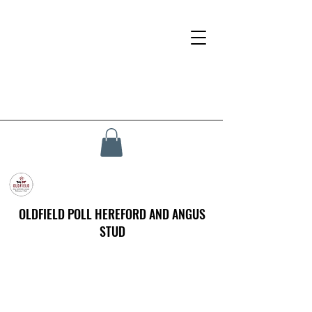
OLDFIELD POLL HEREFORD AND ANGUS
STUD