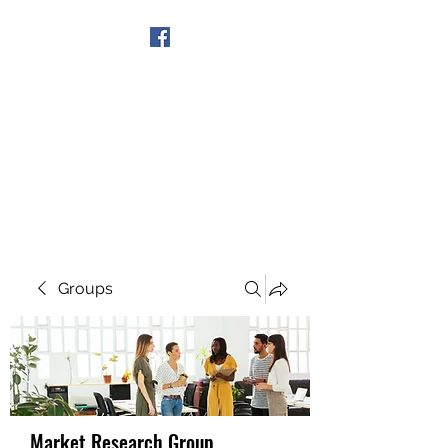
Get In Touch
Groups
Market Research Group