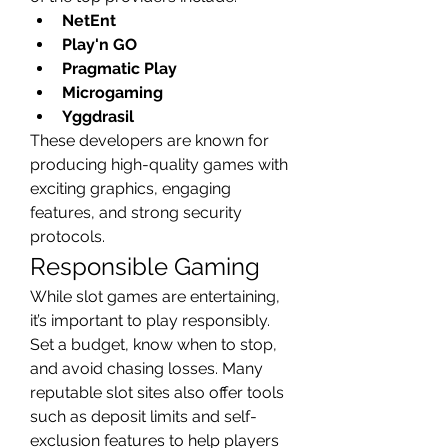
NetEnt
Play'n GO
Pragmatic Play
Microgaming
Yggdrasil
These developers are known for 
producing high-quality games with 
exciting graphics, engaging 
features, and strong security 
protocols.
Responsible Gaming
While slot games are entertaining, 
it’s important to play responsibly. 
Set a budget, know when to stop, 
and avoid chasing losses. Many 
reputable slot sites also offer tools 
such as deposit limits and self-
exclusion features to help players 