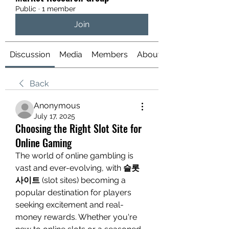
Public
·
1 member
Join
Discussion
Media
Members
About
Back
Anonymous
July 17, 2025
Choosing the Right Slot Site for
Online Gaming
The world of online gambling is 
vast and ever-evolving, with 
슬롯 
사이트
 (slot sites) becoming a 
popular destination for players 
seeking excitement and real-
money rewards. Whether you're 