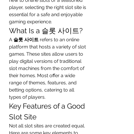
new to online slots or a seasoned 
player, selecting the right slot site is 
essential for a safe and enjoyable 
gaming experience.
What Is a 슬롯 사이트?
A 
슬롯 사이트
 refers to an online 
platform that hosts a variety of slot 
games. These sites allow users to 
play digital versions of traditional 
slot machines from the comfort of 
their homes. Most offer a wide 
range of themes, features, and 
betting options, catering to all 
types of players.
Key Features of a Good 
Slot Site
Not all slot sites are created equal. 
Here are some key elements to 