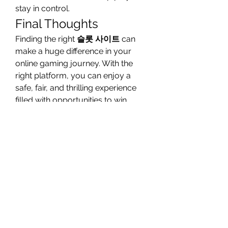
stay in control.
Final Thoughts
Finding the right 
슬롯 사이트
 can 
make a huge difference in your 
online gaming journey. With the 
right platform, you can enjoy a 
safe, fair, and thrilling experience 
filled with opportunities to win. 
Always do your research, choose 
a reputable site, and most 
importantly—have fun while 
playing responsibly.
0
1
2
Write a comment...
Newest