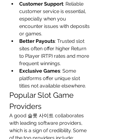
Customer Support
: Reliable 
customer service is essential, 
especially when you 
encounter issues with deposits 
or games.
Better Payouts
: Trusted slot 
sites often offer higher Return 
to Player (RTP) rates and more 
frequent winnings.
Exclusive Games
: Some 
platforms offer unique slot 
titles not available elsewhere.
Popular Slot Game 
Providers
A good 슬롯 사이트 collaborates 
with leading software providers, 
which is a sign of credibility. Some 
of the top providers include: