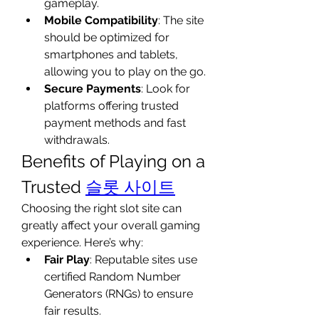
gameplay.
Mobile Compatibility
: The site 
should be optimized for 
smartphones and tablets, 
allowing you to play on the go.
Secure Payments
: Look for 
platforms offering trusted 
payment methods and fast 
withdrawals.
Benefits of Playing on a 
Trusted 
슬롯 사이트
Choosing the right slot site can 
greatly affect your overall gaming 
experience. Here’s why:
Fair Play
: Reputable sites use 
certified Random Number 
Generators (RNGs) to ensure 
fair results.