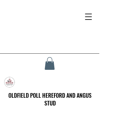
OLDFIELD POLL HEREFORD AND ANGUS
STUD