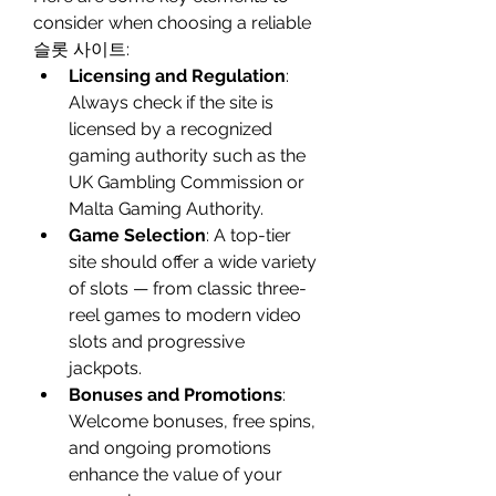
consider when choosing a reliable 
슬롯 사이트:
Licensing and Regulation
: 
Always check if the site is 
licensed by a recognized 
gaming authority such as the 
UK Gambling Commission or 
Malta Gaming Authority.
Game Selection
: A top-tier 
site should offer a wide variety 
of slots — from classic three-
reel games to modern video 
slots and progressive 
jackpots.
Bonuses and Promotions
: 
Welcome bonuses, free spins, 
and ongoing promotions 
enhance the value of your 