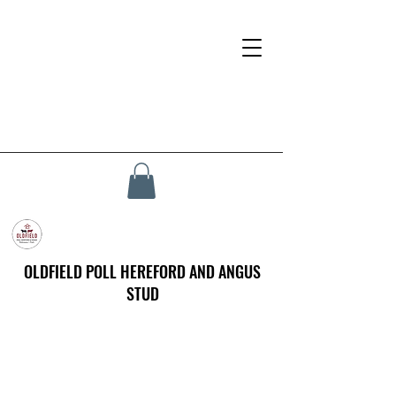
OLDFIELD POLL HEREFORD AND ANGUS
STUD