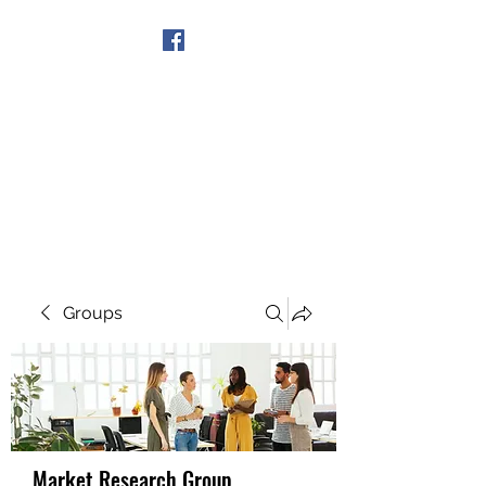
Get In Touch
Groups
Market Research Group