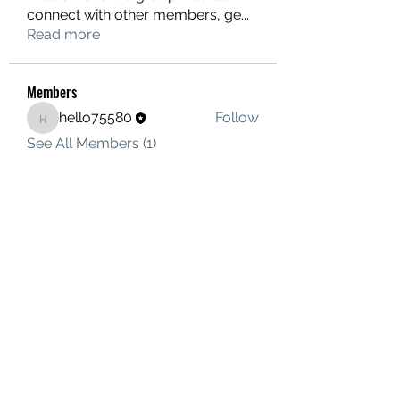
connect with other members, ge
...
Read more
Members
hello75580
Follow
hello75580
See All Members (1)
Contact Us