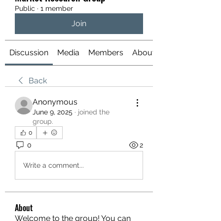
Public
·
1 member
Join
Discussion
Media
Members
About
Back
Anonymous
June 9, 2025
·
joined the
group.
0
0
2
Write a comment...
About
Welcome to the group! You can