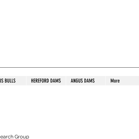
S STUD
US BULLS
HEREFORD DAMS
ANGUS DAMS
More
search Group