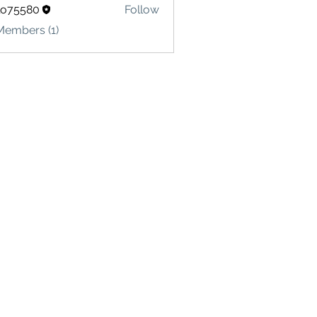
lo75580
Follow
580
Members (1)