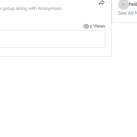
hel
hello75
he group along with
Anonymous
.
See All 
2 Views