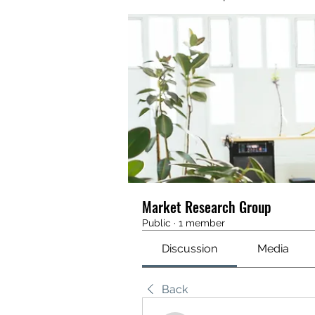
Market Research Group
Public
·
1 member
Discussion
Media
Back