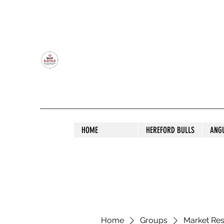
OLDFIELD POLL HEREFORD AND ANGU
HOME
HEREFORD BULLS
ANG
Home
Groups
Market Re