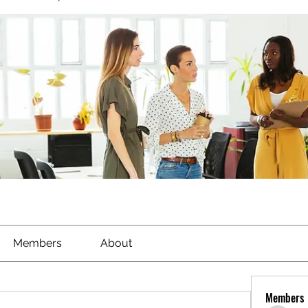
Members
About
Members