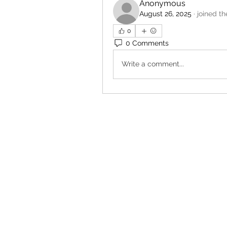
Anonymous
August 26, 2025
·
joined t
0
0 Comments
Write a comment...