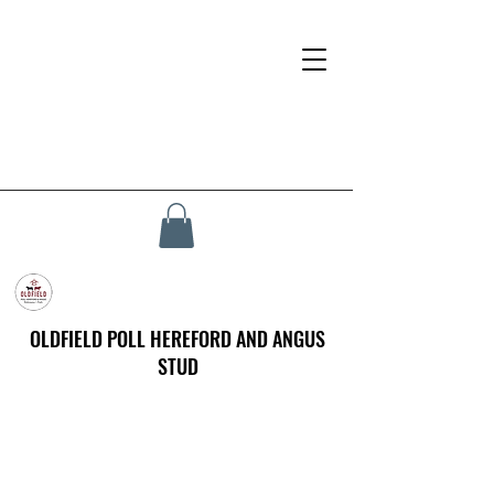
OLDFIELD POLL HEREFORD AND ANGUS
STUD