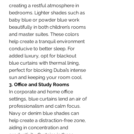
creating a restful atmosphere in 
bedrooms. Lighter shades such as 
baby blue or powder blue work 
beautifully in both children’s rooms 
and master suites. These colors 
help create a tranquil environment 
conducive to better sleep. For 
added luxury, opt for blackout 
blue curtains with thermal lining, 
perfect for blocking Dubai’s intense 
sun and keeping your room cool.
3. Office and Study Rooms
In corporate and home office 
settings, blue curtains lend an air of 
professionalism and calm focus. 
Navy or denim blue shades can 
help create a distraction-free zone, 
aiding in concentration and 