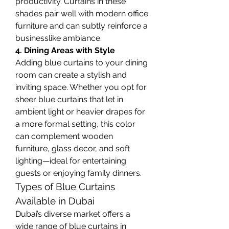
productivity. Curtains in these 
shades pair well with modern office 
furniture and can subtly reinforce a 
businesslike ambiance.
4. Dining Areas with Style
Adding blue curtains to your dining 
room can create a stylish and 
inviting space. Whether you opt for 
sheer blue curtains that let in 
ambient light or heavier drapes for 
a more formal setting, this color 
can complement wooden 
furniture, glass decor, and soft 
lighting—ideal for entertaining 
guests or enjoying family dinners.
Types of Blue Curtains 
Available in Dubai
Dubai’s diverse market offers a 
wide range of blue curtains in 