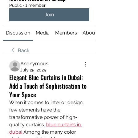
Public
·
1 member
Join
Discussion
Media
Members
About
Back
Anonymous
July 25, 2025
Elegant Blue Curtains in Dubai:
Add a Touch of Sophistication to
Your Space
When it comes to interior design, 
few elements have the 
transformative power of high-
quality curtains. 
blue curtains in 
dubai
Among the many color 