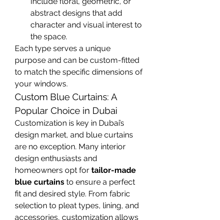
Include floral, geometric, or 
abstract designs that add 
character and visual interest to 
the space.
Each type serves a unique 
purpose and can be custom-fitted 
to match the specific dimensions of 
your windows.
Custom Blue Curtains: A 
Popular Choice in Dubai
Customization is key in Dubai’s 
design market, and blue curtains 
are no exception. Many interior 
design enthusiasts and 
homeowners opt for 
tailor-made 
blue curtains
 to ensure a perfect 
fit and desired style. From fabric 
selection to pleat types, lining, and 
accessories, customization allows 