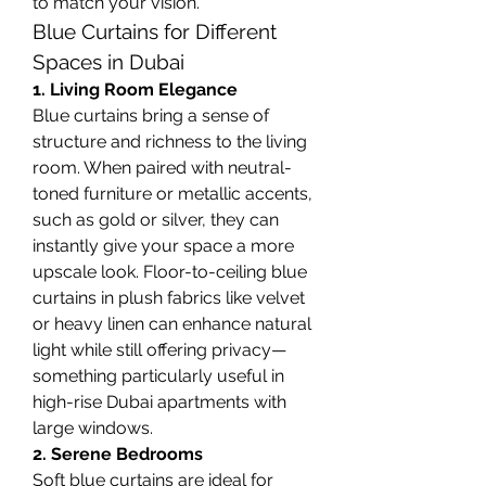
to match your vision.
Blue Curtains for Different 
Spaces in Dubai
1. Living Room Elegance
Blue curtains bring a sense of 
structure and richness to the living 
room. When paired with neutral-
toned furniture or metallic accents, 
such as gold or silver, they can 
instantly give your space a more 
upscale look. Floor-to-ceiling blue 
curtains in plush fabrics like velvet 
or heavy linen can enhance natural 
light while still offering privacy—
something particularly useful in 
high-rise Dubai apartments with 
large windows.
2. Serene Bedrooms
Soft blue curtains are ideal for 