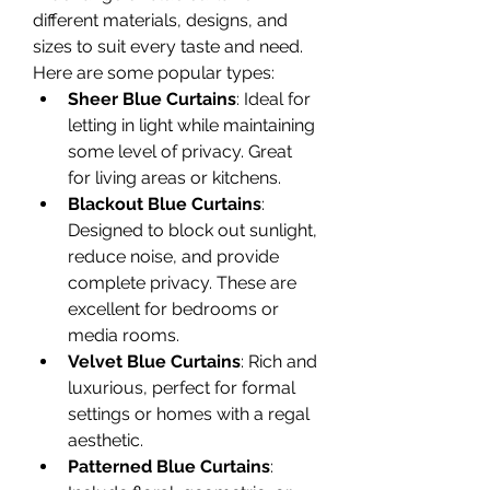
different materials, designs, and 
sizes to suit every taste and need. 
Here are some popular types:
Sheer Blue Curtains
: Ideal for 
letting in light while maintaining 
some level of privacy. Great 
for living areas or kitchens.
Blackout Blue Curtains
: 
Designed to block out sunlight, 
reduce noise, and provide 
complete privacy. These are 
excellent for bedrooms or 
media rooms.
Velvet Blue Curtains
: Rich and 
luxurious, perfect for formal 
settings or homes with a regal 
aesthetic.
Patterned Blue Curtains
: 