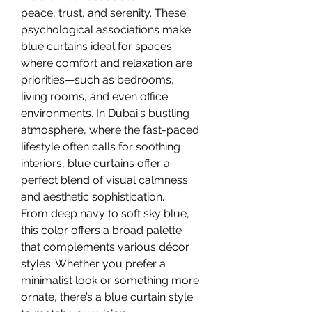
peace, trust, and serenity. These 
psychological associations make 
blue curtains ideal for spaces 
where comfort and relaxation are 
priorities—such as bedrooms, 
living rooms, and even office 
environments. In Dubai's bustling 
atmosphere, where the fast-paced 
lifestyle often calls for soothing 
interiors, blue curtains offer a 
perfect blend of visual calmness 
and aesthetic sophistication.
From deep navy to soft sky blue, 
this color offers a broad palette 
that complements various décor 
styles. Whether you prefer a 
minimalist look or something more 
ornate, there’s a blue curtain style 