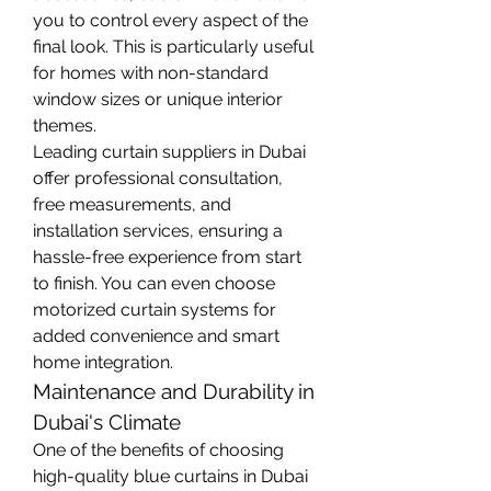
you to control every aspect of the 
final look. This is particularly useful 
for homes with non-standard 
window sizes or unique interior 
themes.
Leading curtain suppliers in Dubai 
offer professional consultation, 
free measurements, and 
installation services, ensuring a 
hassle-free experience from start 
to finish. You can even choose 
motorized curtain systems for 
added convenience and smart 
home integration.
Maintenance and Durability in 
Dubai's Climate
One of the benefits of choosing 
high-quality blue curtains in Dubai 