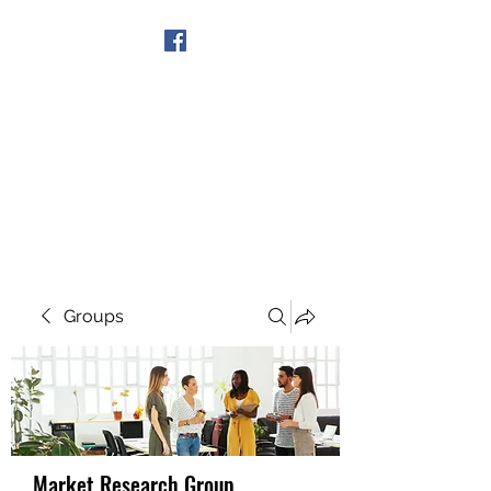
Get In Touch
Groups
Market Research Group