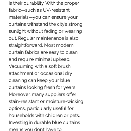
is their durability. With the proper 
fabric—such as UV-resistant 
materials—you can ensure your 
curtains withstand the city’s strong 
sunlight without fading or wearing 
out. Regular maintenance is also 
straightforward. Most modern 
curtain fabrics are easy to clean 
and require minimal upkeep. 
Vacuuming with a soft brush 
attachment or occasional dry 
cleaning can keep your blue 
curtains looking fresh for years.
Moreover, many suppliers offer 
stain-resistant or moisture-wicking 
options, particularly useful for 
households with children or pets. 
Investing in durable blue curtains 
means you don’t have to 