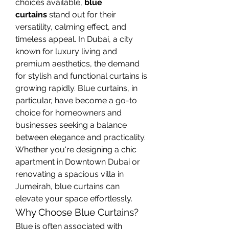
choices available, 
blue 
curtains
 stand out for their 
versatility, calming effect, and 
timeless appeal. In Dubai, a city 
known for luxury living and 
premium aesthetics, the demand 
for stylish and functional curtains is 
growing rapidly. Blue curtains, in 
particular, have become a go-to 
choice for homeowners and 
businesses seeking a balance 
between elegance and practicality. 
Whether you're designing a chic 
apartment in Downtown Dubai or 
renovating a spacious villa in 
Jumeirah, blue curtains can 
elevate your space effortlessly.
Why Choose Blue Curtains?
Blue is often associated with 