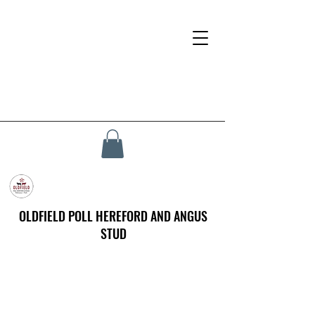
OLDFIELD POLL HEREFORD AND ANGUS
STUD