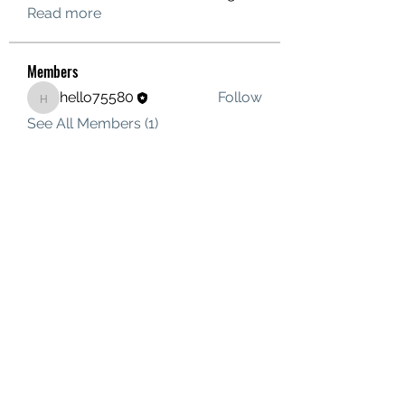
Read more
Members
hello75580
Follow
hello75580
See All Members (1)
Contact Us