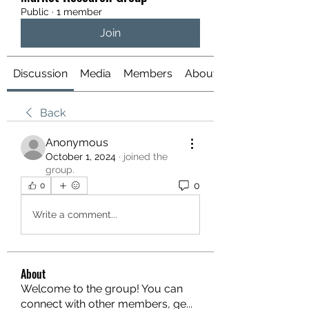
Public
·
1 member
Join
Discussion
Media
Members
About
Back
Anonymous
October 1, 2024
·
joined the
group.
0
0
Write a comment...
About
Welcome to the group! You can
connect with other members, ge
...