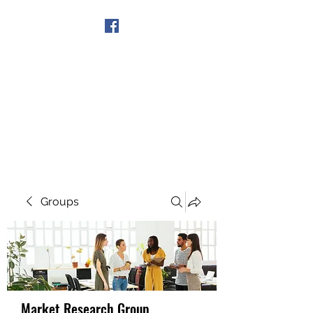
Get In Touch
Groups
Market Research Group