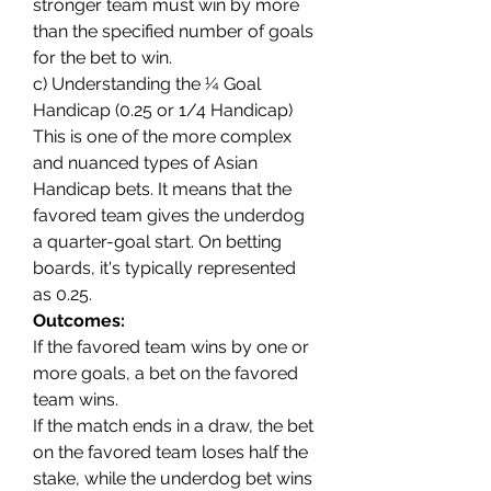
stronger team must win by more 
than the specified number of goals 
for the bet to win.
c) Understanding the ¼ Goal 
Handicap (0.25 or 1/4 Handicap)
This is one of the more complex 
and nuanced types of Asian 
Handicap bets. It means that the 
favored team gives the underdog 
a quarter-goal start. On betting 
boards, it's typically represented 
as 0.25.
Outcomes:
If the favored team wins by one or 
more goals, a bet on the favored 
team wins.
If the match ends in a draw, the bet 
on the favored team loses half the 
stake, while the underdog bet wins 