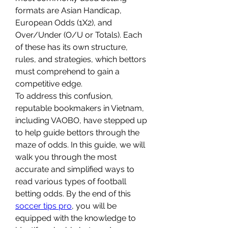
formats are Asian Handicap, 
European Odds (1X2), and 
Over/Under (O/U or Totals). Each 
of these has its own structure, 
rules, and strategies, which bettors 
must comprehend to gain a 
competitive edge.
To address this confusion, 
reputable bookmakers in Vietnam, 
including VAOBO, have stepped up 
to help guide bettors through the 
maze of odds. In this guide, we will 
walk you through the most 
accurate and simplified ways to 
read various types of football 
betting odds. By the end of this 
soccer tips pro
, you will be 
equipped with the knowledge to 