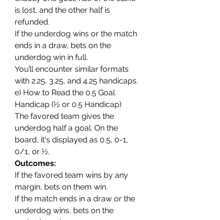
is lost, and the other half is 
refunded.
If the underdog wins or the match 
ends in a draw, bets on the 
underdog win in full.
You’ll encounter similar formats 
with 2.25, 3.25, and 4.25 handicaps.
e) How to Read the 0.5 Goal 
Handicap (½ or 0.5 Handicap)
The favored team gives the 
underdog half a goal. On the 
board, it's displayed as 0.5, 0-1, 
0/1, or ½.
Outcomes:
If the favored team wins by any 
margin, bets on them win.
If the match ends in a draw or the 
underdog wins, bets on the 