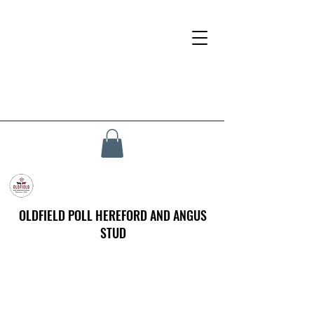
OLDFIELD POLL HEREFORD AND ANGUS
STUD