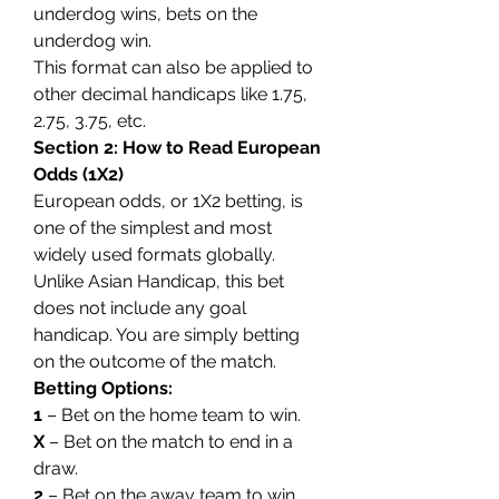
underdog wins, bets on the 
underdog win.
This format can also be applied to 
other decimal handicaps like 1.75, 
2.75, 3.75, etc.
Section 2: How to Read European 
Odds (1X2)
European odds, or 1X2 betting, is 
one of the simplest and most 
widely used formats globally. 
Unlike Asian Handicap, this bet 
does not include any goal 
handicap. You are simply betting 
on the outcome of the match.
Betting Options:
1
 – Bet on the home team to win.
X
 – Bet on the match to end in a 
draw.
2
 – Bet on the away team to win.