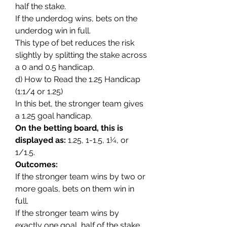
half the stake.
If the underdog wins, bets on the 
underdog win in full.
This type of bet reduces the risk 
slightly by splitting the stake across 
a 0 and 0.5 handicap.
d) How to Read the 1.25 Handicap 
(1:1/4 or 1.25)
In this bet, the stronger team gives 
a 1.25 goal handicap.
On the betting board, this is 
displayed as:
 1.25, 1-1.5, 1¼, or 
1/1.5.
Outcomes:
If the stronger team wins by two or 
more goals, bets on them win in 
full.
If the stronger team wins by 
exactly one goal, half of the stake 