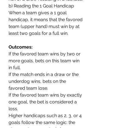
b) Reading the 1 Goal Handicap
When a team gives a 1 goal 
handicap, it means that the favored 
team (upper hand) must win by at 
least two goals for a full win.
Outcomes:
If the favored team wins by two or 
more goals, bets on this team win 
in full.
If the match ends in a draw or the 
underdog wins, bets on the 
favored team lose.
If the favored team wins by exactly 
one goal, the bet is considered a 
loss.
Higher handicaps such as 2, 3, or 4 
goals follow the same logic: the 