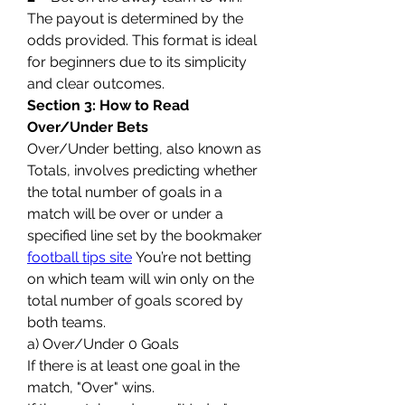
The payout is determined by the 
odds provided. This format is ideal 
for beginners due to its simplicity 
and clear outcomes.
Section 3: How to Read 
Over/Under Bets
Over/Under betting, also known as 
Totals, involves predicting whether 
the total number of goals in a 
match will be over or under a 
specified line set by the bookmaker 
football tips site
 You’re not betting 
on which team will win only on the 
total number of goals scored by 
both teams.
a) Over/Under 0 Goals
If there is at least one goal in the 
match, "Over" wins.