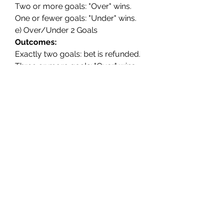
Two or more goals: "Over" wins.
One or fewer goals: "Under" wins.
e) Over/Under 2 Goals
Outcomes:
Exactly two goals: bet is refunded.
Three or more goals: "Over" wins, 
"Under" loses.
Less than two: "Under" wins.
f) Over/Under 1.75 Goals
Outcomes:
Two goals: "Over" wins half, 
"Under" loses half.
Three or more goals: "Over" wins in 
full.
One or fewer: "Under" wins in full.
Section 4: Additional Football 
Betting Odds and Types to Know
Beyond the core odds categories, 
many bookmakers offer special 