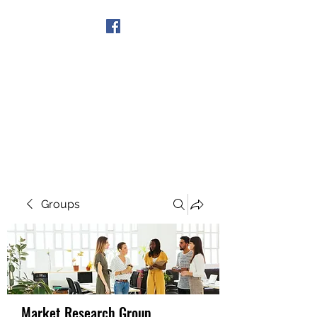
Get In Touch
Groups
Market Research Group