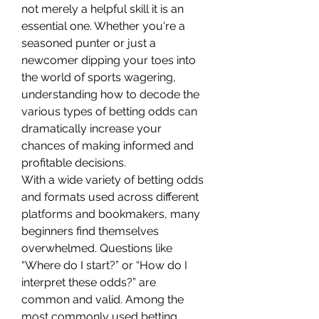
not merely a helpful skill it is an 
essential one. Whether you're a 
seasoned punter or just a 
newcomer dipping your toes into 
the world of sports wagering, 
understanding how to decode the 
various types of betting odds can 
dramatically increase your 
chances of making informed and 
profitable decisions.
With a wide variety of betting odds 
and formats used across different 
platforms and bookmakers, many 
beginners find themselves 
overwhelmed. Questions like 
“Where do I start?” or “How do I 
interpret these odds?” are 
common and valid. Among the 
most commonly used betting 