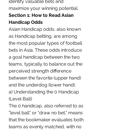
identify valuable bets and 
maximize your winning potential.
Section 1: How to Read Asian 
Handicap Odds 
Asian Handicap odds, also known 
as Handicap betting, are among 
the most popular types of football 
bets in Asia. These odds introduce 
a goal handicap between the two 
teams, typically to balance out the 
perceived strength difference 
between the favorite (upper hand) 
and the underdog (lower hand).
a) Understanding the 0 Handicap 
(Level Ball)
The 0 handicap, also referred to as 
"level ball" or “draw no bet,” means 
that the bookmaker evaluates both 
teams as evenly matched, with no 