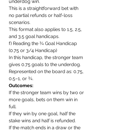
underdog win.
This is a straightforward bet with 
no partial refunds or half-loss 
scenarios.
This format also applies to 1.5, 2.5, 
and 3.5 goal handicaps.
f) Reading the ¾ Goal Handicap 
(0.75 or 3/4 Handicap)
In this handicap, the stronger team 
gives 0.75 goals to the underdog. 
Represented on the board as: 0.75, 
0.5–1, or ¾.
Outcomes:
If the stronger team wins by two or 
more goals, bets on them win in 
full.
If they win by one goal, half the 
stake wins and half is refunded.
If the match ends in a draw or the 