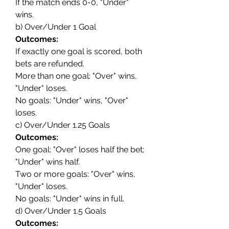
If the match ends 0-0, "Under" 
wins.
b) Over/Under 1 Goal
Outcomes:
If exactly one goal is scored, both 
bets are refunded.
More than one goal: "Over" wins, 
"Under" loses.
No goals: "Under" wins, "Over" 
loses.
c) Over/Under 1.25 Goals
Outcomes:
One goal: "Over" loses half the bet; 
"Under" wins half.
Two or more goals: "Over" wins, 
"Under" loses.
No goals: "Under" wins in full.
d) Over/Under 1.5 Goals
Outcomes: