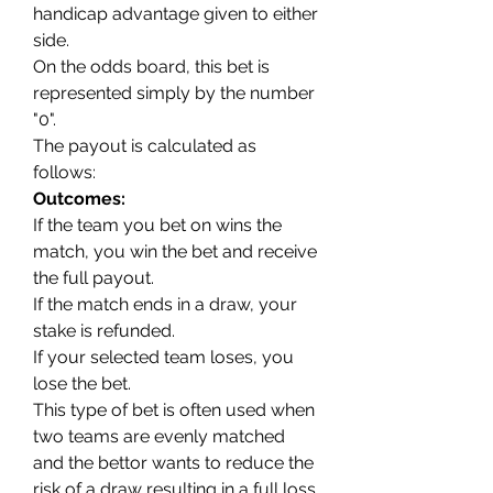
handicap advantage given to either 
side.
On the odds board, this bet is 
represented simply by the number 
"0".
The payout is calculated as 
follows:
Outcomes:
If the team you bet on wins the 
match, you win the bet and receive 
the full payout.
If the match ends in a draw, your 
stake is refunded.
If your selected team loses, you 
lose the bet.
This type of bet is often used when 
two teams are evenly matched 
and the bettor wants to reduce the 
risk of a draw resulting in a full loss.