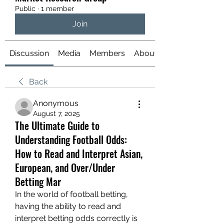
Public
·
1 member
Join
Discussion
Media
Members
About
Back
Anonymous
August 7, 2025
The Ultimate Guide to
Understanding Football Odds:
How to Read and Interpret Asian,
European, and Over/Under
Betting Mar
In the world of football betting, 
having the ability to read and 
interpret betting odds correctly is 