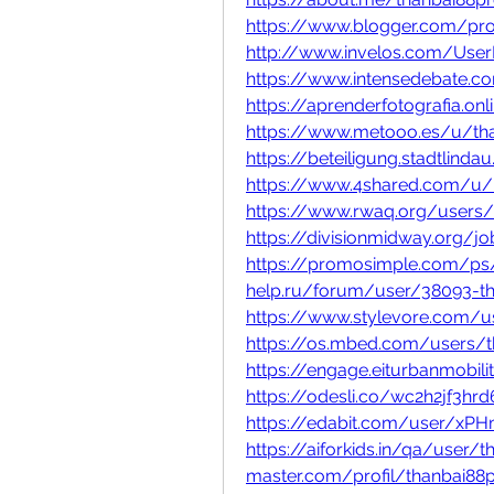
https://www.blogger.com/pro
http://www.invelos.com/UserP
https://www.intensedebate.c
https://aprenderfotografia.on
https://www.metooo.es/u/th
https://beteiligung.stadtlinda
https://www.4shared.com/u/
https://www.rwaq.org/users/
https://divisionmidway.org/j
https://promosimple.com/ps
help.ru/forum/user/38093-t
https://www.stylevore.com/u
https://os.mbed.com/users/
https://engage.eiturbanmobilit
https://odesli.co/wc2h2jf3hrd
https://edabit.com/user/x
https://aiforkids.in/qa/user/t
master.com/profil/thanbai88