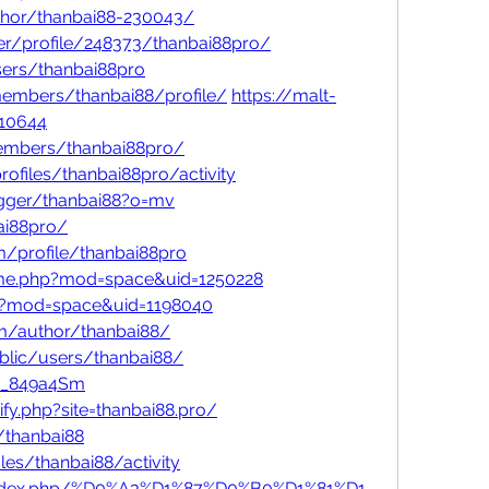
uthor/thanbai88-230043/
er/profile/248373/thanbai88pro/
ers/thanbai88pro
members/thanbai88/profile/
https://malt-
410644
/members/thanbai88pro/
rofiles/thanbai88pro/activity
ogger/thanbai88?o=mv
ai88pro/
om/profile/thanbai88pro
ome.php?mod=space&uid=1250228
p?mod=space&uid=1198040
om/author/thanbai88/
ublic/users/thanbai88/
/Q_849a4Sm
ify.php?site=thanbai88.pro/
/thanbai88
iles/thanbai88/activity
u/index.php/%D0%A3%D1%87%D0%B0%D1%81%D1