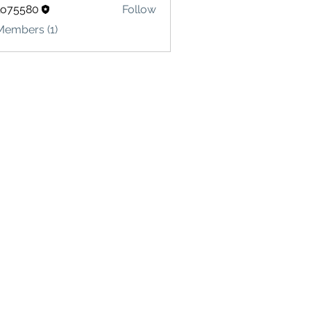
lo75580
Follow
580
Members (1)