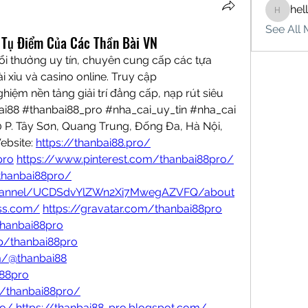
hel
hello75
See All 
- Tụ Điểm Của Các Thần Bài VN
i thưởng uy tín, chuyên cung cấp các tựa 
game hot như tiến lên, poker, tài xỉu và casino online. Truy cập 
nghiệm nền tảng giải trí đẳng cấp, nạp rút siêu 
bai88 #thanbai88_pro #nha_cai_uy_tin #nha_cai 
0 P. Tây Sơn, Quang Trung, Đống Đa, Hà Nội, 
bsite: 
https://thanbai88.pro/
pro
https://www.pinterest.com/thanbai88pro/
thanbai88pro/
channel/UCDSdvYlZWn2Xi7MwegAZVFQ/about
ess.com/
https://gravatar.com/thanbai88pro
thanbai88pro
p/thanbai88pro
m/@thanbai88
i88pro
w/thanbai88pro/
ro/
https://thanbai88-pro.blogspot.com/