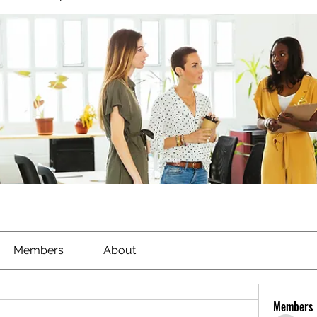
Members
About
Members