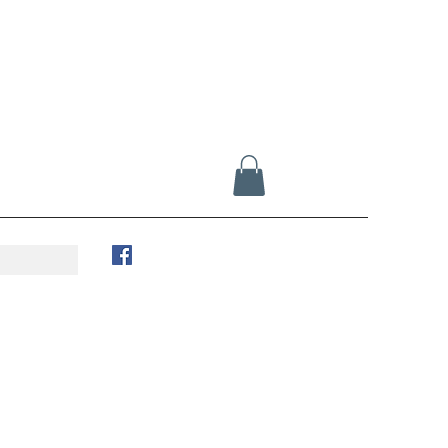
Get In Touch