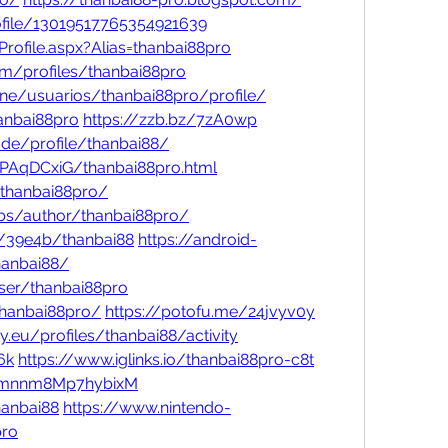
file/13019517765354921639
rofile.aspx?Alias=thanbai88pro
om/profiles/thanbai88pro
line/usuarios/thanbai88pro/profile/
anbai88pro
https://zzb.bz/7zA0wp
u.de/profile/thanbai88/
PAqDCxiG/thanbai88pro.html
thanbai88pro/
obs/author/thanbai88pro/
/39e4b/thanbai88
https://android-
hanbai88/
ser/thanbai88pro
thanbai88pro/
https://potofu.me/24jvyv0y
y.eu/profiles/thanbai88/activity
6k
https://www.iglinks.io/thanbai88pro-c8t
PHmnnm8Mp7hybixM
hanbai88
https://www.nintendo-
pro