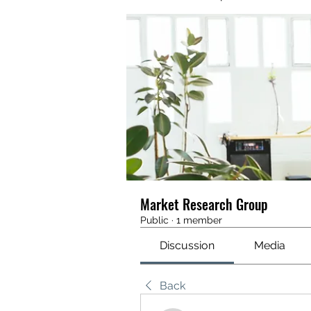
Market Research Group
Public
·
1 member
Discussion
Media
Back