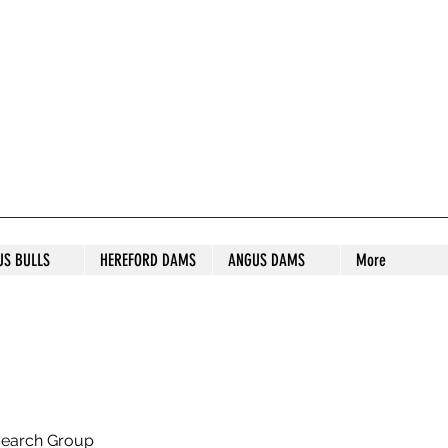
S STUD
US BULLS
HEREFORD DAMS
ANGUS DAMS
More
search Group