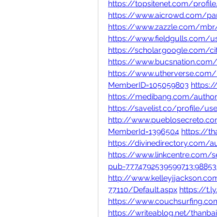
https://topsitenet.com/profi
https://www.aicrowd.com/par
https://www.zazzle.com/mb
https://www.fieldgulls.com/u
https://scholar.google.com/c
https://www.bucsnation.com/
https://www.utherverse.com/n
MemberID=105059803
https:
https://medibang.com/autho
https://savelist.co/profile/u
http://www.pueblosecreto.com
MemberId=1396504
https://t
https://divinedirectory.com/
https://www.linkcentre.com/s
pub-7774792539599713:98853
http://www.kelleyjjackson.co
77110/Default.aspx
https://t.l
https://www.couchsurfing.c
https://writeablog.net/thanb