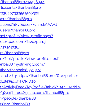
le/thanbai88pro/1443634/
ticipants/thanbai88pro
r/238407332552596328
sers/thanbai88pro
itations?hl=vi&user=kvhfrskAAAAJ
users/thanbai88pro
et/profile/view_profile.aspx?
//etextpad.com/f92qzpahzj
r/27291728/
sers/thanbai88pro
/Net/profile/view_profile.aspx?
hanbai88.mystrikingly.com/
author/thanbai88-32437/
earch/?q=https://thanbai88.pro/&cx=partner-
61843&cof=FORID:10
m/ActivityFeed/MyProfile/tabid/104/UserId/5
y/gX41f
https://gitlab.com/thanbai88pro
om/people/thanbai88
ai88pro/thanbai88