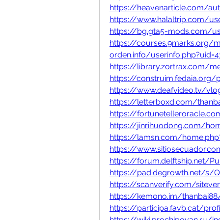
https://heavenarticle.com/a
https://www.halaltrip.com/us
https://bg.gta5-mods.com/us
https://courses.9marks.org/
orden.info/userinfo.php?uid=
https://library.zortrax.com
https://construim.fedaia.org/p
https://www.deafvideo.tv/vl
https://letterboxd.com/thanb
https://fortunetelleroracle.c
https://jinrihuodong.com/h
https://lamsn.com/home.ph
https://www.sitiosecuador.c
https://forum.delftship.net/P
https://pad.degrowth.net/s
https://scanverify.com/sitever
https://kemono.im/thanbai88
https://participa.favb.cat/prof
https://wiki.prochipovan.r