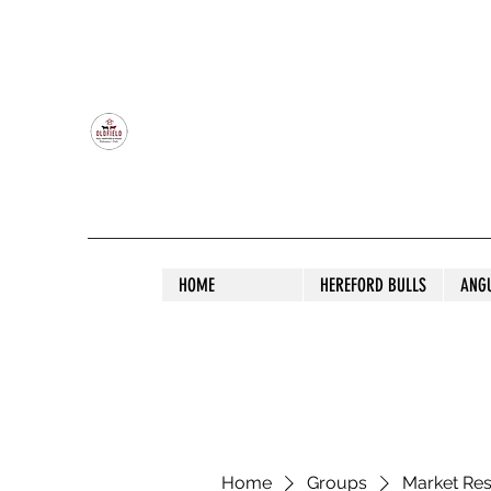
OLDFIELD POLL HEREFORD AND ANGU
HOME
HEREFORD BULLS
ANG
Home
Groups
Market Re