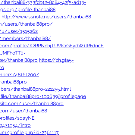
s/thanbai88-333fd912-8c84-42f5-ad13-
ngs.org/profile-thanbai88
7
http://www.ssnote.net/users/thanbai88
m/users/thanbai88pro/
/u/user/1515262
/members/thanbai88/
usa.com/profile/K2RPNnhjTUVkaGEydW1lRFdncE
dJMFhoTT0=
er/thanbai88pro
https://zh.gta5-
ro
embers/48161200/
thanbai88pro
mbers/thanbai88pro-221255.html
file/thanbai88pro-190639?profilepage
site.com/user/thanbai88pro
.com/user/thanbai88
profiles/sdayNE
9471954/intro
um/profile.php?id=2361117