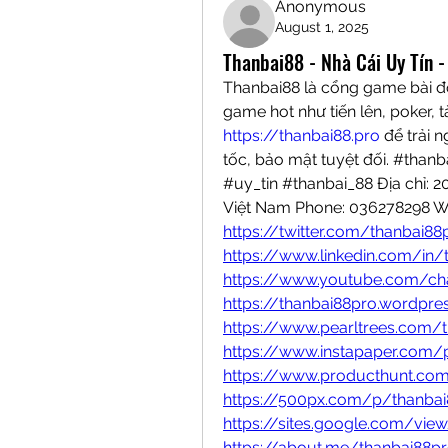
Anonymous
August 1, 2025
Thanbai88 - Nhà Cái Uy Tín 
Thanbai88 là cổng game bài đổ
https://thanbai88.pro
 để trải 
tốc, bảo mật tuyệt đối. #than
#uy_tin #thanbai_88 Địa chỉ: 2
Việt Nam Phone: 036278298 We
https://twitter.com/thanbai88
https://www.linkedin.com/in/
https://www.youtube.com/
https://thanbai88pro.wordpr
https://www.pearltrees.com/
https://www.instapaper.com/
https://www.producthunt.co
https://500px.com/p/thanba
https://sites.google.com/vie
https://about.me/thanbai88p