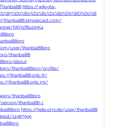
hanbai88
https://wiki.gta-
3%D1%87%D0%B0%D1%81%D1%82%D0%BD%D0%B
://thanbai88.simplecast.com/
hannel/lWHzf8u0inK4
ai88pro
hanbai88pro
.com/user/thanbai88pro
8pro/thanbai88
i88pro/about
ers/thanbai88pro/profile/
tps://thanbai88.onlc.fr/
ps://thanbai88.onlc.ml/
akers/thanbai88pro
/person/thanbai88-1
nbai88pro
https://help.orrs.de/user/thanbai88
detail/11987995
nbai88pro