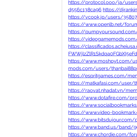
https://protocol.ooo/ja/user
d556c138ca96
https://djranki
https://vcook.jp/users/3580
https://www.openlb.net/foru
https://pumpyoursound.com
https://videogamemods.com
https://classificados.achei
FWWjlzZlR1Skdqa0FGbXI5eF
https://www.moshpyt.com/us
mods.com/users/thanbai88p
https://espritgames.com/m
https://matkafasi.com/user/
https://raovat.nhadat.vn/me
https://www.dotafire.com/pro
https://www.socialbookmarks
https://www.video-bookmark
https://www.bitsdujour.com/
https://www.band.us/band/9
https://www.chordie.com/for