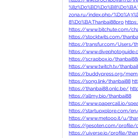
%82%D0%BD%D0%B8%D0%BA:T
zona.ru/index.php/%D0%A
8%D0%BA:Thanbai88pro
https
https://www.bitchute.com/c
https://stocktwits.com/thanb
https://transfur.com/Users/t
https://www.divephotoguide
https://scrapbox.io/thanbai8
https://www.twitch.tv/thanba
https://buddypress.org/memb
https://song.link/thanbai88
ht
https://thanbai88.onlc.be/
htt
https://allmy.bio/thanbai88
https://www.papercall.io/spe
https://startupxplore.com/en
https://www.metooo.it/u/tha
https://gesoten.com/profile/
https://uiverse.io/profile/tha