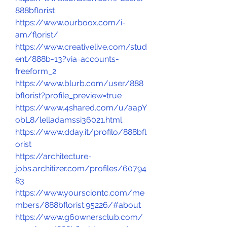
888bflorist
https://www.ourboox.com/i-
am/florist/
https://www.creativelive.com/stud
ent/888b-13?via=accounts-
freeform_2
https://www.blurb.com/user/888
bflorist?profile_preview=true
https://www.4shared.com/u/aapY
obL8/lelladamssi36021.html
https://www.dday.it/profilo/888bfl
orist
https://architecture-
jobs.architizer.com/profiles/60794
83
https://www.yoursciontc.com/me
mbers/888bflorist.95226/#about
https://www.g6ownersclub.com/