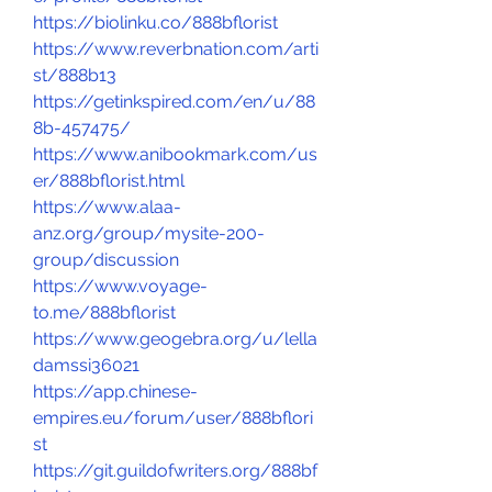
https://biolinku.co/888bflorist
https://www.reverbnation.com/arti
st/888b13
https://getinkspired.com/en/u/88
8b-457475/
https://www.anibookmark.com/us
er/888bflorist.html
https://www.alaa-
anz.org/group/mysite-200-
group/discussion
https://www.voyage-
to.me/888bflorist
https://www.geogebra.org/u/lella
damssi36021
https://app.chinese-
empires.eu/forum/user/888bflori
st
https://git.guildofwriters.org/888bf