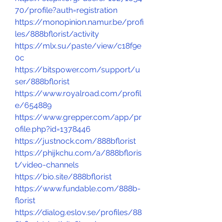
70/profile?auth=registration
https://monopinion.namur.be/profi
les/888bflorist/activity
https://mlx.su/paste/view/c18f9e
0c
https://bitspower.com/support/u
ser/888bflorist
https://www.royalroad.com/profil
e/654889
https://www.grepper.com/app/pr
ofile.php?id=1378446
https://justnock.com/888bflorist
https://phijkchu.com/a/888bfloris
t/video-channels
https://bio.site/888bflorist
https://www.fundable.com/888b-
florist
https://dialog.eslov.se/profiles/88