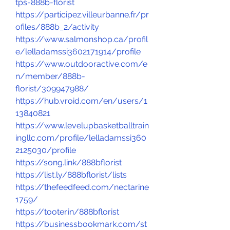
tps-888b-florist
https://participez.villeurbanne.fr/pr
ofiles/888b_2/activity
https://www.salmonshop.ca/profil
e/lelladamssi3602171914/profile
https://www.outdooractive.com/e
n/member/888b-
florist/309947988/
https://hub.vroid.com/en/users/1
13840821
https://www.levelupbasketballtrain
ingllc.com/profile/lelladamssi360
2125030/profile
https://song.link/888bflorist
https://list.ly/888bflorist/lists
https://thefeedfeed.com/nectarine
1759/
https://tooter.in/888bflorist
https://businessbookmark.com/st