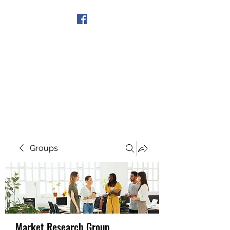
Get In Touch
Groups
Market Research Group