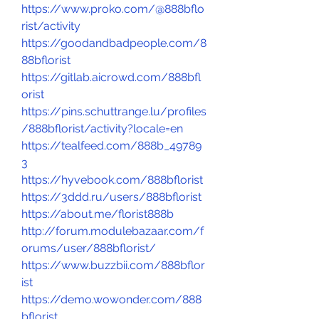
https://www.proko.com/@888bflo
rist/activity
https://goodandbadpeople.com/8
88bflorist
https://gitlab.aicrowd.com/888bfl
orist
https://pins.schuttrange.lu/profiles
/888bflorist/activity?locale=en
https://tealfeed.com/888b_49789
3
https://hyvebook.com/888bflorist
https://3ddd.ru/users/888bflorist
https://about.me/florist888b
http://forum.modulebazaar.com/f
orums/user/888bflorist/
https://www.buzzbii.com/888bflor
ist
https://demo.wowonder.com/888
bflorist