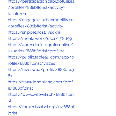
https://participacion.cabildofuer.es
/profiles/888bflorist/activity?
locale=en
https://engage.eiturbanmobility.eu
/profiles/888bflorist/activity
https://snippet.host/vsdxhj
https://menta.work/user/158659
https://aprenderfotografia.online/
usuarios/888bflorist/profile/
https://public.tableau.com/app/p
rofile/888b.florist/vizzes
https://uiverse.io/profile/888b_43
61
https://www.longisland.com/profil
e/888bflorist
https://www.webwiki.ch/888b.flori
st
https://forum.issabel.org/u/888bf
lorist