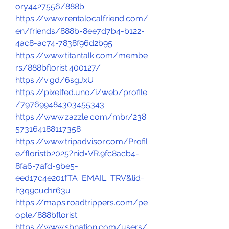
ory4427556/888b
https://www.rentalocalfriend.com/
en/friends/888b-8ee7d7b4-b122-
4ac8-ac74-7838f96d2b95
https://www.titantalk.com/membe
rs/888bflorist.400127/
https://v.gd/6sgJxU
https://pixelfed.uno/i/web/profile
/797699484303455343
https://www.zazzle.com/mbr/238
573164188117358
https://www.tripadvisor.com/Profil
e/floristb2025?nid=VR.9fc8acb4-
8fa6-7afd-9be5-
eed17c4e201f.TA_EMAIL_TRV&lid=
h3q9cud1r63u
https://maps.roadtrippers.com/pe
ople/888bflorist
https://www.sbnation.com/users/