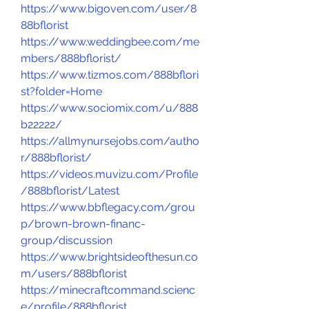
https://www.bigoven.com/user/8
88bflorist
https://www.weddingbee.com/me
mbers/888bflorist/
https://www.tizmos.com/888bflori
st?folder=Home
https://www.sociomix.com/u/888
b22222/
https://allmynursejobs.com/autho
r/888bflorist/
https://videos.muvizu.com/Profile
/888bflorist/Latest
https://www.bbflegacy.com/grou
p/brown-brown-financ-
group/discussion
https://www.brightsideofthesun.co
m/users/888bflorist
https://minecraftcommand.scienc
e/profile/888bflorist