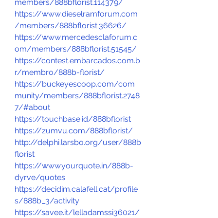
members/888bflorist.114379/
https://www.dieselramforum.com
/members/888bflorist.36626/
https://www.mercedesclaforum.c
om/members/888bflorist.51545/
https://contest.embarcados.com.b
r/membro/888b-florist/
https://buckeyescoop.com/com
munity/members/888bflorist.2748
7/#about
https://touchbase.id/888bflorist
https://zumvu.com/888bflorist/
http://delphi.larsbo.org/user/888b
florist
https://www.yourquote.in/888b-
dyrve/quotes
https://decidim.calafell.cat/profile
s/888b_3/activity
https://savee.it/lelladamssi36021/