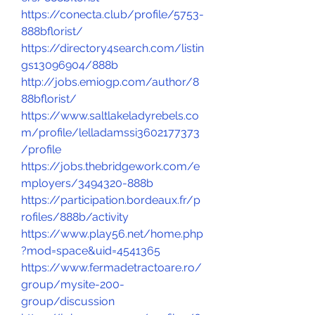
https://conecta.club/profile/5753-
888bflorist/
https://directory4search.com/listin
gs13096904/888b
http://jobs.emiogp.com/author/8
88bflorist/
https://www.saltlakeladyrebels.co
m/profile/lelladamssi3602177373
/profile
https://jobs.thebridgework.com/e
mployers/3494320-888b
https://participation.bordeaux.fr/p
rofiles/888b/activity
https://www.play56.net/home.php
?mod=space&uid=4541365
https://www.fermadetractoare.ro/
group/mysite-200-
group/discussion