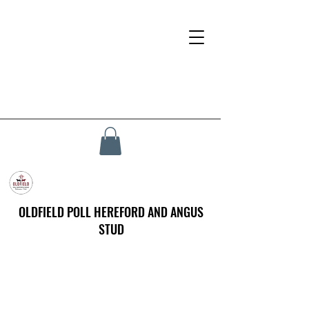
OLDFIELD POLL HEREFORD AND ANGUS
STUD