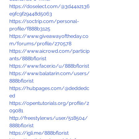
https://doselect.com/@3d44a2136
e9fc9f29448d5063
https://soctrip.com/personal-
profile/f888b3125
https://www.giveawayoftheday.co
m/forums/profile/270578
https://www.aicrowd.com/particip
ants/888bflorist
https://www.facer.io/u/888bflorist
https://www.balatarin.com/users/
888bflorist
https://hubpages.com/@deddedc
ed
https://opentutorials.org/profile/2
09081
http://freestyler.ws/user/518504/
888bflorist
https://igli.me/888bflorist