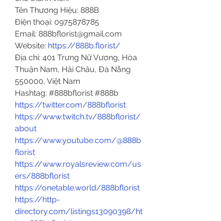
Tên Thương Hiệu: 888B
Điện thoại: 0975878785
Email: 
888bflorist@gmail.com
Website: 
https://888b.florist/
Địa chỉ: 401 Trưng Nữ Vương, Hòa 
Thuận Nam, Hải Châu, Đà Nẵng 
550000, Việt Nam
Hashtag: #888bflorist #888b
https://twitter.com/888bflorist
https://www.twitch.tv/888bflorist/
about
https://www.youtube.com/@888b
florist
https://www.royalsreview.com/us
ers/888bflorist
https://onetable.world/888bflorist
https://http-
directory.com/listings13090398/ht