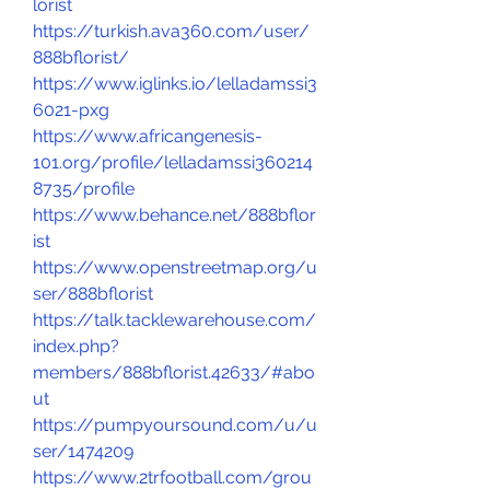
lorist
https://turkish.ava360.com/user/
888bflorist/
https://www.iglinks.io/lelladamssi3
6021-pxg
https://www.africangenesis-
101.org/profile/lelladamssi360214
8735/profile
https://www.behance.net/888bflor
ist
https://www.openstreetmap.org/u
ser/888bflorist
https://talk.tacklewarehouse.com/
index.php?
members/888bflorist.42633/#abo
ut
https://pumpyoursound.com/u/u
ser/1474209
https://www.2trfootball.com/grou