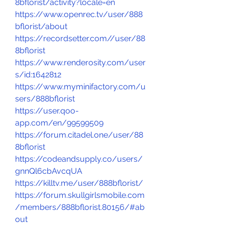
8bflorist/activity?locale=en
https://www.openrec.tv/user/888
bflorist/about
https://recordsetter.com//user/88
8bflorist
https://www.renderosity.com/user
s/id:1642812
https://www.myminifactory.com/u
sers/888bflorist
https://user.qoo-
app.com/en/99599509
https://forum.citadel.one/user/88
8bflorist
https://codeandsupply.co/users/
gnnQl6cbAvcqUA
https://killtv.me/user/888bflorist/
https://forum.skullgirlsmobile.com
/members/888bflorist.80156/#ab
out