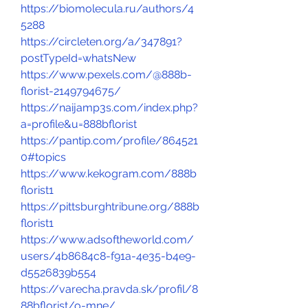
https://biomolecula.ru/authors/4
5288
https://circleten.org/a/347891?
postTypeId=whatsNew
https://www.pexels.com/@888b-
florist-2149794675/
https://naijamp3s.com/index.php?
a=profile&u=888bflorist
https://pantip.com/profile/864521
0#topics
https://www.kekogram.com/888b
florist1
https://pittsburghtribune.org/888b
florist1
https://www.adsoftheworld.com/
users/4b8684c8-f91a-4e35-b4e9-
d5526839b554
https://varecha.pravda.sk/profil/8
88bflorist/o-mne/