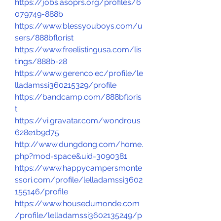
https://jobs.asoprs.org/profiles/6
079749-888b
https://www.blessyouboys.com/u
sers/888bflorist
https://www.freelistingusa.com/lis
tings/888b-28
https://www.gerenco.ec/profile/le
lladamssi360215329/profile
https://bandcamp.com/888bfloris
t
https://vi.gravatar.com/wondrous
628e1b9d75
http://www.dungdong.com/home.
php?mod=space&uid=3090381
https://www.happycampersmonte
ssori.com/profile/lelladamssi3602
155146/profile
https://www.housedumonde.com
/profile/lelladamssi3602135249/p