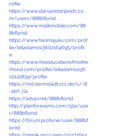
rofile
https://www.starsandstripesfc.co
m/users/888bflorist
https://www.malikmobile.com/88
8bflorist
https://www.harimajuku.com/prof
ile/lelladamssi3602164695/profil
e
https://www.miseducationofmothe
rhood.com/profile/lelladamssi36
02122839/profile
https://md.darmstadt.ccc.de/s/-8
-abY_Gs
https://advpr.net/888bflorist
http://planforexams.com/q2a/use
r/888bflorist
https://forum.profa.ne/user/888bf
lorist
https://stepik.org/users/10271654