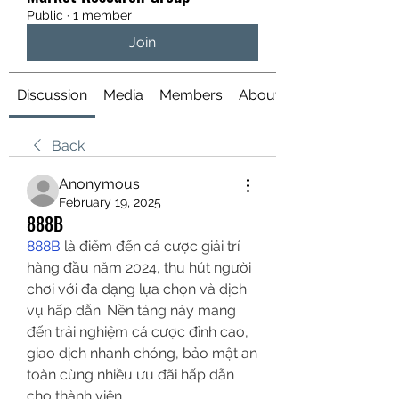
Public
·
1 member
Join
Discussion
Media
Members
About
Back
Anonymous
February 19, 2025
888B
888B
 là điểm đến cá cược giải trí 
hàng đầu năm 2024, thu hút người 
chơi với đa dạng lựa chọn và dịch 
vụ hấp dẫn. Nền tảng này mang 
đến trải nghiệm cá cược đỉnh cao, 
giao dịch nhanh chóng, bảo mật an 
toàn cùng nhiều ưu đãi hấp dẫn 
cho thành viên.