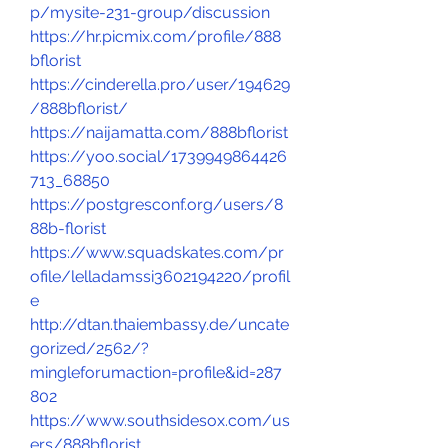
p/mysite-231-group/discussion
https://hr.picmix.com/profile/888
bflorist
https://cinderella.pro/user/194629
/888bflorist/
https://naijamatta.com/888bflorist
https://yoo.social/1739949864426
713_68850
https://postgresconf.org/users/8
88b-florist
https://www.squadskates.com/pr
ofile/lelladamssi3602194220/profil
e
http://dtan.thaiembassy.de/uncate
gorized/2562/?
mingleforumaction=profile&id=287
802
https://www.southsidesox.com/us
ers/888bflorist