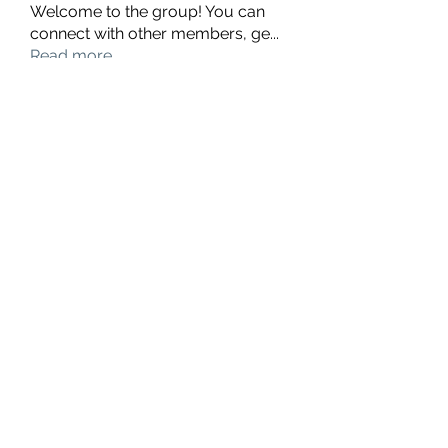
Welcome to the group! You can
connect with other members, ge
...
Read more
Members
hello75580
Follow
hello75580
See All Members (1)