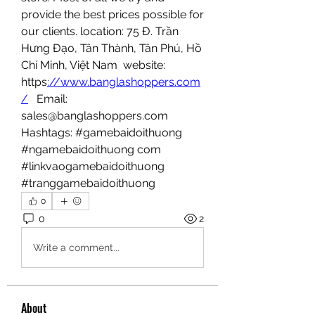
provide the best prices possible for 
our clients. location: 75 Đ. Trần 
Hưng Đạo, Tân Thành, Tân Phú, Hồ 
Chí Minh, Việt Nam  website: 
https
://www.banglashoppers.com
/
   Email: 
sales@banglashoppers.com  
Hashtags: #gamebaidoithuong 
#ngamebaidoithuong com 
#linkvaogamebaidoithuong 
#tranggamebaidoithuong
0
0
2
Write a comment...
About