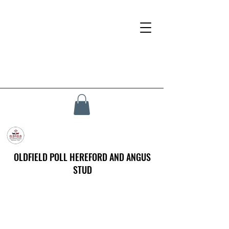
OLDFIELD POLL HEREFORD AND ANGUS
STUD