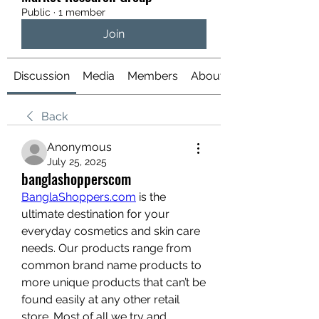
Public
·
1 member
Join
Discussion
Media
Members
About
Back
Anonymous
July 25, 2025
banglashopperscom
BanglaShoppers.com
 is the 
ultimate destination for your 
everyday cosmetics and skin care 
needs. Our products range from 
common brand name products to 
more unique products that can’t be 
found easily at any other retail 
store. Most of all we try and 