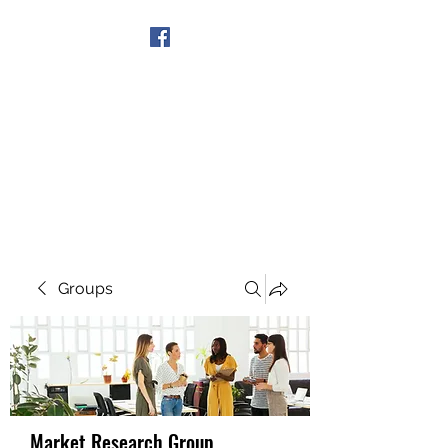
Get In Touch
Groups
Market Research Group