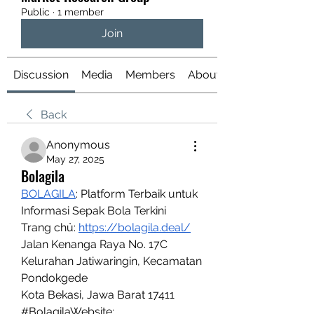
Public
·
1 member
Join
Discussion
Media
Members
About
Back
Anonymous
May 27, 2025
Bolagila
BOLAGILA
: Platform Terbaik untuk 
Informasi Sepak Bola Terkini
Trang chủ: 
https://bolagila.deal/
Jalan Kenanga Raya No. 17C
Kelurahan Jatiwaringin, Kecamatan 
Pondokgede
Kota Bekasi, Jawa Barat 17411
#BolagilaWebsite: