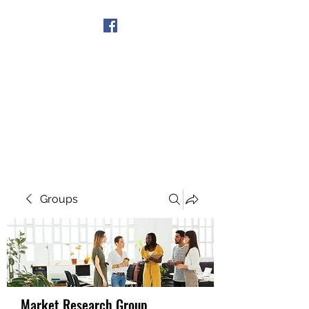
Get In Touch
Groups
Market Research Group