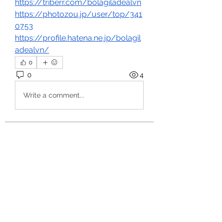
https://triberr.com/bolagiladealvn
https://photozou.jp/user/top/341
0753
https://profile.hatena.ne.jp/bolagil
adealvn/
0
0
4
Write a comment...
About
Welcome to the group! You can
connect with other members, ge
...
Read more
Members
hello75580
Follow
hello75580