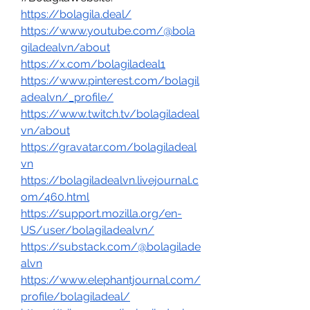
https://bolagila.deal/
https://www.youtube.com/@bola
giladealvn/about
https://x.com/bolagiladeal1
https://www.pinterest.com/bolagil
adealvn/_profile/
https://www.twitch.tv/bolagiladeal
vn/about
https://gravatar.com/bolagiladeal
vn
https://bolagiladealvn.livejournal.c
om/460.html
https://support.mozilla.org/en-
US/user/bolagiladealvn/
https://substack.com/@bolagilade
alvn
https://www.elephantjournal.com/
profile/bolagiladeal/