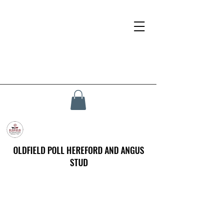
OLDFIELD POLL HEREFORD AND ANGUS
STUD