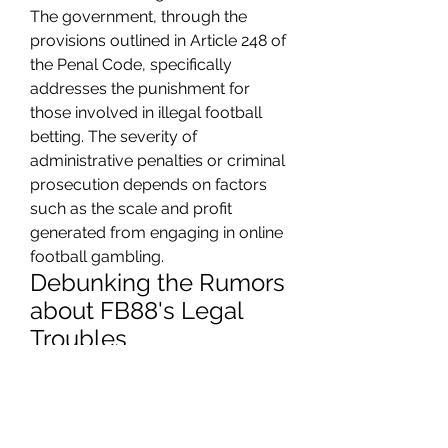
The government, through the 
provisions outlined in Article 248 of 
the Penal Code, specifically 
addresses the punishment for 
those involved in illegal football 
betting. The severity of 
administrative penalties or criminal 
prosecution depends on factors 
such as the scale and profit 
generated from engaging in online 
football gambling.
Debunking the Rumors 
about FB88's Legal 
Troubles
Contrary to rumors circulating, 
there is no factual basis for the 
claim that FB88 has been 
apprehended. Such rumors 