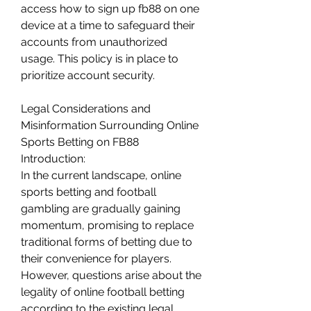
access how to sign up fb88 on one 
device at a time to safeguard their 
accounts from unauthorized 
usage. This policy is in place to 
prioritize account security.
Legal Considerations and 
Misinformation Surrounding Online 
Sports Betting on FB88
Introduction:
In the current landscape, online 
sports betting and football 
gambling are gradually gaining 
momentum, promising to replace 
traditional forms of betting due to 
their convenience for players. 
However, questions arise about the 
legality of online football betting 
according to the existing legal 