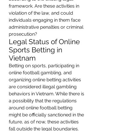
framework. Are these activities in 
violation of the law, and could 
individuals engaging in them face 
administrative penalties or criminal 
prosecution?
Legal Status of Online 
Sports Betting in 
Vietnam
Betting on sports, participating in 
online football gambling, and 
organizing online betting activities 
are considered illegal gambling 
behaviors in Vietnam. While there is 
a possibility that the regulations 
around online football betting 
might be officially sanctioned in the 
future, as of now, these activities 
fall outside the legal boundaries.