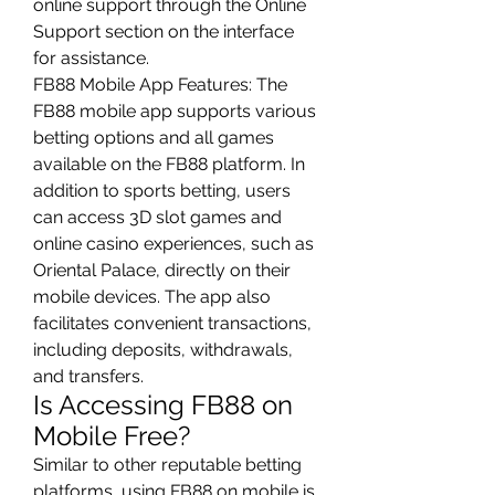
online support through the Online 
Support section on the interface 
for assistance.
FB88 Mobile App Features: The 
FB88 mobile app supports various 
betting options and all games 
available on the FB88 platform. In 
addition to sports betting, users 
can access 3D slot games and 
online casino experiences, such as 
Oriental Palace, directly on their 
mobile devices. The app also 
facilitates convenient transactions, 
including deposits, withdrawals, 
and transfers.
Is Accessing FB88 on 
Mobile Free?
Similar to other reputable betting 
platforms, using FB88 on mobile is 