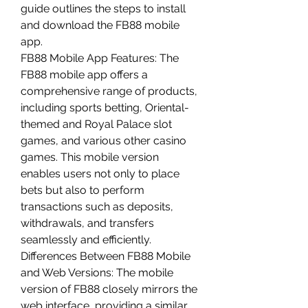
guide outlines the steps to install 
and download the FB88 mobile 
app.
FB88 Mobile App Features: The 
FB88 mobile app offers a 
comprehensive range of products, 
including sports betting, Oriental-
themed and Royal Palace slot 
games, and various other casino 
games. This mobile version 
enables users not only to place 
bets but also to perform 
transactions such as deposits, 
withdrawals, and transfers 
seamlessly and efficiently.
Differences Between FB88 Mobile 
and Web Versions: The mobile 
version of FB88 closely mirrors the 
web interface, providing a similar 