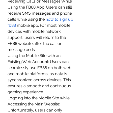
Receiving Calls or Messages While 
Using the FB88 App: Users can still 
receive SMS messages and phone 
calls while using the 
how to sign up 
fb88
 mobile app. For most mobile 
devices with mobile network 
support, users will return to the 
FB88 website after the call or 
message ends.
Using the Mobile Site with an 
Existing Web Account: Users can 
seamlessly use FB88 on both web 
and mobile platforms, as data is 
synchronized across devices. This 
ensures a smooth and continuous 
gaming experience.
Logging into the Mobile Site while 
Accessing the Main Website: 
Unfortunately, users can only 