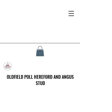
OLDFIELD POLL HEREFORD AND ANGUS
STUD