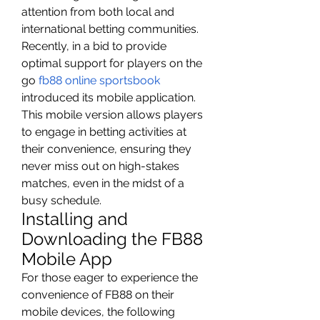
attention from both local and 
international betting communities. 
Recently, in a bid to provide 
optimal support for players on the 
go 
fb88 online sportsbook
introduced its mobile application. 
This mobile version allows players 
to engage in betting activities at 
their convenience, ensuring they 
never miss out on high-stakes 
matches, even in the midst of a 
busy schedule.
Installing and 
Downloading the FB88 
Mobile App
For those eager to experience the 
convenience of FB88 on their 
mobile devices, the following 