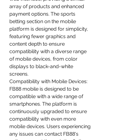
array of products and enhanced 
payment options. The sports 
betting section on the mobile 
platform is designed for simplicity, 
featuring fewer graphics and 
content depth to ensure 
compatibility with a diverse range 
of mobile devices, from color 
displays to black-and-white 
screens.
Compatibility with Mobile Devices: 
FB88 mobile is designed to be 
compatible with a wide range of 
smartphones. The platform is 
continuously upgraded to ensure 
compatibility with even more 
mobile devices. Users experiencing 
any issues can contact FB88's 