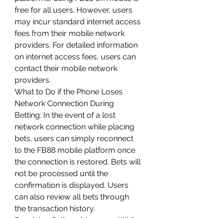
free for all users. However, users 
may incur standard internet access 
fees from their mobile network 
providers. For detailed information 
on internet access fees, users can 
contact their mobile network 
providers.
What to Do if the Phone Loses 
Network Connection During 
Betting: In the event of a lost 
network connection while placing 
bets, users can simply reconnect 
to the FB88 mobile platform once 
the connection is restored. Bets will 
not be processed until the 
confirmation is displayed. Users 
can also review all bets through 
the transaction history.