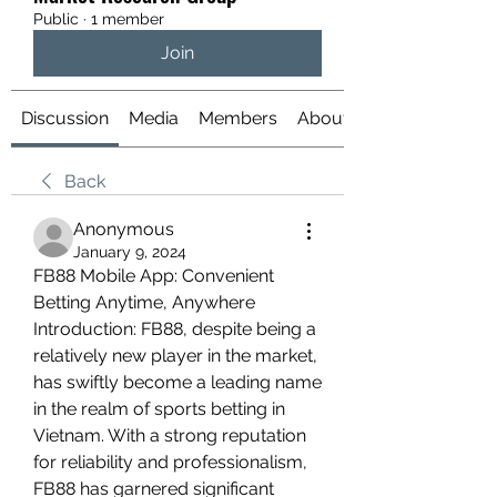
Public
·
1 member
Join
Discussion
Media
Members
About
Back
Anonymous
January 9, 2024
FB88 Mobile App: Convenient 
Betting Anytime, Anywhere
Introduction: FB88, despite being a 
relatively new player in the market, 
has swiftly become a leading name 
in the realm of sports betting in 
Vietnam. With a strong reputation 
for reliability and professionalism, 
FB88 has garnered significant 