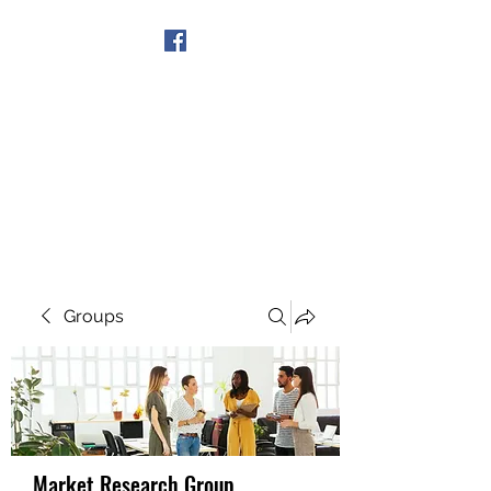
Get In Touch
Groups
Market Research Group