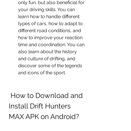
only fun, but also beneficial for 
your driving skills. You can 
learn how to handle different 
types of cars, how to adapt to 
different road conditions, and 
how to improve your reaction 
time and coordination. You can 
also learn about the history 
and culture of drifting, and 
discover some of the legends 
and icons of the sport.
 How to Download and 
Install Drift Hunters 
MAX APK on Android?