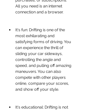
purchases, or subscriptions. 
All you need is an internet 
connection and a browser.
It's fun: Drifting is one of the 
most exhilarating and 
satisfying forms of driving. You 
can experience the thrill of 
sliding your car sideways, 
controlling the angle and 
speed, and pulling off amazing 
maneuvers. You can also 
compete with other players 
online, compare your scores, 
and show off your style.
It's educational: Drifting is not 