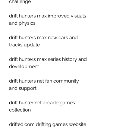
challenge
drift hunters max improved visuals 
and physics
drift hunters max new cars and 
tracks update
drift hunters max series history and 
development
drift hunters net fan community 
and support 
drift hunter net arcade games 
collection 
drifted.com drifting games website 