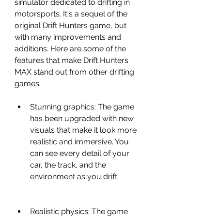
simulator dedicated to drifting in 
motorsports. It's a sequel of the 
original Drift Hunters game, but 
with many improvements and 
additions. Here are some of the 
features that make Drift Hunters 
MAX stand out from other drifting 
games:
Stunning graphics: The game 
has been upgraded with new 
visuals that make it look more 
realistic and immersive. You 
can see every detail of your 
car, the track, and the 
environment as you drift.
Realistic physics: The game 