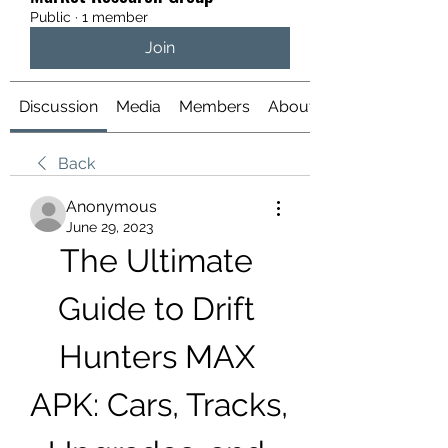
Public
·
1 member
Join
Discussion
Media
Members
About
Back
Anonymous
June 29, 2023
The Ultimate 
Guide to Drift 
Hunters MAX 
APK: Cars, Tracks, 