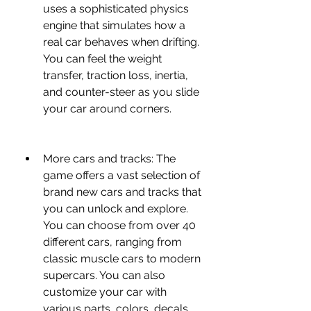
uses a sophisticated physics 
engine that simulates how a 
real car behaves when drifting. 
You can feel the weight 
transfer, traction loss, inertia, 
and counter-steer as you slide 
your car around corners.
More cars and tracks: The 
game offers a vast selection of 
brand new cars and tracks that 
you can unlock and explore. 
You can choose from over 40 
different cars, ranging from 
classic muscle cars to modern 
supercars. You can also 
customize your car with 
various parts, colors, decals, 