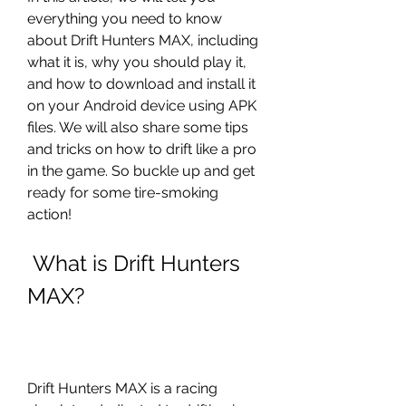
everything you need to know 
about Drift Hunters MAX, including 
what it is, why you should play it, 
and how to download and install it 
on your Android device using APK 
files. We will also share some tips 
and tricks on how to drift like a pro 
in the game. So buckle up and get 
ready for some tire-smoking 
action!
 What is Drift Hunters 
MAX?
Drift Hunters MAX is a racing 