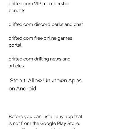
drifted.com VIP membership 
benefits 
drifted.com discord perks and chat 
drifted.com free online games 
portal 
drifted.com drifting news and 
articles
 Step 1: Allow Unknown Apps 
on Android
Before you can install any app that 
is not from the Google Play Store, 