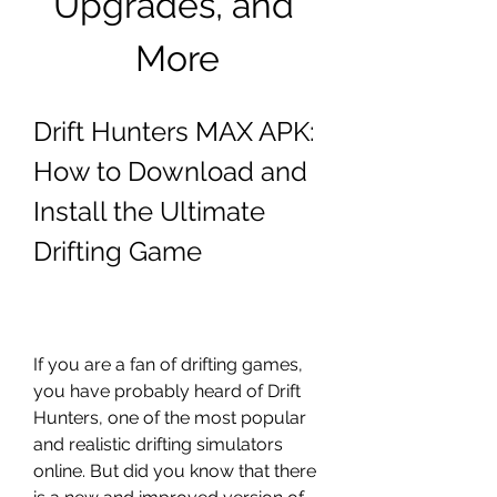
Upgrades, and 
More
Drift Hunters MAX APK: 
How to Download and 
Install the Ultimate 
Drifting Game
If you are a fan of drifting games, 
you have probably heard of Drift 
Hunters, one of the most popular 
and realistic drifting simulators 
online. But did you know that there 