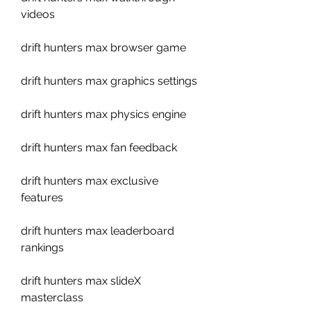
videos
drift hunters max browser game
drift hunters max graphics settings
drift hunters max physics engine
drift hunters max fan feedback
drift hunters max exclusive 
features
drift hunters max leaderboard 
rankings
drift hunters max slideX 
masterclass