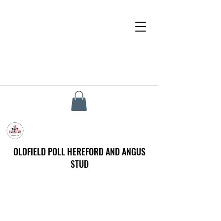
OLDFIELD POLL HEREFORD AND ANGUS
STUD