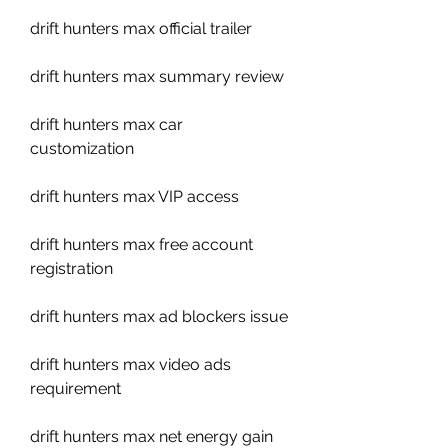
drift hunters max official trailer
drift hunters max summary review
drift hunters max car 
customization
drift hunters max VIP access
drift hunters max free account 
registration
drift hunters max ad blockers issue
drift hunters max video ads 
requirement
drift hunters max net energy gain 