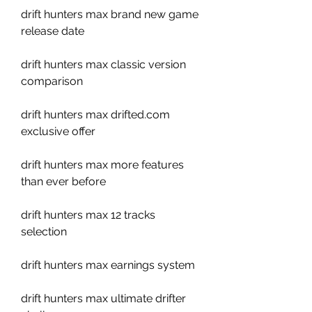
drift hunters max brand new game 
release date
drift hunters max classic version 
comparison
drift hunters max drifted.com 
exclusive offer
drift hunters max more features 
than ever before
drift hunters max 12 tracks 
selection
drift hunters max earnings system
drift hunters max ultimate drifter 