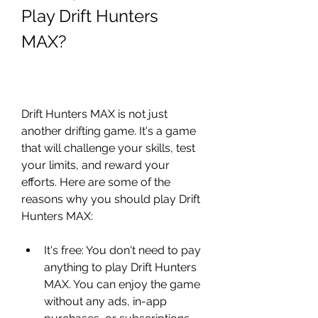
Play Drift Hunters 
MAX?
Drift Hunters MAX is not just 
another drifting game. It's a game 
that will challenge your skills, test 
your limits, and reward your 
efforts. Here are some of the 
reasons why you should play Drift 
Hunters MAX:
It's free: You don't need to pay 
anything to play Drift Hunters 
MAX. You can enjoy the game 
without any ads, in-app 