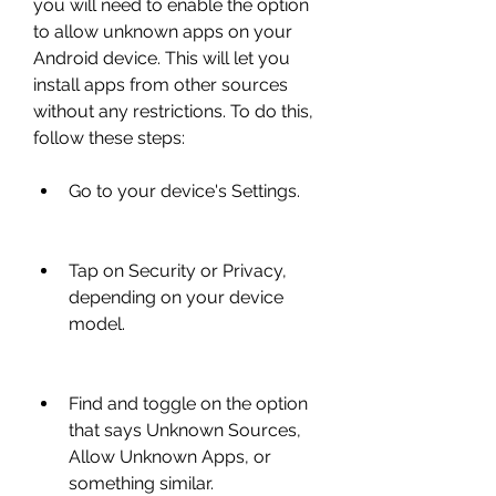
you will need to enable the option 
to allow unknown apps on your 
Android device. This will let you 
install apps from other sources 
without any restrictions. To do this, 
follow these steps:
Go to your device's Settings.
Tap on Security or Privacy, 
depending on your device 
model.
Find and toggle on the option 
that says Unknown Sources, 
Allow Unknown Apps, or 
something similar.