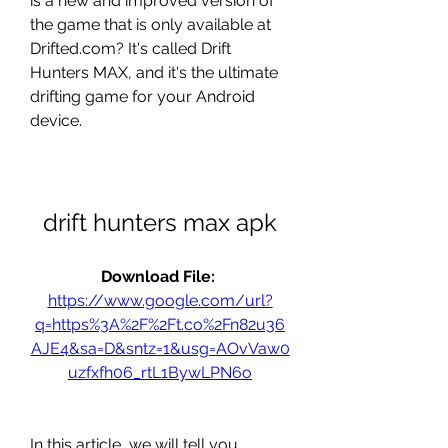
is a new and improved version of 
the game that is only available at 
Drifted.com? It's called Drift 
Hunters MAX, and it's the ultimate 
drifting game for your Android 
device.
drift hunters max apk
Download File: 
https://www.google.com/url?
q=https%3A%2F%2Ft.co%2Fn82u36
AJE4&sa=D&sntz=1&usg=AOvVaw0
uzfxfh06_rtL1BywLPN6o
In this article, we will tell you 