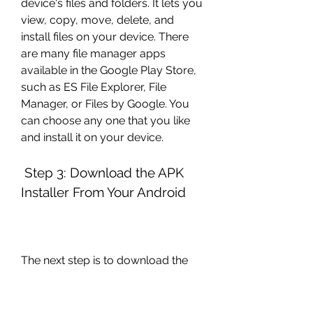
device's files and folders. It lets you 
view, copy, move, delete, and 
install files on your device. There 
are many file manager apps 
available in the Google Play Store, 
such as ES File Explorer, File 
Manager, or Files by Google. You 
can choose any one that you like 
and install it on your device.
 Step 3: Download the APK 
Installer From Your Android
The next step is to download the 
APK file for Drift Hunters MAX from 
your Android device. To do this, 
follow these steps: