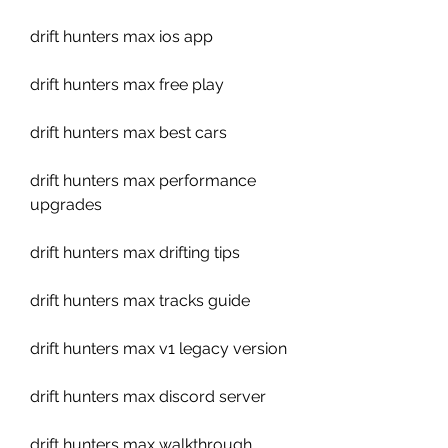
drift hunters max ios app
drift hunters max free play
drift hunters max best cars
drift hunters max performance 
upgrades
drift hunters max drifting tips
drift hunters max tracks guide
drift hunters max v1 legacy version
drift hunters max discord server
drift hunters max walkthrough 