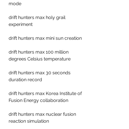
mode
drift hunters max holy grail 
experiment
drift hunters max mini sun creation
drift hunters max 100 million 
degrees Celsius temperature
drift hunters max 30 seconds 
duration record
drift hunters max Korea Institute of 
Fusion Energy collaboration
drift hunters max nuclear fusion 
reaction simulation