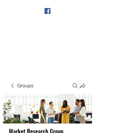
Get In Touch
Groups
Market Research Group