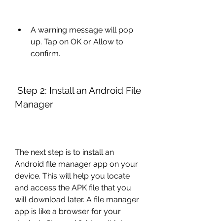
A warning message will pop 
up. Tap on OK or Allow to 
confirm.
 Step 2: Install an Android File 
Manager
The next step is to install an 
Android file manager app on your 
device. This will help you locate 
and access the APK file that you 
will download later. A file manager 
app is like a browser for your 