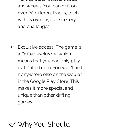
and wheels. You can drift on 
over 20 different tracks, each 
with its own layout, scenery, 
and challenges.
Exclusive access: The game is 
a Drifted exclusive, which 
means that you can only play 
it at Drifted.com. You won't find 
it anywhere else on the web or 
in the Google Play Store. This 
makes it more special and 
unique than other drifting 
games.
</ Why You Should 