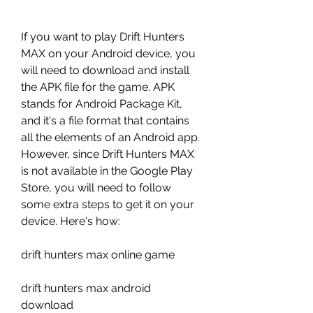
If you want to play Drift Hunters 
MAX on your Android device, you 
will need to download and install 
the APK file for the game. APK 
stands for Android Package Kit, 
and it's a file format that contains 
all the elements of an Android app. 
However, since Drift Hunters MAX 
is not available in the Google Play 
Store, you will need to follow 
some extra steps to get it on your 
device. Here's how:
drift hunters max online game
drift hunters max android 
download