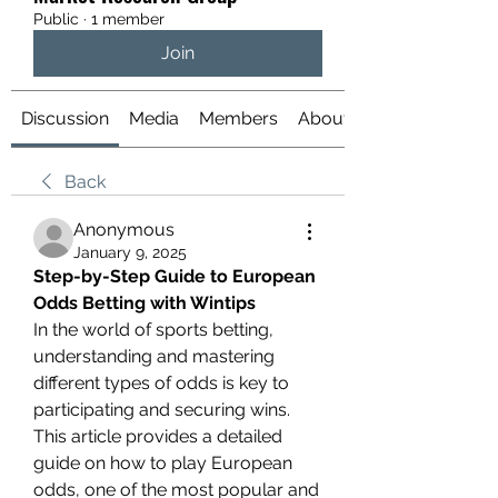
Public
·
1 member
Join
Discussion
Media
Members
About
Back
Anonymous
January 9, 2025
Step-by-Step Guide to European 
Odds Betting with Wintips
In the world of sports betting, 
understanding and mastering 
different types of odds is key to 
participating and securing wins. 
This article provides a detailed 
guide on how to play European 
odds, one of the most popular and 