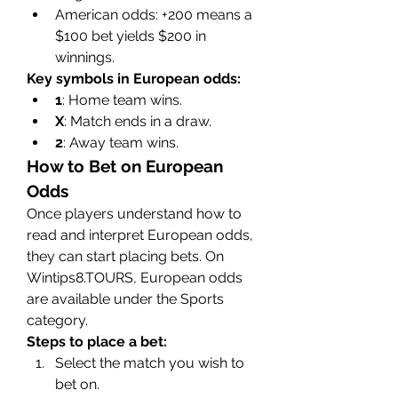
American odds: +200 means a 
$100 bet yields $200 in 
winnings.
Key symbols in European odds:
1
: Home team wins.
X
: Match ends in a draw.
2
: Away team wins.
How to Bet on European 
Odds
Once players understand how to 
read and interpret European odds, 
they can start placing bets. On 
Wintips8.TOURS
, European odds 
are available under the Sports 
category.
Steps to place a bet:
Select the match you wish to 
bet on.