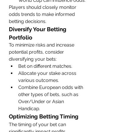
World Cup can influence odds.
Players should closely monitor 
odds trends to make informed 
betting decisions.
Diversify Your Betting 
Portfolio
To minimize risks and increase 
potential profits, consider 
diversifying your bets:
Bet on different matches.
Allocate your stake across 
various outcomes.
Combine European odds with 
other types of bets, such as 
Over/Under or Asian 
Handicap.
Optimizing Betting Timing
The timing of your bet can 
significantly impact profits. 