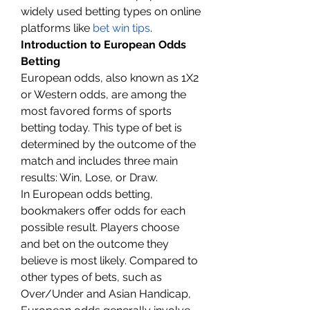
widely used betting types on online 
platforms like 
bet win tips
.
Introduction to European Odds 
Betting
European odds, also known as 1X2 
or Western odds, are among the 
most favored forms of sports 
betting today. This type of bet is 
determined by the outcome of the 
match and includes three main 
results: Win, Lose, or Draw.
In European odds betting, 
bookmakers offer odds for each 
possible result. Players choose 
and bet on the outcome they 
believe is most likely. Compared to 
other types of bets, such as 
Over/Under and Asian Handicap, 