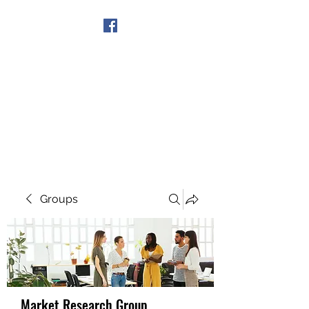
Get In Touch
Groups
Market Research Group