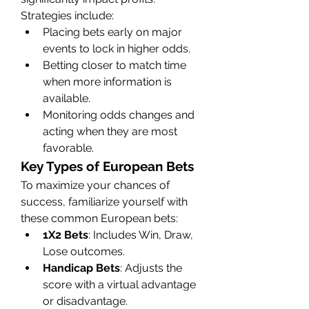
Strategies include:
Placing bets early on major 
events to lock in higher odds.
Betting closer to match time 
when more information is 
available.
Monitoring odds changes and 
acting when they are most 
favorable.
Key Types of European Bets
To maximize your chances of 
success, familiarize yourself with 
these common European bets:
1X2 Bets
: Includes Win, Draw, 
Lose outcomes.
Handicap Bets
: Adjusts the 
score with a virtual advantage 
or disadvantage.