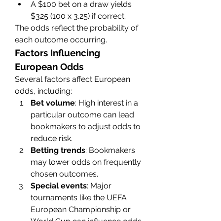
A $100 bet on a draw yields 
$325 (100 x 3.25) if correct.
The odds reflect the probability of 
each outcome occurring.
Factors Influencing 
European Odds
Several factors affect European 
odds, including:
Bet volume
: High interest in a 
particular outcome can lead 
bookmakers to adjust odds to 
reduce risk.
Betting trends
: Bookmakers 
may lower odds on frequently 
chosen outcomes.
Special events
: Major 
tournaments like the UEFA 
European Championship or 