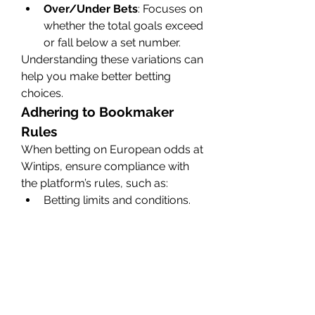
Over/Under Bets
: Focuses on 
whether the total goals exceed 
or fall below a set number.
Understanding these variations can 
help you make better betting 
choices.
Adhering to Bookmaker 
Rules
When betting on European odds at 
Wintips, ensure compliance with 
the platform’s rules, such as:
Betting limits and conditions.
Accepted payment methods.
Refund policies and handling 
of irregular outcomes.
Following these rules minimizes 
risks and ensures a smooth betting 
experience.