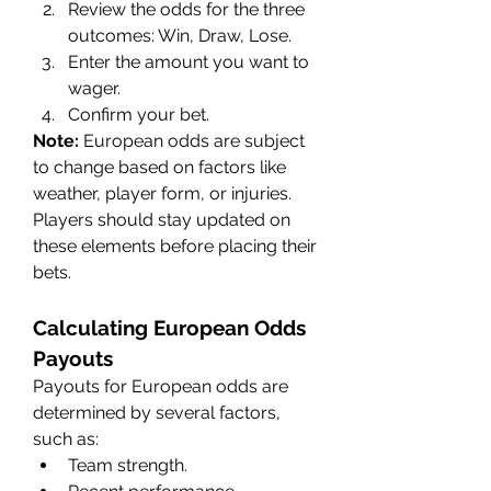
Review the odds for the three 
outcomes: Win, Draw, Lose.
Enter the amount you want to 
wager.
Confirm your bet.
Note:
 European odds are subject 
to change based on factors like 
weather, player form, or injuries. 
Players should stay updated on 
these elements before placing their 
bets.
Calculating European Odds 
Payouts
Payouts for European odds are 
determined by several factors, 
such as:
Team strength.