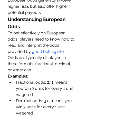
European odds generally involve 
higher risks but also offer higher 
potential payouts.
Understanding European 
Odds
To bet effectively on European 
odds, players need to know how to 
read and interpret the odds 
provided by 
good betting site
. 
Odds are typically displayed in 
three formats: fractional, decimal, 
or American.
Examples:
Fractional odds: 2/1 means 
you win 2 units for every 1 unit 
wagered.
Decimal odds: 3.0 means you 
win 3 units for every 1 unit 
wagered.