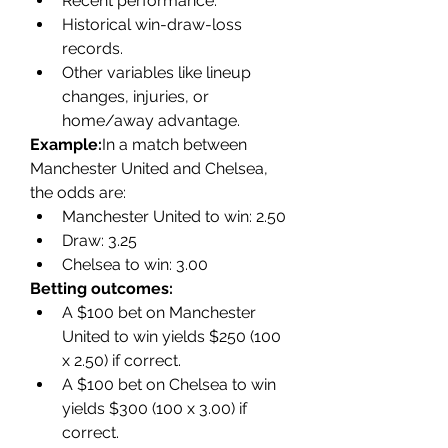
Recent performance.
Historical win-draw-loss 
records.
Other variables like lineup 
changes, injuries, or 
home/away advantage.
Example:
In a match between 
Manchester United and Chelsea, 
the odds are:
Manchester United to win: 2.50
Draw: 3.25
Chelsea to win: 3.00
Betting outcomes:
A $100 bet on Manchester 
United to win yields $250 (100 
x 2.50) if correct.
A $100 bet on Chelsea to win 
yields $300 (100 x 3.00) if 
correct.