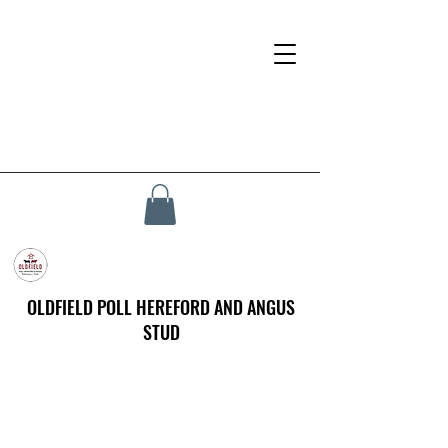
OLDFIELD POLL HEREFORD AND ANGUS
STUD