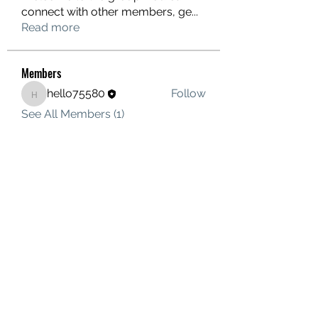
connect with other members, ge
...
Read more
Members
hello75580
Follow
hello75580
See All Members (1)
Contact Us