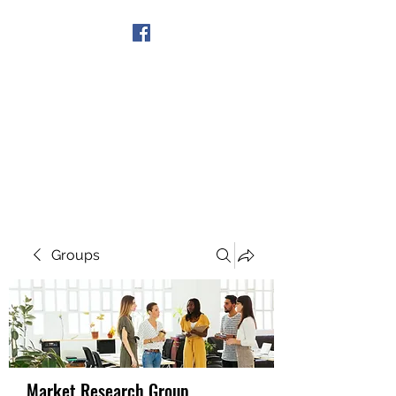
Get In Touch
Groups
Market Research Group