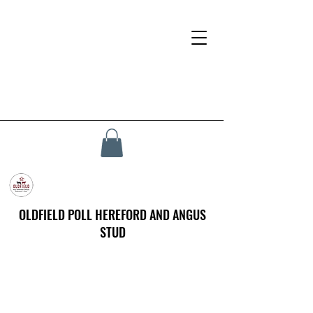
OLDFIELD POLL HEREFORD AND ANGUS
STUD