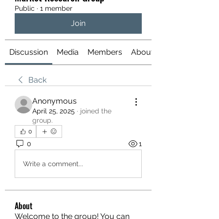
Public
·
1 member
Join
Discussion
Media
Members
About
Back
Anonymous
April 25, 2025
·
joined the
group.
0
0
1
Write a comment...
About
Welcome to the group! You can