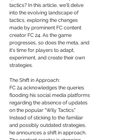
tactics? In this article, we'll delve 
into the evolving landscape of 
tactics, exploring the changes 
made by prominent FC content 
creator FC 24. As the game 
progresses, so does the meta, and 
it's time for players to adapt, 
experiment, and create their own 
strategies.
The Shift in Approach:
FC 24 acknowledges the queries 
flooding his social media platforms 
regarding the absence of updates 
on the popular "Wily Tactics." 
Instead of sticking to the familiar 
and possibly outdated strategies, 
he announces a shift in approach. 