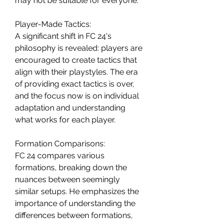
may not be suitable for everyone.
Player-Made Tactics:
A significant shift in FC 24's 
philosophy is revealed: players are 
encouraged to create tactics that 
align with their playstyles. The era 
of providing exact tactics is over, 
and the focus now is on individual 
adaptation and understanding 
what works for each player.
Formation Comparisons:
FC 24 compares various 
formations, breaking down the 
nuances between seemingly 
similar setups. He emphasizes the 
importance of understanding the 
differences between formations, 