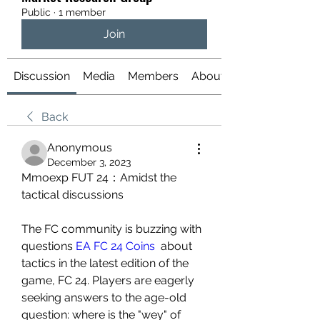
Public
·
1 member
Join
Discussion
Media
Members
About
Back
Anonymous
December 3, 2023
Mmoexp FUT 24：Amidst the 
tactical discussions
The FC community is buzzing with 
questions 
EA FC 24 Coins
  about 
tactics in the latest edition of the 
game, FC 24. Players are eagerly 
seeking answers to the age-old 
question: where is the "wey" of 