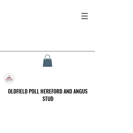
OLDFIELD POLL HEREFORD AND ANGUS
STUD