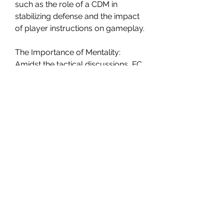
such as the role of a CDM in 
stabilizing defense and the impact 
of player instructions on gameplay.
The Importance of Mentality:
Amidst the tactical discussions, FC 
24 highlights the significance of 
mentality in FC. He stresses that the 
game's challenges extend beyond 
tactics, urging players to maintain 
a strong mentality to overcome 
obstacles and avoid being affected 
by in-game frustrations.
In the ever-evolving world of FC, 
FC 24's approach to 
cheap FC 
Coins
  tactics reflects the changing 
dynamics of the game. The shift 
from providing specific tactics to 