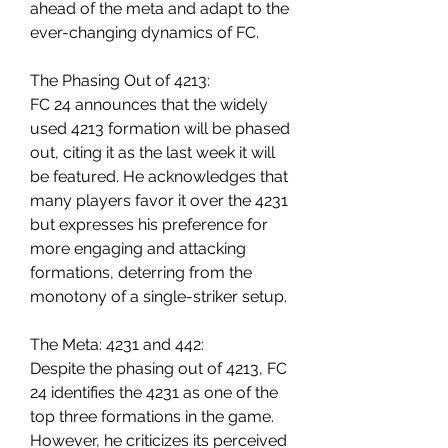
ahead of the meta and adapt to the 
ever-changing dynamics of FC.
The Phasing Out of 4213:
FC 24 announces that the widely 
used 4213 formation will be phased 
out, citing it as the last week it will 
be featured. He acknowledges that 
many players favor it over the 4231 
but expresses his preference for 
more engaging and attacking 
formations, deterring from the 
monotony of a single-striker setup.
The Meta: 4231 and 442:
Despite the phasing out of 4213, FC 
24 identifies the 4231 as one of the 
top three formations in the game. 
However, he criticizes its perceived 