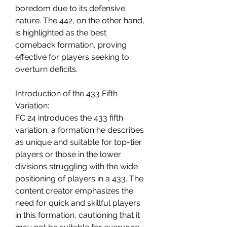
boredom due to its defensive 
nature. The 442, on the other hand, 
is highlighted as the best 
comeback formation, proving 
effective for players seeking to 
overturn deficits.
Introduction of the 433 Fifth 
Variation:
FC 24 introduces the 433 fifth 
variation, a formation he describes 
as unique and suitable for top-tier 
players or those in the lower 
divisions struggling with the wide 
positioning of players in a 433. The 
content creator emphasizes the 
need for quick and skillful players 
in this formation, cautioning that it 