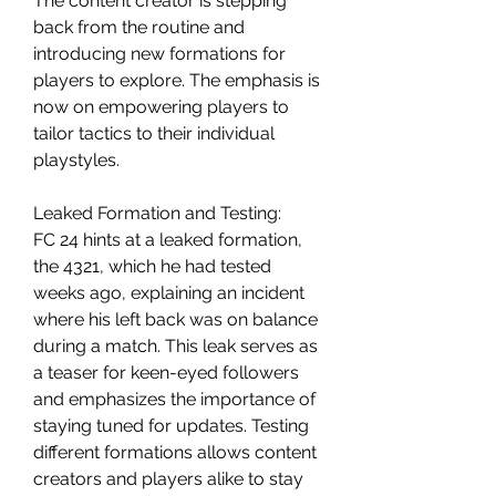
The content creator is stepping 
back from the routine and 
introducing new formations for 
players to explore. The emphasis is 
now on empowering players to 
tailor tactics to their individual 
playstyles.
Leaked Formation and Testing:
FC 24 hints at a leaked formation, 
the 4321, which he had tested 
weeks ago, explaining an incident 
where his left back was on balance 
during a match. This leak serves as 
a teaser for keen-eyed followers 
and emphasizes the importance of 
staying tuned for updates. Testing 
different formations allows content 
creators and players alike to stay 