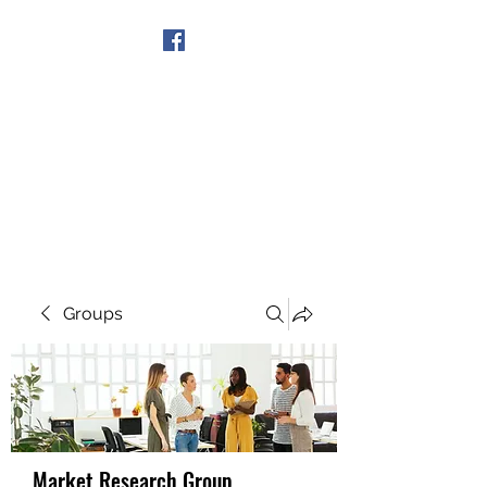
Get In Touch
Groups
Market Research Group