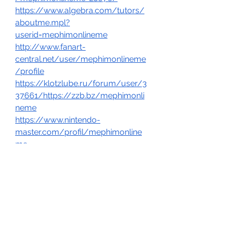
https://www.algebra.com/tutors/
aboutme.mpl?
userid=mephimonlineme
http://www.fanart-
central.net/user/mephimonlineme
/profile
https://klotzlube.ru/forum/user/3
37661/https://zzb.bz/mephimonli
neme
https://www.nintendo-
master.com/profil/mephimonline
me
https://www.exchangle.com/mep
himonlinemehttps://www.checkli.c
om/mephimonlinemehttps://linkm
ix.co/39529838
https://6giay.vn/members/mephi
monlineme.154941/