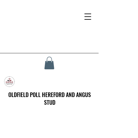
OLDFIELD POLL HEREFORD AND ANGUS
STUD