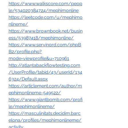
https://www.walkscore.com/peop
le/534020384724/mephimonline
https://leetcode.com/u/mephimo
nlineme/
https://www.brownbook.net/busin
ess/53987418/mephimonline/
https://www.servinord.com/phpB
B2/profile.php?
mode=viewprofile&u=710961
http://atlantabackflowtesting.com
/UserProfile/tabid/43/userId/134
6324/Default.aspx
https://articlement.com/author/m
ephimonlineme-549522/
https://www.giantbomb.com/profi
le/mephimonlineme/
https://masculinitats.decidim.barc
elona/profiles/mephimonlineme/
activity