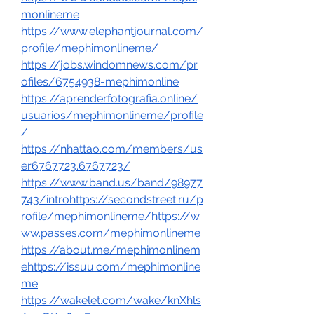
monlineme
https://www.elephantjournal.com/
profile/mephimonlineme/
https://jobs.windomnews.com/pr
ofiles/6754938-mephimonline
https://aprenderfotografia.online/
usuarios/mephimonlineme/profile
/
https://nhattao.com/members/us
er6767723.6767723/
https://www.band.us/band/98977
743/introhttps://secondstreet.ru/p
rofile/mephimonlineme/https://w
ww.passes.com/mephimonlineme
https://about.me/mephimonlinem
ehttps://issuu.com/mephimonline
me
https://wakelet.com/wake/knXhls