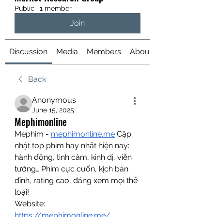
Public
·
1 member
Join
Discussion
Media
Members
About
Back
Anonymous
June 15, 2025
Mephimonline
Mephim - 
mephimonline.me
 Cập 
nhật top phim hay nhất hiện nay: 
hành động, tình cảm, kinh dị, viễn 
tưởng… Phim cực cuốn, kịch bản 
đỉnh, rating cao, đáng xem mọi thể 
loại!
Website: 
https://mephimonline.me/