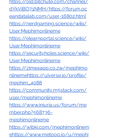
https://old.bitchute.com/channel/
dYkViBO71NMH/https://forum.oc
eandatalab.com/user-16802.html
https://nerdgaming.science/wiki/
User:Mephimonlineme
https://elearnportal.science/wiki/
User:Mephimonlineme
https://securityholes.science/wiki/
User:Mephimonlineme
https://zimexapp.co.zw/mephimo
nlinemehttps://uiverse.io/profile/
mephim_4088
https://community.m5stack.com/
user/mephimonlineme
https://www.iniuria.us/forum/me
mber.php?568736-
mephimonlineme
https://wibki.com/mephimonlinem
ehttps://www.metooo.io/u/mephi