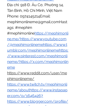
Địa chỉ: 918 Đ. Âu Cơ, Phường 14, 
Tân Bình, Hồ Chí Minh, Việt Nam
Phone: 0974145214Email: 
mephimonlineme@gmail.comHast
ags: #mephim 
#mephimonline
https://
mephimonli
ne.me/
https://www.youtube.com
/@mephimonlinemehttps://www.t
umblr.com/mephimonlinemehttps:
//www.pinterest.com/mephimonli
neme/https://x.com/mephimonlin
eme
https://www.reddit.com/user/me
phimonlineme/
https://www.twitch.tv/mephimonli
neme/abouthttps://www.instapap
er.com/p/16464267
https://www.blogger.com/profile/