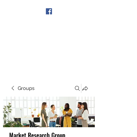
Get In Touch
Groups
Market Research Group