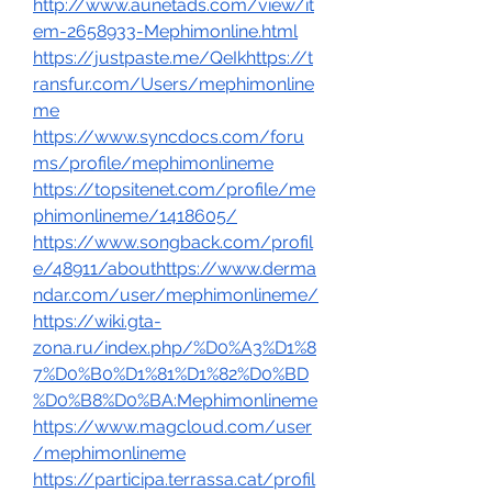
http://www.aunetads.com/view/it
em-2658933-Mephimonline.html
https://justpaste.me/QeIkhttps://t
ransfur.com/Users/mephimonline
me
https://www.syncdocs.com/foru
ms/profile/mephimonlineme
https://topsitenet.com/profile/me
phimonlineme/1418605/
https://www.songback.com/profil
e/48911/abouthttps://www.derma
ndar.com/user/mephimonlineme/
https://wiki.gta-
zona.ru/index.php/%D0%A3%D1%8
7%D0%B0%D1%81%D1%82%D0%BD
%D0%B8%D0%BA:Mephimonlineme
https://www.magcloud.com/user
/mephimonlineme
https://participa.terrassa.cat/profil