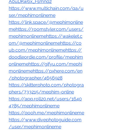
A0uDKw6x_Fsmnq2
https://www.multichain.com/qa/u
ser/mephimonlineme
https://link.space/@mephimonline
mehttps://roomstyler.com/users/
mephimonlinemehttps://wakelet.c
om/@mephimonlinemehttps://co
ub.com/mephimonlinemehttps://
doodleordie.com/profile/mephim
onlinemehttps://gifyu.com/mephi
monlinemehttps://pxhere.com/en
/photographer/4656928
https://skitterphoto.com/photogra
phers/733215/mephim-online
https://app.roll20.net/users/1640
4785/mephimonlineme
https://qooh.me/mephimonlineme
https://www.divephotoguide.com
/user/mephimonlineme