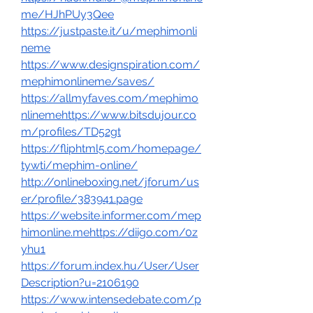
me/HJhPUy3Qee
https://justpaste.it/u/mephimonli
neme
https://www.designspiration.com/
mephimonlineme/saves/
https://allmyfaves.com/mephimo
nlinemehttps://www.bitsdujour.co
m/profiles/TD52gt
https://fliphtml5.com/homepage/
tywti/mephim-online/
http://onlineboxing.net/jforum/us
er/profile/383941.page
https://website.informer.com/mep
himonline.mehttps://diigo.com/0z
yhu1
https://forum.index.hu/User/User
Description?u=2106190
https://www.intensedebate.com/p