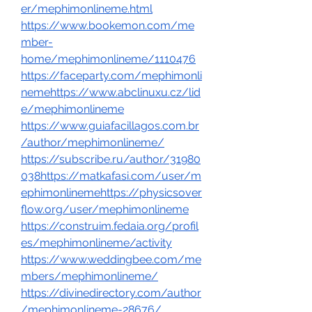
er/mephimonlineme.html
https://www.bookemon.com/me
mber-
home/mephimonlineme/1110476
https://faceparty.com/mephimonli
nemehttps://www.abclinuxu.cz/lid
e/mephimonlineme
https://www.guiafacillagos.com.br
/author/mephimonlineme/
https://subscribe.ru/author/31980
038
https://matkafasi.com/user/m
ephimonlinemehttps://physicsover
flow.org/user/mephimonlineme
https://construim.fedaia.org/profil
es/mephimonlineme/activity
https://www.weddingbee.com/me
mbers/mephimonlineme/
https://divinedirectory.com/author
/mephimonlineme-28676/