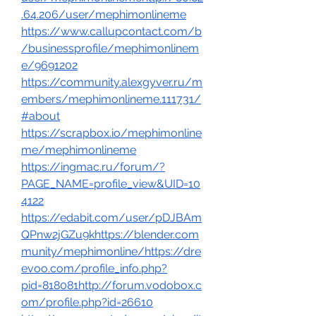
.64.206/user/mephimonlineme
https://www.callupcontact.com/b
/businessprofile/mephimonlinem
e/9691202
https://community.alexgyver.ru/m
embers/mephimonlineme.111731/
#about
https://scrapbox.io/mephimonline
me/mephimonlineme
https://ingmac.ru/forum/?
PAGE_NAME=profile_view&UID=10
4122
https://edabit.com/user/pDJBAm
QPnw2jGZu9k
https://blender.com
munity/mephimonline/
https://dre
evoo.com/profile_info.php?
pid=818081http://forum.vodobox.c
om/profile.php?id=26610