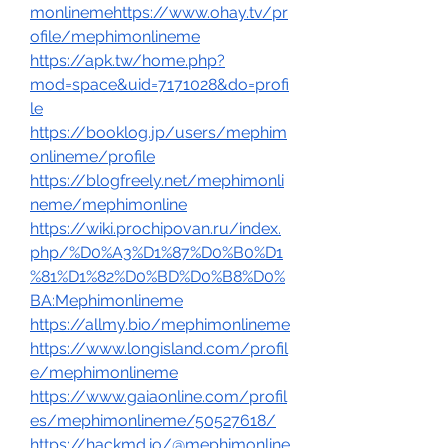
monlinemehttps://www.ohay.tv/pr
ofile/mephimonlineme
https://apk.tw/home.php?
mod=space&uid=7171028&do=profi
le
https://booklog.jp/users/mephim
onlineme/profile
https://blogfreely.net/mephimonli
neme/mephimonline
https://wiki.prochipovan.ru/index.
php/%D0%A3%D1%87%D0%B0%D1
%81%D1%82%D0%BD%D0%B8%D0%
BA:Mephimonlineme
https://allmy.bio/mephimonlineme
https://www.longisland.com/profil
e/mephimonlineme
https://www.gaiaonline.com/profil
es/mephimonlineme/50527618/
https://hackmd.io/@mephimonline