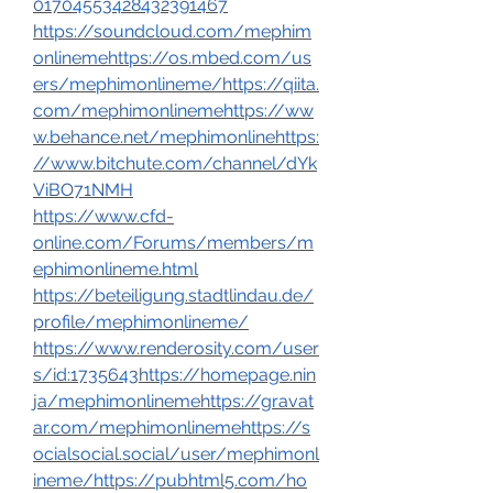
01704553428432391467
https://soundcloud.com/mephim
onlinemehttps://os.mbed.com/us
ers/mephimonlineme/https://qiita.
com/mephimonlinemehttps://ww
w.behance.net/mephimonlinehttps:
//www.bitchute.com/channel/dYk
ViBO71NMH
https://www.cfd-
online.com/Forums/members/m
ephimonlineme.html
https://beteiligung.stadtlindau.de/
profile/mephimonlineme/
https://www.renderosity.com/user
s/id:1735643https://homepage.nin
ja/mephimonlinemehttps://gravat
ar.com/mephimonlinemehttps://s
ocialsocial.social/user/mephimonl
ineme/https://pubhtml5.com/ho