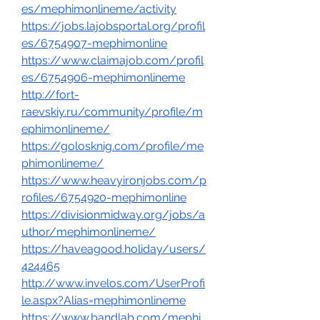
es/mephimonlineme/activity
https://jobs.lajobsportal.org/profil
es/6754907-mephimonline
https://www.claimajob.com/profil
es/6754906-mephimonlineme
http://fort-
raevskiy.ru/community/profile/m
ephimonlineme/
https://golosknig.com/profile/me
phimonlineme/
https://www.heavyironjobs.com/p
rofiles/6754920-mephimonline
https://divisionmidway.org/jobs/a
uthor/mephimonlineme/
https://haveagood.holiday/users/
424465
http://www.invelos.com/UserProfi
le.aspx?Alias=mephimonlineme
https://www.bandlab.com/mephi