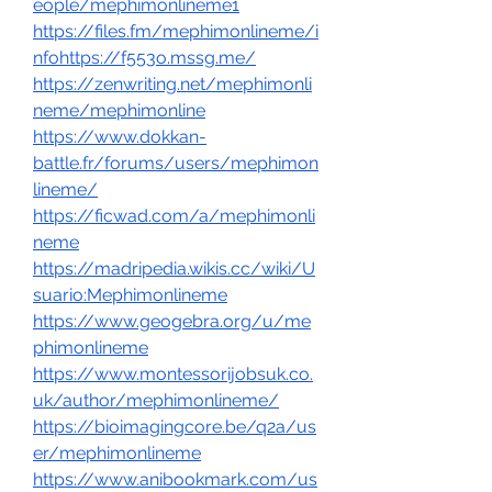
eople/mephimonlineme1
https://files.fm/mephimonlineme/i
nfohttps://f553o.mssg.me/
https://zenwriting.net/mephimonli
neme/mephimonline
https://www.dokkan-
battle.fr/forums/users/mephimon
lineme/
https://ficwad.com/a/mephimonli
neme
https://madripedia.wikis.cc/wiki/U
suario:Mephimonlineme
https://www.geogebra.org/u/me
phimonlineme
https://www.montessorijobsuk.co.
uk/author/mephimonlineme/
https://bioimagingcore.be/q2a/us
er/mephimonlineme
https://www.anibookmark.com/us