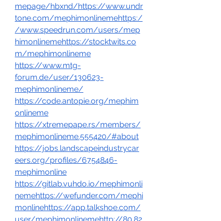
mepage/hbxnd/https://www.undr
tone.com/mephimonlinemehttps:/
/www.speedrun.com/users/mep
himonlinemehttps://stocktwits.co
m/mephimonlineme
https://www.mtg-
forum.de/user/130623-
mephimonlineme/
https://code.antopie.org/mephim
onlineme
https://xtremepape.rs/members/
mephimonlineme.555420/#about
https://jobs.landscapeindustrycar
eers.org/profiles/6754846-
mephimonline
https://gitlab.vuhdo.io/mephimonli
nemehttps://wefunder.com/mephi
monlinehttps://app.talkshoe.com/
user/mephimonlinemehttp://80.82