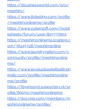
https://1businessworld.com/pro/
mephim/
https://www.ltstesting.com/profile
/mephimonlineme/profile
https://www.zubersoft.com/mobil
esheets/forum/user-80577.html
https://mephimonlineme.izrablog.c
om/36145728/mephimonline
https://www.laundrynation.com/c
ommunity/profile/mephimonline
me/
https://www.levelupbasketballtrain
ingllc.com/profile/mephimonline
me/profile
https://feyenoord.supporters.nl/pr
ofiel/89050/mephimonlineme
https://docvino.com/members/m
ephimonlineme/profile/