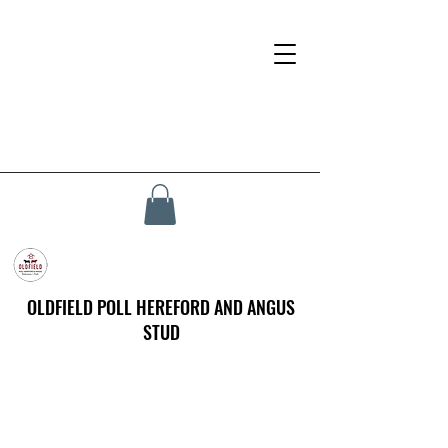
OLDFIELD POLL HEREFORD AND ANGUS
STUD