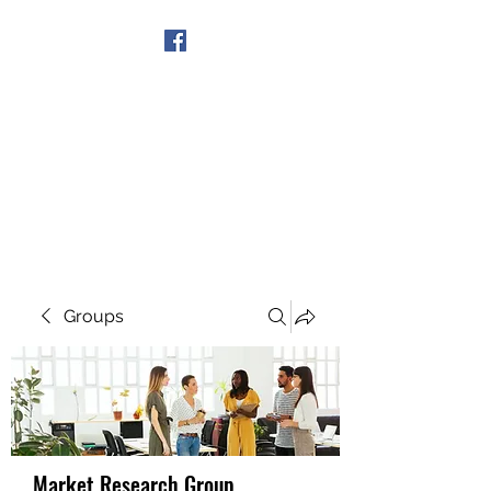
Get In Touch
Groups
Market Research Group