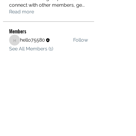
connect with other members, ge
...
Read more
Members
hello75580
Follow
hello75580
See All Members (1)
Contact Us