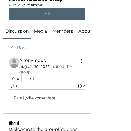
Public
·
1 member
Join
Discussion
Media
Members
About
Back
Anonymous
August 30, 2025
·
joined the
group.
0
0
2
Parašykite komentarą...
About
Welcome to the group! You can