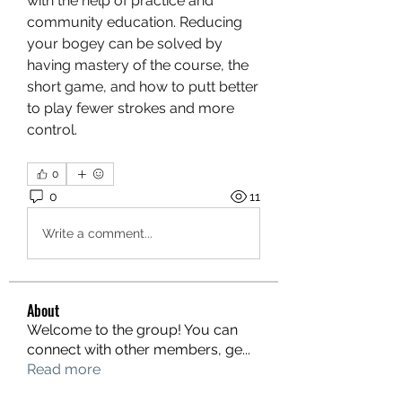
with the help of practice and 
community education. Reducing 
your bogey can be solved by 
having mastery of the course, the 
short game, and how to putt better 
to play fewer strokes and more 
control.
0
0
11
Write a comment...
About
Welcome to the group! You can
connect with other members, ge
...
Read more