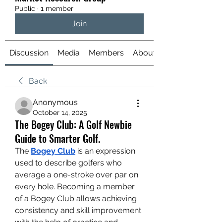
Public
·
1 member
Join
Discussion
Media
Members
About
Back
Anonymous
October 14, 2025
The Bogey Club: A Golf Newbie
Guide to Smarter Golf.
The 
Bogey Club
 is an expression 
used to describe golfers who 
average a one-stroke over par on 
every hole. Becoming a member 
of a Bogey Club allows achieving 
consistency and skill improvement 