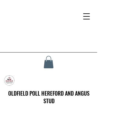
OLDFIELD POLL HEREFORD AND ANGUS
STUD