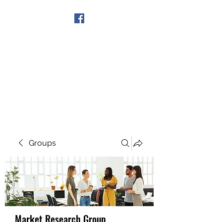
Get In Touch
Groups
Market Research Group