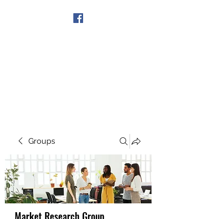
Get In Touch
Groups
Market Research Group