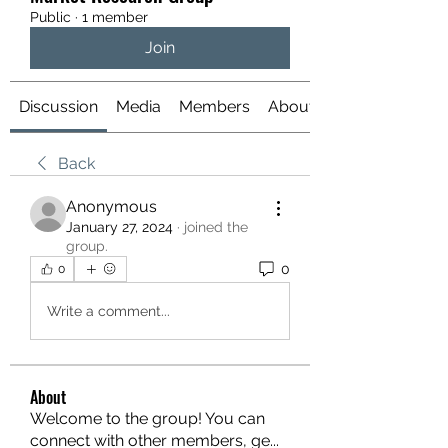
Public
·
1 member
Join
Discussion
Media
Members
About
Back
Anonymous
January 27, 2024
·
joined the
group.
0
0
Write a comment...
About
Welcome to the group! You can
connect with other members, ge
...