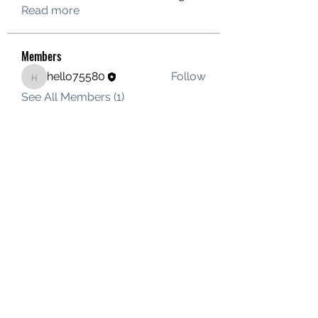
Read more
Members
hello75580
Follow
hello75580
See All Members (1)
Contact Us