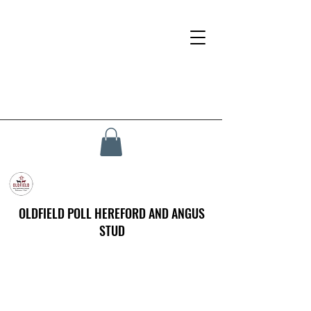
OLDFIELD POLL HEREFORD AND ANGUS
STUD