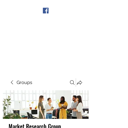
Get In Touch
Groups
Market Research Group