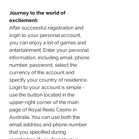
Journey to the world of 
excitement:
After successful registration and 
login to your personal account, 
you can enjoy a lot of games and 
entertainment. Enter your personal 
information, including email, phone 
number, password, select the 
currency of the account and 
specify your country of residence. 
Login to your account is simple - 
use the button located in the 
upper-right corner of the main 
page of Royal Reels Casino in 
Australia. You can use both the 
email address and phone number 
that you specified during 