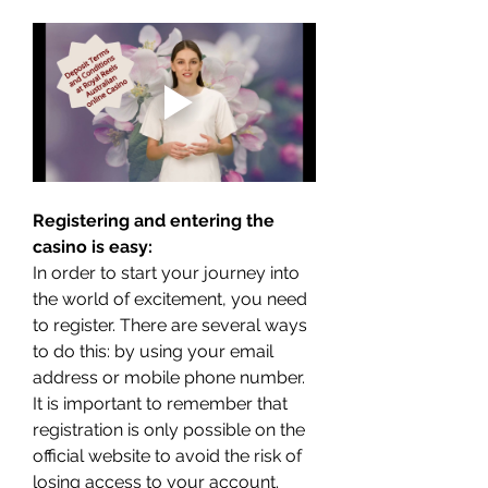
Registering and entering the 
casino is easy:
In order to start your journey into 
the world of excitement, you need 
to register. There are several ways 
to do this: by using your email 
address or mobile phone number. 
It is important to remember that 
registration is only possible on the 
official website to avoid the risk of 
losing access to your account.