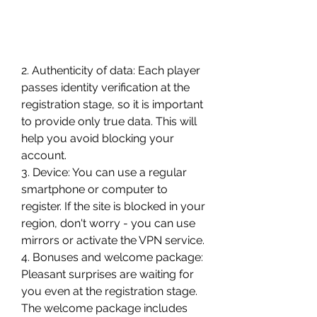
2. Authenticity of data: Each player 
passes identity verification at the 
registration stage, so it is important 
to provide only true data. This will 
help you avoid blocking your 
account.
3. Device: You can use a regular 
smartphone or computer to 
register. If the site is blocked in your 
region, don't worry - you can use 
mirrors or activate the VPN service.
4. Bonuses and welcome package: 
Pleasant surprises are waiting for 
you even at the registration stage. 
The welcome package includes 