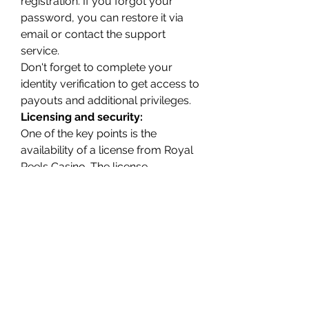
registration. If you forgot your 
password, you can restore it via 
email or contact the support 
service.
Don't forget to complete your 
identity verification to get access to 
payouts and additional privileges.
Licensing and security:
One of the key points is the 
availability of a license from Royal 
Reels Casino. The license 
guarantees that your financial 
transactions will be secure, and 
your personal data will be reliably 
protected. The casino is officially 
registered and controlled by the 
regulator in Australia.