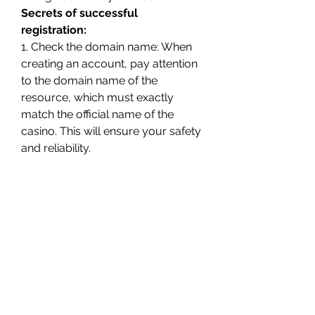
Secrets of successful 
registration:
1. Check the domain name: When 
creating an account, pay attention 
to the domain name of the 
resource, which must exactly 
match the official name of the 
casino. This will ensure your safety 
and reliability.