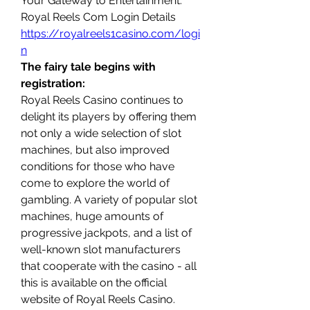
Your Gateway to Entertainment: 
Royal Reels Com Login Details 
https://royalreels1casino.com/logi
n
The fairy tale begins with 
registration:
Royal Reels Casino continues to 
delight its players by offering them 
not only a wide selection of slot 
machines, but also improved 
conditions for those who have 
come to explore the world of 
gambling. A variety of popular slot 
machines, huge amounts of 
progressive jackpots, and a list of 
well-known slot manufacturers 
that cooperate with the casino - all 
this is available on the official 
website of Royal Reels Casino.