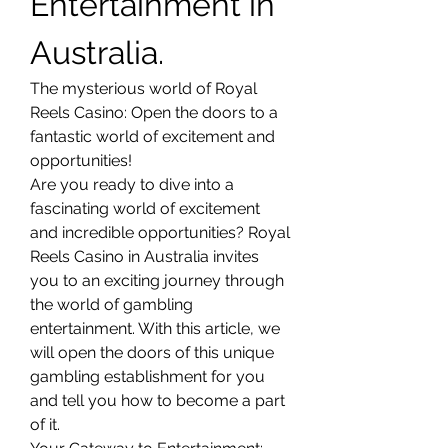
Entertainment in 
Australia.
The mysterious world of Royal 
Reels Casino: Open the doors to a 
fantastic world of excitement and 
opportunities!
Are you ready to dive into a 
fascinating world of excitement 
and incredible opportunities? Royal 
Reels Casino in Australia invites 
you to an exciting journey through 
the world of gambling 
entertainment. With this article, we 
will open the doors of this unique 
gambling establishment for you 
and tell you how to become a part 
of it.