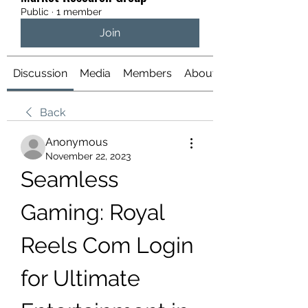
Public
·
1 member
Join
Discussion
Media
Members
About
Back
Anonymous
November 22, 2023
Seamless 
Gaming: Royal 
Reels Com Login 
for Ultimate 