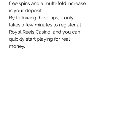
free spins and a multi-fold increase 
in your deposit.
By following these tips, it only 
takes a few minutes to register at 
Royal Reels Casino, and you can 
quickly start playing for real 
money.