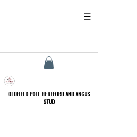
OLDFIELD POLL HEREFORD AND ANGUS
STUD