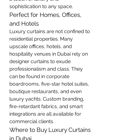
sophistication to any space.
Perfect for Homes, Offices, 
and Hotels
Luxury curtains are not confined to 
residential properties. Many 
upscale offices, hotels, and 
hospitality venues in Dubai rely on 
designer curtains to exude 
professionalism and class. They 
can be found in corporate 
boardrooms, five-star hotel suites, 
boutique restaurants, and even 
luxury yachts. Custom branding, 
fire-retardant fabrics, and smart 
integrations are all available for 
commercial clients.
Where to Buy Luxury Curtains 
in Dubai