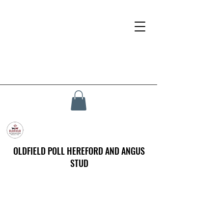
OLDFIELD POLL HEREFORD AND ANGUS
STUD