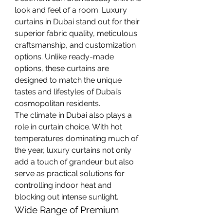
look and feel of a room. Luxury 
curtains in Dubai stand out for their 
superior fabric quality, meticulous 
craftsmanship, and customization 
options. Unlike ready-made 
options, these curtains are 
designed to match the unique 
tastes and lifestyles of Dubai’s 
cosmopolitan residents.
The climate in Dubai also plays a 
role in curtain choice. With hot 
temperatures dominating much of 
the year, luxury curtains not only 
add a touch of grandeur but also 
serve as practical solutions for 
controlling indoor heat and 
blocking out intense sunlight.
Wide Range of Premium 