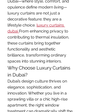
Dubai—where style, comfort, and 
opulence define modern living—
luxury curtains are not just a 
decorative feature; they are a 
lifestyle choice. 
luxury curtains 
dubai
From enhancing privacy to 
contributing to thermal insulation, 
these curtains bring together 
functionality and aesthetic 
brilliance, transforming ordinary 
spaces into stunning interiors.
Why Choose Luxury Curtains 
in Dubai?
Dubai’s design culture thrives on 
elegance, sophistication, and 
innovation. Whether you live in a 
sprawling villa or a chic high-rise 
apartment, the right window 
treatment can dramatically shift the 