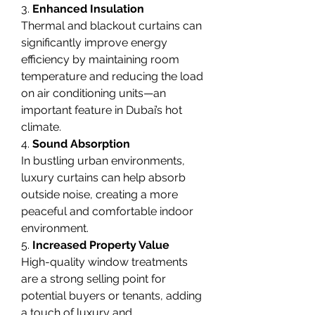
3. 
Enhanced Insulation
Thermal and blackout curtains can 
significantly improve energy 
efficiency by maintaining room 
temperature and reducing the load 
on air conditioning units—an 
important feature in Dubai’s hot 
climate.
4. 
Sound Absorption
In bustling urban environments, 
luxury curtains can help absorb 
outside noise, creating a more 
peaceful and comfortable indoor 
environment.
5. 
Increased Property Value
High-quality window treatments 
are a strong selling point for 
potential buyers or tenants, adding 
a touch of luxury and 