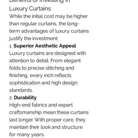
Luxury Curtains
While the initial cost may be higher 
than regular curtains, the long-
term advantages of luxury curtains 
justify the investment:
1. 
Superior Aesthetic Appeal
Luxury curtains are designed with 
attention to detail. From elegant 
folds to precise stitching and 
finishing, every inch reflects 
sophistication and high design 
standards.
2. 
Durability
High-end fabrics and expert 
craftsmanship mean these curtains 
last longer. With proper care, they 
maintain their look and structure 
for many years.