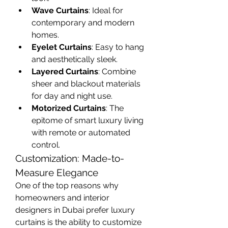
Wave Curtains
: Ideal for 
contemporary and modern 
homes.
Eyelet Curtains
: Easy to hang 
and aesthetically sleek.
Layered Curtains
: Combine 
sheer and blackout materials 
for day and night use.
Motorized Curtains
: The 
epitome of smart luxury living 
with remote or automated 
control.
Customization: Made-to-
Measure Elegance
One of the top reasons why 
homeowners and interior 
designers in Dubai prefer luxury 
curtains is the ability to customize 