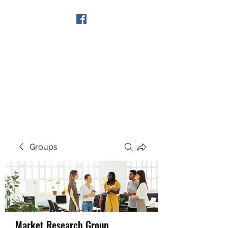
Get In Touch
Groups
Market Research Group