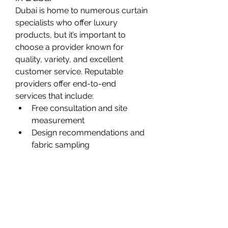
Dubai is home to numerous curtain 
specialists who offer luxury 
products, but it’s important to 
choose a provider known for 
quality, variety, and excellent 
customer service. Reputable 
providers offer end-to-end 
services that include:
Free consultation and site 
measurement
Design recommendations and 
fabric sampling
Custom stitching and detailing
Professional installation
After-sales support
When selecting a curtain vendor, 
always consider their portfolio, 
client testimonials, and whether 