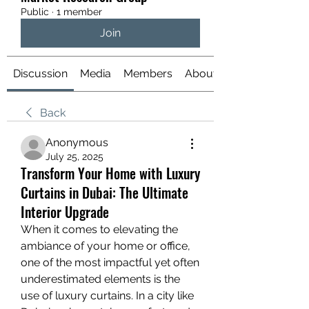
Public
·
1 member
Join
Discussion
Media
Members
About
Back
Anonymous
July 25, 2025
Transform Your Home with Luxury
Curtains in Dubai: The Ultimate
Interior Upgrade
When it comes to elevating the 
ambiance of your home or office, 
one of the most impactful yet often 
underestimated elements is the 
use of luxury curtains. In a city like 