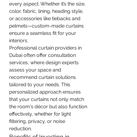
every aspect. Whether it’s the size, 
color, fabric, lining, heading style, 
or accessories like tiebacks and 
pelmets—custom-made curtains 
ensure a seamless fit for your 
interiors.
Professional curtain providers in 
Dubai often offer consultation 
services, where design experts 
assess your space and 
recommend curtain solutions 
tailored to your needs. This 
personalized approach ensures 
that your curtains not only match 
the room's décor but also function 
effectively, whether for light 
filtering, privacy, or noise 
reduction.
Benefits of Investing in 