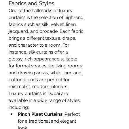
Fabrics and Styles
One of the hallmarks of luxury 
curtains is the selection of high-end 
fabrics such as silk, velvet, linen, 
jacquard, and brocade. Each fabric 
brings a different texture, drape, 
and character to a room. For 
instance, silk curtains offer a 
glossy, rich appearance suitable 
for formal spaces like living rooms 
and drawing areas, while linen and 
cotton blends are perfect for 
minimalist, modern interiors.
Luxury curtains in Dubai are 
available in a wide range of styles, 
including:
Pinch Pleat Curtains
: Perfect 
for a traditional and elegant 
look.