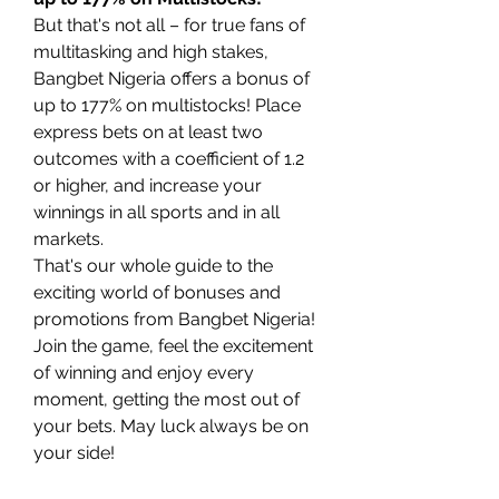
But that's not all – for true fans of 
multitasking and high stakes, 
Bangbet Nigeria offers a bonus of 
up to 177% on multistocks! Place 
express bets on at least two 
outcomes with a coefficient of 1.2 
or higher, and increase your 
winnings in all sports and in all 
markets.
That's our whole guide to the 
exciting world of bonuses and 
promotions from Bangbet Nigeria! 
Join the game, feel the excitement 
of winning and enjoy every 
moment, getting the most out of 
your bets. May luck always be on 
your side!