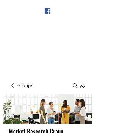
Get In Touch
Groups
Market Research Group