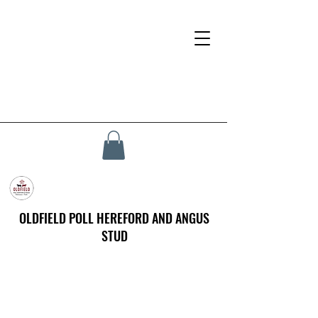
OLDFIELD POLL HEREFORD AND ANGUS
STUD