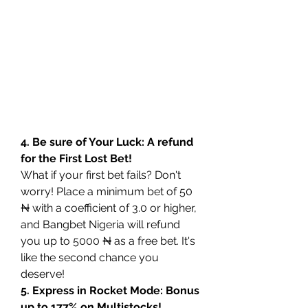
4. Be sure of Your Luck: A refund 
for the First Lost Bet!
What if your first bet fails? Don't 
worry! Place a minimum bet of 50 
₦ with a coefficient of 3.0 or higher, 
and Bangbet Nigeria will refund 
you up to 5000 ₦ as a free bet. It's 
like the second chance you 
deserve!
5. Express in Rocket Mode: Bonus 
up to 177% on Multistocks!