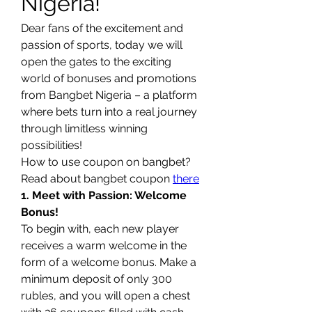
Nigeria!
Dear fans of the excitement and 
passion of sports, today we will 
open the gates to the exciting 
world of bonuses and promotions 
from Bangbet Nigeria – a platform 
where bets turn into a real journey 
through limitless winning 
possibilities!
How to use coupon on bangbet? 
Read about bangbet coupon 
there
1. Meet with Passion: Welcome 
Bonus!
To begin with, each new player 
receives a warm welcome in the 
form of a welcome bonus. Make a 
minimum deposit of only 300 
rubles, and you will open a chest 