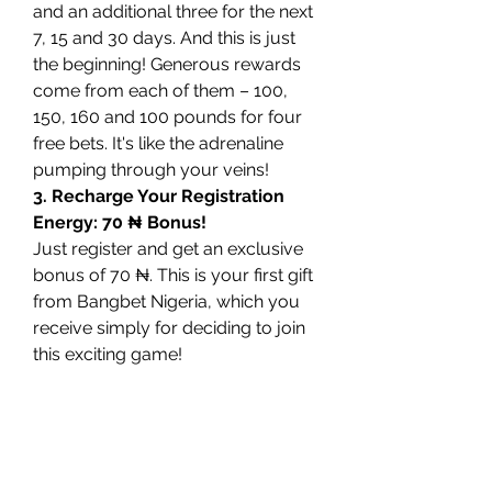
and an additional three for the next 
7, 15 and 30 days. And this is just 
the beginning! Generous rewards 
come from each of them – 100, 
150, 160 and 100 pounds for four 
free bets. It's like the adrenaline 
pumping through your veins!
3. Recharge Your Registration 
Energy: 70 ₦ Bonus!
Just register and get an exclusive 
bonus of 70 ₦. This is your first gift 
from Bangbet Nigeria, which you 
receive simply for deciding to join 
this exciting game!