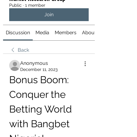
Public
·
1 member
Join
Discussion
Media
Members
About
Back
Anonymous
December 11, 2023
Bonus Boom: 
Conquer the 
Betting World 
with Bangbet 