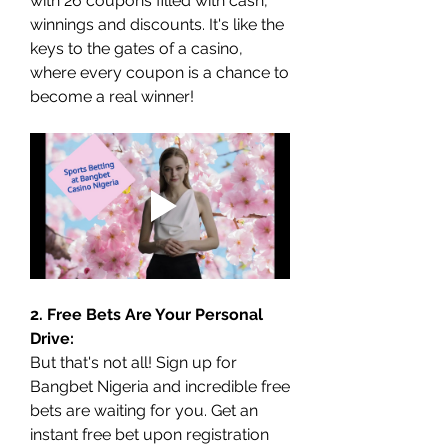
with 26 coupons filled with cash, 
winnings and discounts. It's like the 
keys to the gates of a casino, 
where every coupon is a chance to 
become a real winner!
2. Free Bets Are Your Personal 
Drive:
But that's not all! Sign up for 
Bangbet Nigeria and incredible free 
bets are waiting for you. Get an 
instant free bet upon registration 