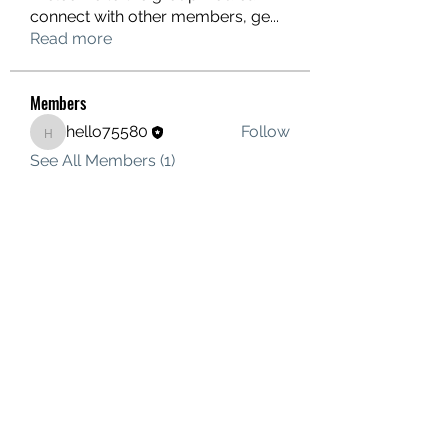
connect with other members, ge
...
Read more
Members
hello75580
Follow
hello75580
See All Members (1)
Contact Us