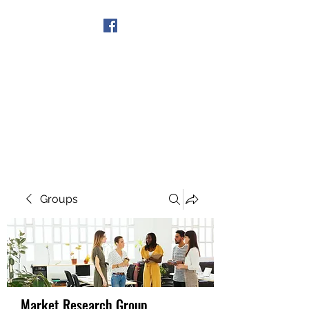
Get In Touch
Groups
Market Research Group