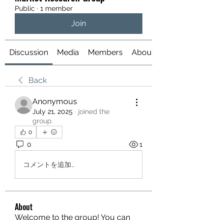
Public
·
1 member
Join
Discussion
Media
Members
About
Back
Anonymous
July 21, 2025
·
joined the
group.
0
0
1
コメントを追加…
About
Welcome to the group! You can