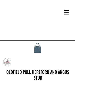
OLDFIELD POLL HEREFORD AND ANGUS
STUD