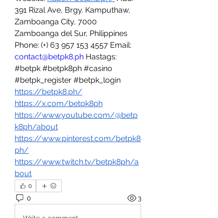
391 Rizal Ave, Brgy. Kamputhaw, 
Zamboanga City, 7000 
Zamboanga del Sur, Philippines 
Phone: (+) 63 957 153 4557 Email: 
contact@betpk8.ph
 Hastags: 
#betpk #betpk8ph #casino 
#betpk_register #betpk_login
https://betpk8.ph/
https://x.com/betpk8ph
https://www.youtube.com/@betp
k8ph/about
https://www.pinterest.com/betpk8
ph/
https://www.twitch.tv/betpk8ph/a
bout
0
0
3
Write a comment...