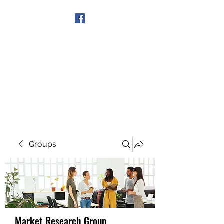
Get In Touch
Groups
Market Research Group