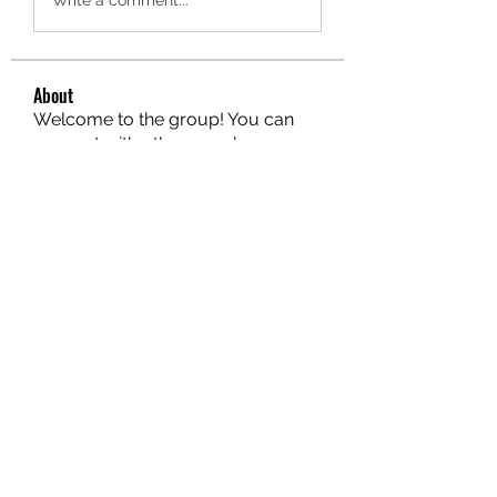
About
Welcome to the group! You can
connect with other members, ge
...
Read more
Members
hello75580
Follow
hello75580
See All Members (1)