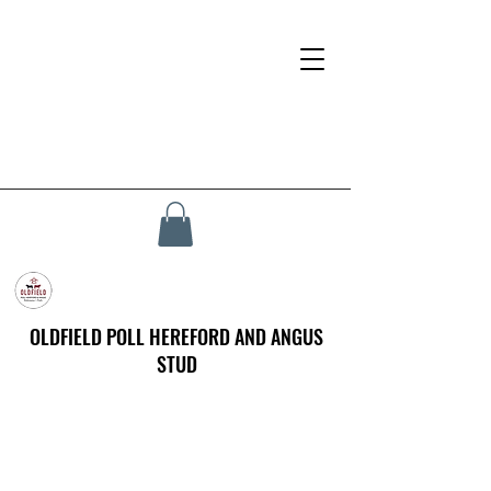
OLDFIELD POLL HEREFORD AND ANGUS
STUD