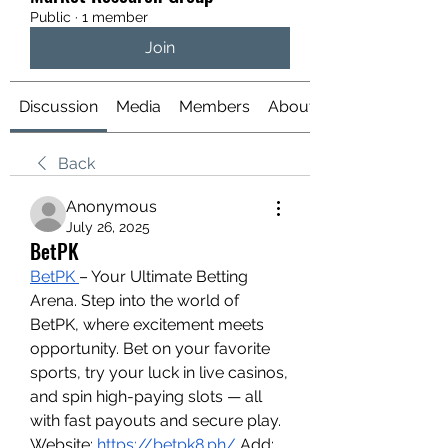
Public
·
1 member
Join
Discussion
Media
Members
About
Back
Anonymous
July 26, 2025
BetPK
BetPK 
– Your Ultimate Betting 
Arena. Step into the world of 
BetPK, where excitement meets 
opportunity. Bet on your favorite 
sports, try your luck in live casinos, 
and spin high-paying slots — all 
with fast payouts and secure play. 
Website: 
https://betpk8.ph/
 Add: 